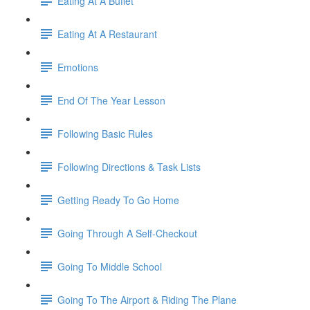
Eating At A Buffet
Eating At A Restaurant
Emotions
End Of The Year Lesson
Following Basic Rules
Following Directions & Task Lists
Getting Ready To Go Home
Going Through A Self-Checkout
Going To Middle School
Going To The Airport & Riding The Plane