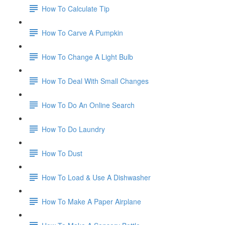
How To Calculate Tip
How To Carve A Pumpkin
How To Change A Light Bulb
How To Deal With Small Changes
How To Do An Online Search
How To Do Laundry
How To Dust
How To Load & Use A Dishwasher
How To Make A Paper Airplane