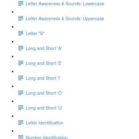
Letter Awareness & Sounds: Lowercase
Letter Awareness & Sounds: Uppercase
Letter "S"
Long and Short 'A'
Long and Short 'E'
Long and Short 'I'
Long and Short 'O'
Long and Short 'U'
Letter Identification
Number Identification