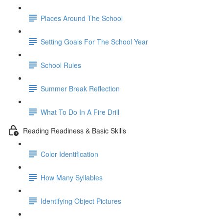
Places Around The School
Setting Goals For The School Year
School Rules
Summer Break Reflection
What To Do In A Fire Drill
Reading Readiness & Basic Skills
Color Identification
How Many Syllables
Identifying Object Pictures