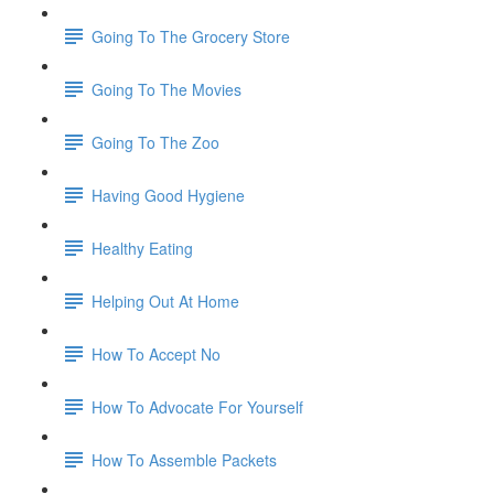
Going To The Grocery Store
Going To The Movies
Going To The Zoo
Having Good Hygiene
Healthy Eating
Helping Out At Home
How To Accept No
How To Advocate For Yourself
How To Assemble Packets