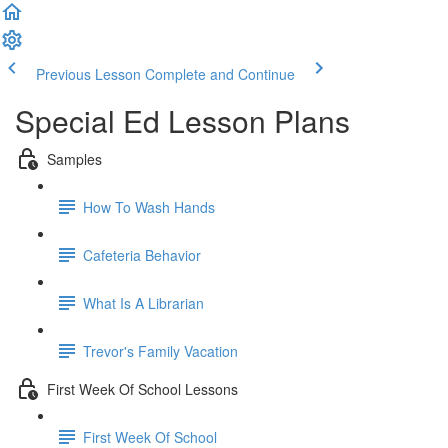
Previous Lesson
Complete and Continue
Special Ed Lesson Plans
Samples
How To Wash Hands
Cafeteria Behavior
What Is A Librarian
Trevor's Family Vacation
First Week Of School Lessons
First Week Of School