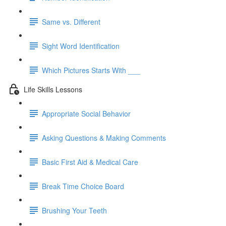
Same vs. Different
Sight Word Identification
Which Pictures Starts With ___
Life Skills Lessons
Appropriate Social Behavior
Asking Questions & Making Comments
Basic First Aid & Medical Care
Break Time Choice Board
Brushing Your Teeth