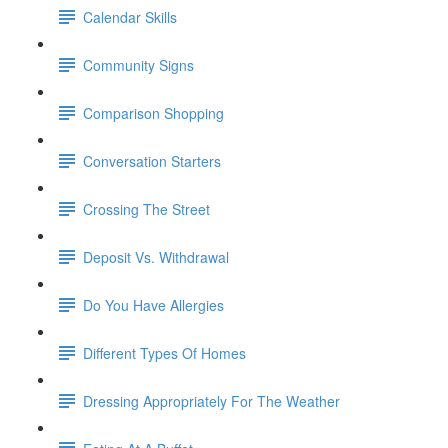
Calendar Skills
Community Signs
Comparison Shopping
Conversation Starters
Crossing The Street
Deposit Vs. Withdrawal
Do You Have Allergies
Different Types Of Homes
Dressing Appropriately For The Weather