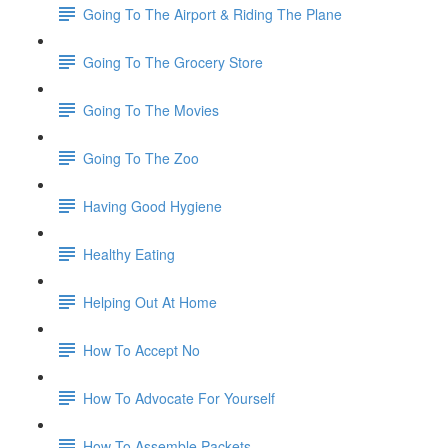
Going To The Airport & Riding The Plane
Going To The Grocery Store
Going To The Movies
Going To The Zoo
Having Good Hygiene
Healthy Eating
Helping Out At Home
How To Accept No
How To Advocate For Yourself
How To Assemble Packets