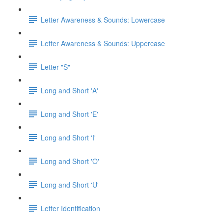
Letter Awareness & Sounds: Lowercase
Letter Awareness & Sounds: Uppercase
Letter "S"
Long and Short 'A'
Long and Short 'E'
Long and Short 'I'
Long and Short 'O'
Long and Short 'U'
Letter Identification