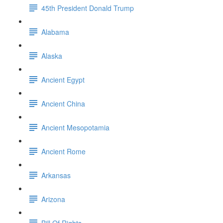
45th President Donald Trump
Alabama
Alaska
Ancient Egypt
Ancient China
Ancient Mesopotamia
Ancient Rome
Arkansas
Arizona
Bill Of Rights