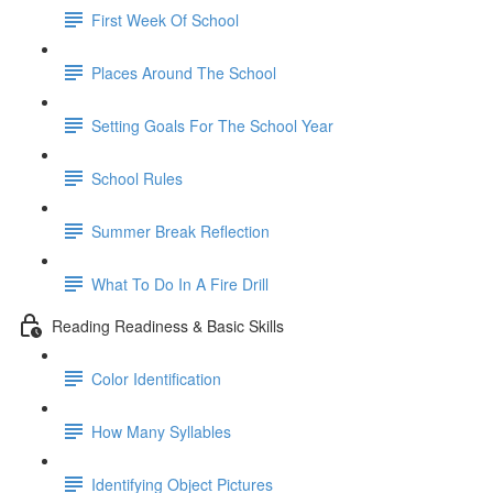
First Week Of School
Places Around The School
Setting Goals For The School Year
School Rules
Summer Break Reflection
What To Do In A Fire Drill
Reading Readiness & Basic Skills
Color Identification
How Many Syllables
Identifying Object Pictures