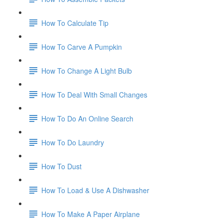
How To Calculate Tip
How To Carve A Pumpkin
How To Change A Light Bulb
How To Deal With Small Changes
How To Do An Online Search
How To Do Laundry
How To Dust
How To Load & Use A Dishwasher
How To Make A Paper Airplane