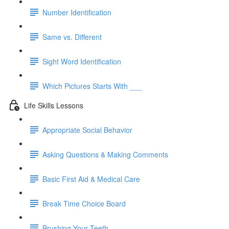
Number Identification
Same vs. Different
Sight Word Identification
Which Pictures Starts With ___
Life Skills Lessons
Appropriate Social Behavior
Asking Questions & Making Comments
Basic First Aid & Medical Care
Break Time Choice Board
Brushing Your Teeth