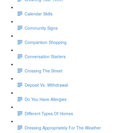
Calendar Skills
Community Signs
Comparison Shopping
Conversation Starters
Crossing The Street
Deposit Vs. Withdrawal
Do You Have Allergies
Different Types Of Homes
Dressing Appropriately For The Weather