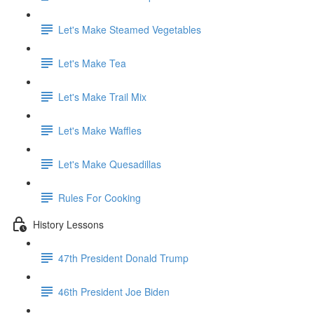
Let's Make Steamed Vegetables
Let's Make Tea
Let's Make Trail Mix
Let's Make Waffles
Let's Make Quesadillas
Rules For Cooking
History Lessons
47th President Donald Trump
46th President Joe Biden