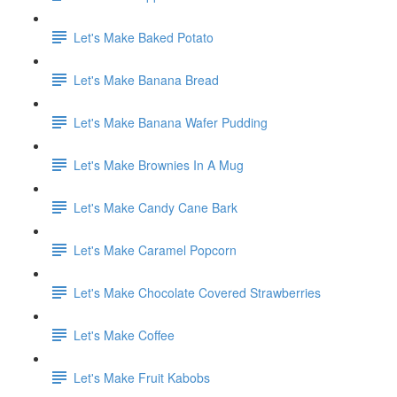
Let's Make Baked Potato
Let's Make Banana Bread
Let's Make Banana Wafer Pudding
Let's Make Brownies In A Mug
Let's Make Candy Cane Bark
Let's Make Caramel Popcorn
Let's Make Chocolate Covered Strawberries
Let's Make Coffee
Let's Make Fruit Kabobs