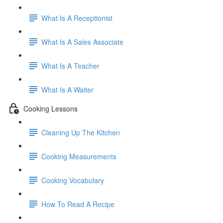
What Is A Receptionist
What Is A Sales Associate
What Is A Teacher
What Is A Waiter
Cooking Lessons
Cleaning Up The Kitchen
Cooking Measurements
Cooking Vocabulary
How To Read A Recipe