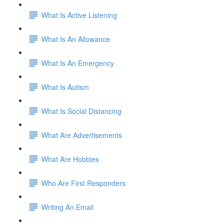
What Is Active Listening
What Is An Allowance
What Is An Emergency
What Is Autism
What Is Social Distancing
What Are Advertisements
What Are Hobbies
Who Are First Responders
Writing An Email