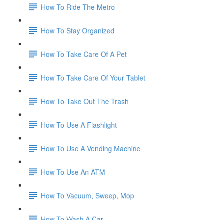
How To Ride The Metro
How To Stay Organized
How To Take Care Of A Pet
How To Take Care Of Your Tablet
How To Take Out The Trash
How To Use A Flashlight
How To Use A Vending Machine
How To Use An ATM
How To Vacuum, Sweep, Mop
How To Wash A Car