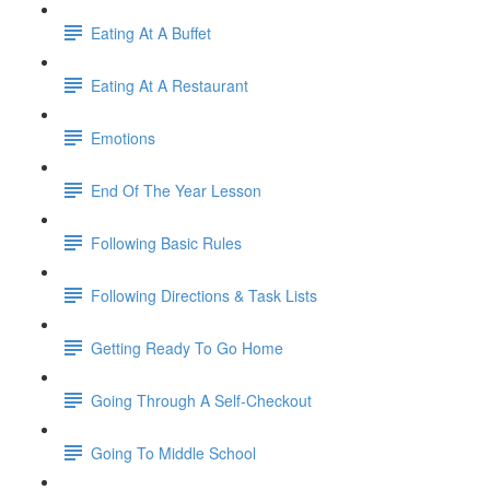
Eating At A Buffet
Eating At A Restaurant
Emotions
End Of The Year Lesson
Following Basic Rules
Following Directions & Task Lists
Getting Ready To Go Home
Going Through A Self-Checkout
Going To Middle School