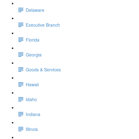
Delaware
Executive Branch
Florida
Georgia
Goods & Services
Hawaii
Idaho
Indiana
Illinois