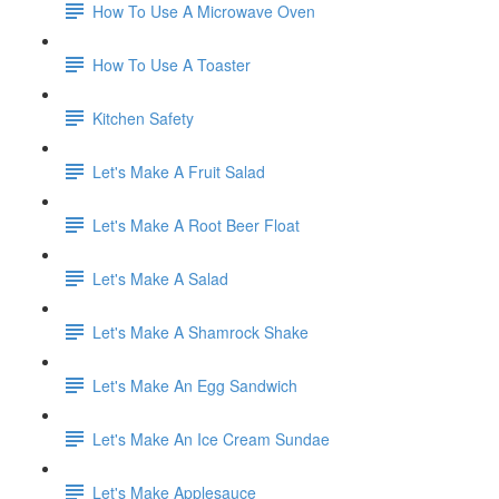
How To Use A Microwave Oven
How To Use A Toaster
Kitchen Safety
Let's Make A Fruit Salad
Let's Make A Root Beer Float
Let's Make A Salad
Let's Make A Shamrock Shake
Let's Make An Egg Sandwich
Let's Make An Ice Cream Sundae
Let's Make Applesauce