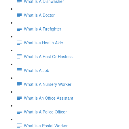
What Is A Dishwasher
What Is A Doctor
What Is A Firefighter
What is a Health Aide
What Is A Host Or Hostess
What Is A Job
What Is A Nursery Worker
What Is An Office Assistant
What Is A Police Officer
What is a Postal Worker