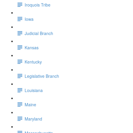
Iroquois Tribe
Iowa
Judicial Branch
Kansas
Kentucky
Legislative Branch
Louisiana
Maine
Maryland
Massachusetts