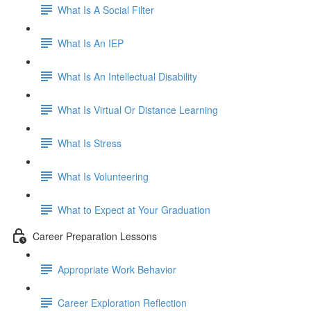
What Is A Social Filter
What Is An IEP
What Is An Intellectual Disability
What Is Virtual Or Distance Learning
What Is Stress
What Is Volunteering
What to Expect at Your Graduation
Career Preparation Lessons
Appropriate Work Behavior
Career Exploration Reflection