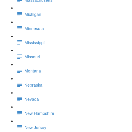
Michigan
Minnesota
Mississippi
Missouri
Montana
Nebraska
Nevada
New Hampshire
New Jersey