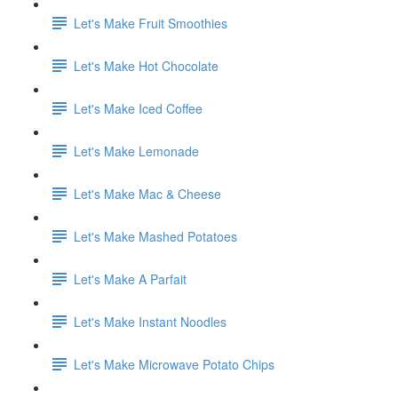
Let's Make Fruit Smoothies
Let's Make Hot Chocolate
Let's Make Iced Coffee
Let's Make Lemonade
Let's Make Mac & Cheese
Let's Make Mashed Potatoes
Let's Make A Parfait
Let's Make Instant Noodles
Let's Make Microwave Potato Chips