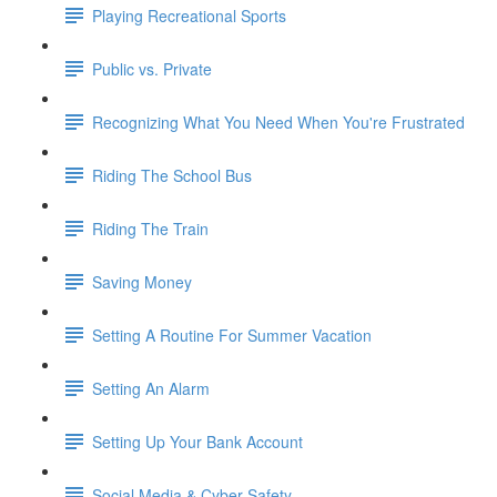
Playing Recreational Sports
Public vs. Private
Recognizing What You Need When You're Frustrated
Riding The School Bus
Riding The Train
Saving Money
Setting A Routine For Summer Vacation
Setting An Alarm
Setting Up Your Bank Account
Social Media & Cyber Safety