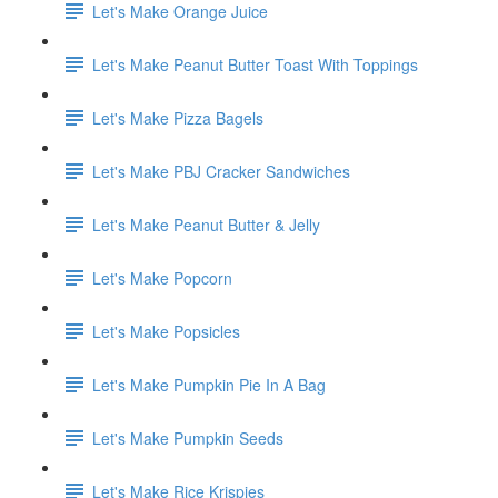
Let's Make Orange Juice
Let's Make Peanut Butter Toast With Toppings
Let's Make Pizza Bagels
Let's Make PBJ Cracker Sandwiches
Let's Make Peanut Butter & Jelly
Let's Make Popcorn
Let's Make Popsicles
Let's Make Pumpkin Pie In A Bag
Let's Make Pumpkin Seeds
Let's Make Rice Krispies