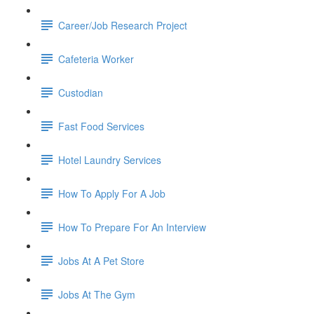
Career/Job Research Project
Cafeteria Worker
Custodian
Fast Food Services
Hotel Laundry Services
How To Apply For A Job
How To Prepare For An Interview
Jobs At A Pet Store
Jobs At The Gym