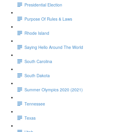
Presidential Election
Purpose Of Rules & Laws
Rhode Island
Saying Hello Around The World
South Carolina
South Dakota
Summer Olympics 2020 (2021)
Tennessee
Texas
Utah