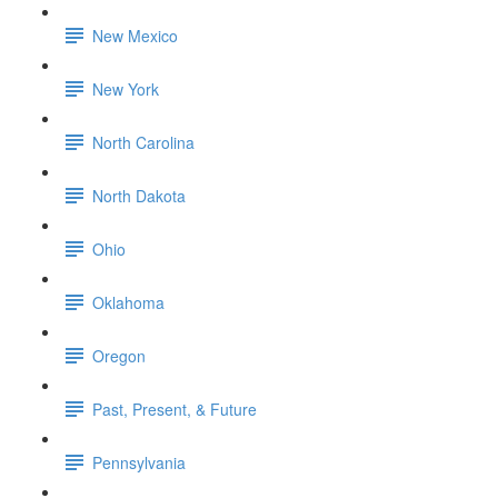
New Mexico
New York
North Carolina
North Dakota
Ohio
Oklahoma
Oregon
Past, Present, & Future
Pennsylvania