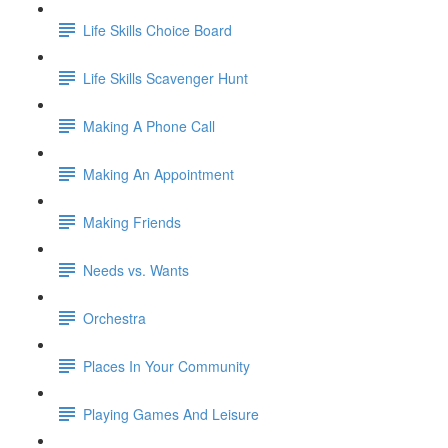
Life Skills Choice Board
Life Skills Scavenger Hunt
Making A Phone Call
Making An Appointment
Making Friends
Needs vs. Wants
Orchestra
Places In Your Community
Playing Games And Leisure