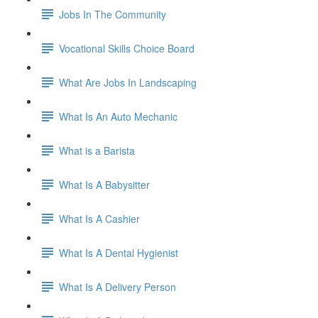
Jobs In The Community
Vocational Skills Choice Board
What Are Jobs In Landscaping
What Is An Auto Mechanic
What is a Barista
What Is A Babysitter
What Is A Cashier
What Is A Dental Hygienist
What Is A Delivery Person