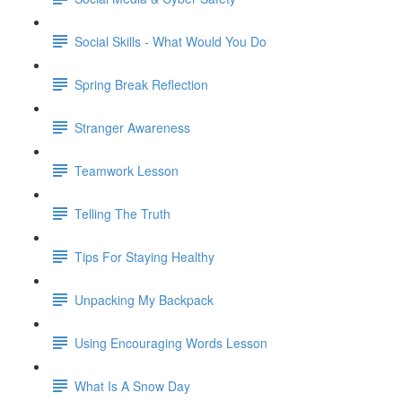
Social Skills - What Would You Do
Spring Break Reflection
Stranger Awareness
Teamwork Lesson
Telling The Truth
Tips For Staying Healthy
Unpacking My Backpack
Using Encouraging Words Lesson
What Is A Snow Day