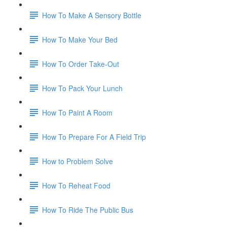
How To Make A Sensory Bottle
How To Make Your Bed
How To Order Take-Out
How To Pack Your Lunch
How To Paint A Room
How To Prepare For A Field Trip
How to Problem Solve
How To Reheat Food
How To Ride The Public Bus