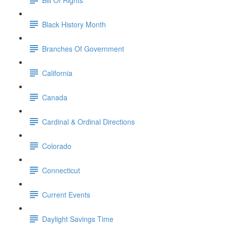
Black History Month
Branches Of Government
California
Canada
Cardinal & Ordinal Directions
Colorado
Connecticut
Current Events
Daylight Savings Time