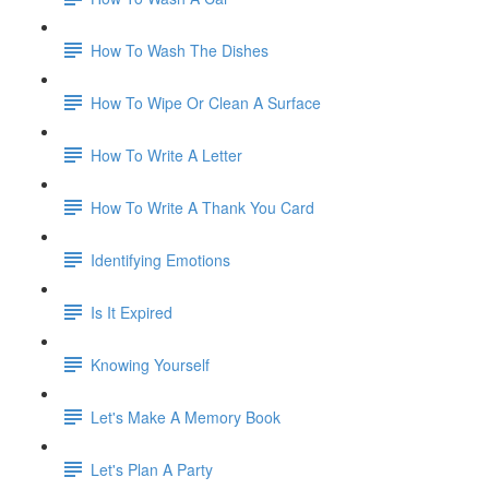
How To Wash The Dishes
How To Wipe Or Clean A Surface
How To Write A Letter
How To Write A Thank You Card
Identifying Emotions
Is It Expired
Knowing Yourself
Let's Make A Memory Book
Let's Plan A Party