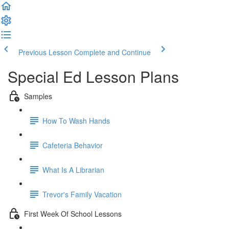
Previous Lesson
Complete and Continue
Special Ed Lesson Plans
Samples
How To Wash Hands
Cafeteria Behavior
What Is A Librarian
Trevor's Family Vacation
First Week Of School Lessons