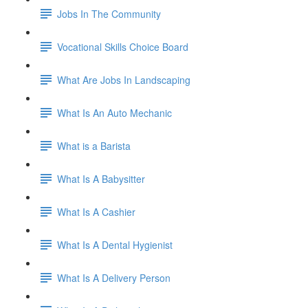
Jobs In The Community
Vocational Skills Choice Board
What Are Jobs In Landscaping
What Is An Auto Mechanic
What is a Barista
What Is A Babysitter
What Is A Cashier
What Is A Dental Hygienist
What Is A Delivery Person