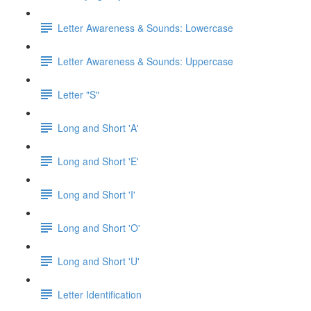
Letter Awareness & Sounds: Lowercase
Letter Awareness & Sounds: Uppercase
Letter "S"
Long and Short 'A'
Long and Short 'E'
Long and Short 'I'
Long and Short 'O'
Long and Short 'U'
Letter Identification