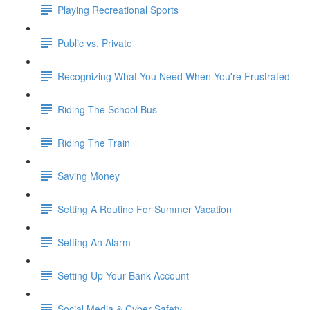
Playing Recreational Sports
Public vs. Private
Recognizing What You Need When You're Frustrated
Riding The School Bus
Riding The Train
Saving Money
Setting A Routine For Summer Vacation
Setting An Alarm
Setting Up Your Bank Account
Social Media & Cyber Safety