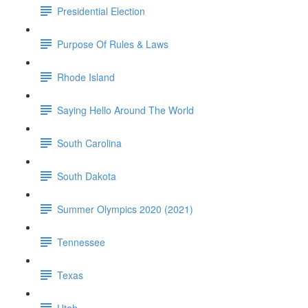
Presidential Election
Purpose Of Rules & Laws
Rhode Island
Saying Hello Around The World
South Carolina
South Dakota
Summer Olympics 2020 (2021)
Tennessee
Texas
Utah