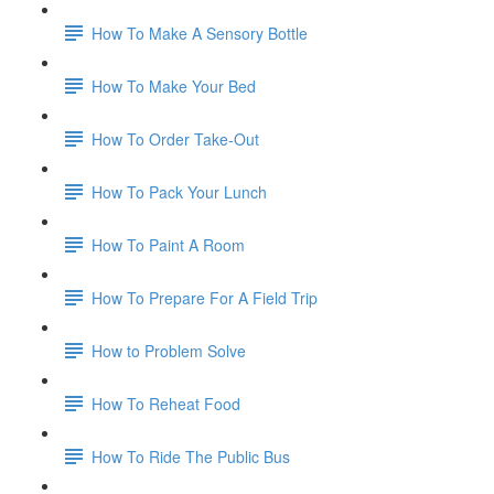
How To Make A Sensory Bottle
How To Make Your Bed
How To Order Take-Out
How To Pack Your Lunch
How To Paint A Room
How To Prepare For A Field Trip
How to Problem Solve
How To Reheat Food
How To Ride The Public Bus