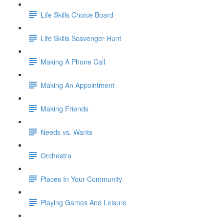
Life Skills Choice Board
Life Skills Scavenger Hunt
Making A Phone Call
Making An Appointment
Making Friends
Needs vs. Wants
Orchestra
Places In Your Community
Playing Games And Leisure