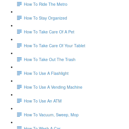
How To Ride The Metro
How To Stay Organized
How To Take Care Of A Pet
How To Take Care Of Your Tablet
How To Take Out The Trash
How To Use A Flashlight
How To Use A Vending Machine
How To Use An ATM
How To Vacuum, Sweep, Mop
How To Wash A Car