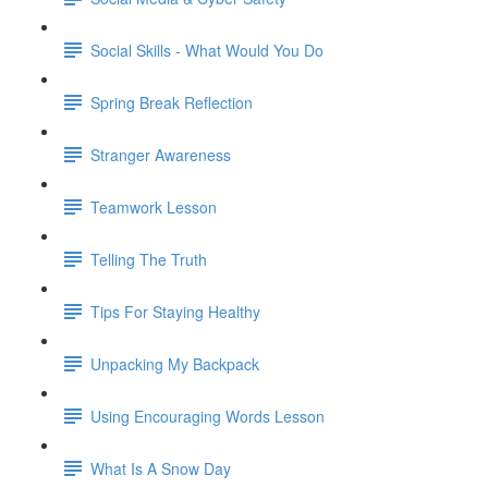
Social Skills - What Would You Do
Spring Break Reflection
Stranger Awareness
Teamwork Lesson
Telling The Truth
Tips For Staying Healthy
Unpacking My Backpack
Using Encouraging Words Lesson
What Is A Snow Day