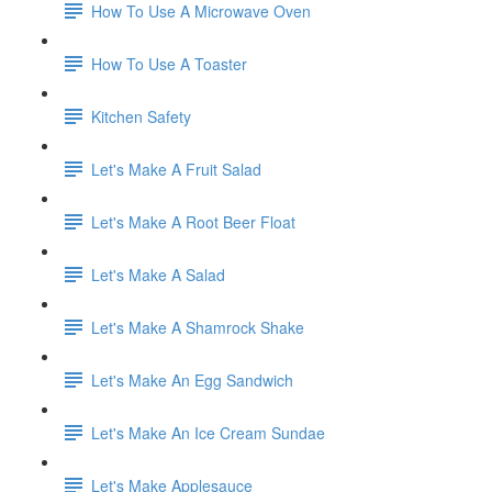
How To Use A Microwave Oven
How To Use A Toaster
Kitchen Safety
Let's Make A Fruit Salad
Let's Make A Root Beer Float
Let's Make A Salad
Let's Make A Shamrock Shake
Let's Make An Egg Sandwich
Let's Make An Ice Cream Sundae
Let's Make Applesauce