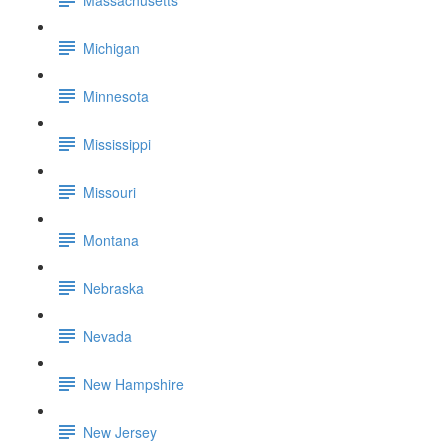
Michigan
Minnesota
Mississippi
Missouri
Montana
Nebraska
Nevada
New Hampshire
New Jersey