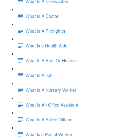
What Is A Dishwasher
What Is A Doctor
What Is A Firefighter
What is a Health Aide
What Is A Host Or Hostess
What Is A Job
What Is A Nursery Worker
What Is An Office Assistant
What Is A Police Officer
What is a Postal Worker