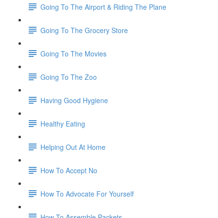
Going To The Airport & Riding The Plane
Going To The Grocery Store
Going To The Movies
Going To The Zoo
Having Good Hygiene
Healthy Eating
Helping Out At Home
How To Accept No
How To Advocate For Yourself
How To Assemble Packets