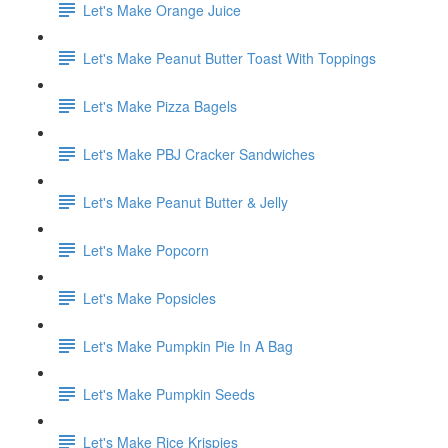
Let's Make Orange Juice
Let's Make Peanut Butter Toast With Toppings
Let's Make Pizza Bagels
Let's Make PBJ Cracker Sandwiches
Let's Make Peanut Butter & Jelly
Let's Make Popcorn
Let's Make Popsicles
Let's Make Pumpkin Pie In A Bag
Let's Make Pumpkin Seeds
Let's Make Rice Krispies