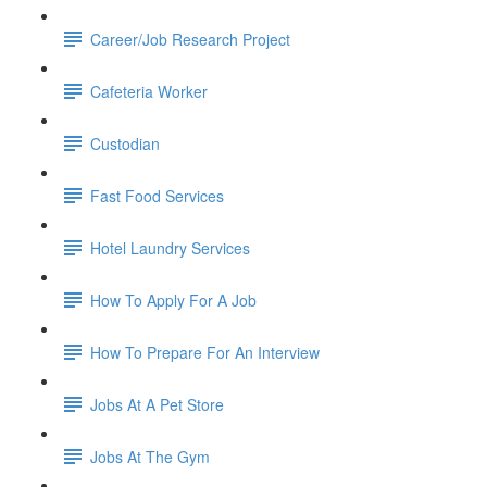
Career/Job Research Project
Cafeteria Worker
Custodian
Fast Food Services
Hotel Laundry Services
How To Apply For A Job
How To Prepare For An Interview
Jobs At A Pet Store
Jobs At The Gym