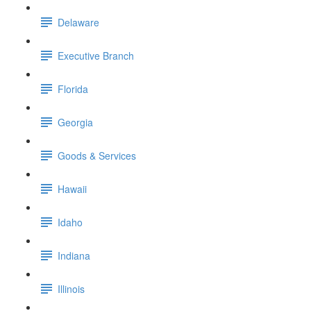
Delaware
Executive Branch
Florida
Georgia
Goods & Services
Hawaii
Idaho
Indiana
Illinois