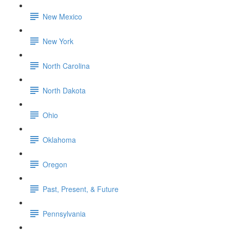
New Mexico
New York
North Carolina
North Dakota
Ohio
Oklahoma
Oregon
Past, Present, & Future
Pennsylvania