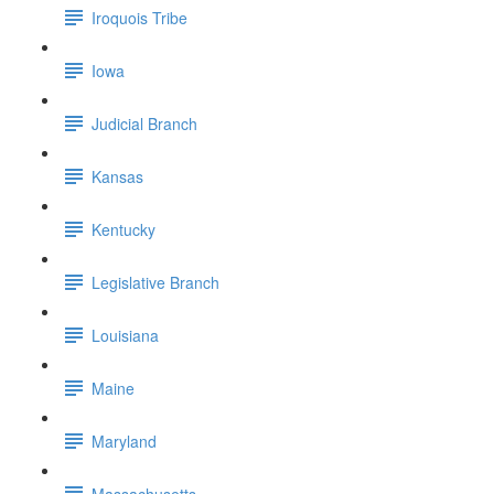
Iroquois Tribe
Iowa
Judicial Branch
Kansas
Kentucky
Legislative Branch
Louisiana
Maine
Maryland
Massachusetts