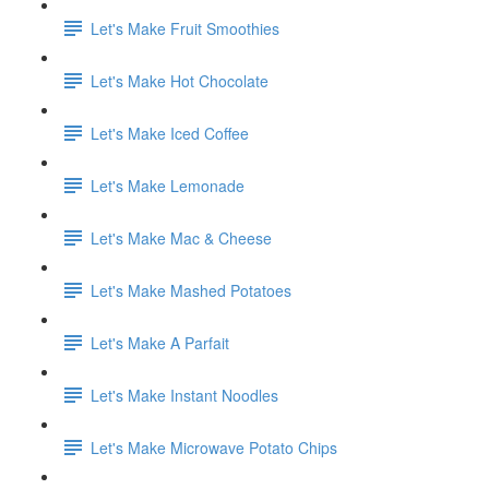
Let's Make Fruit Smoothies
Let's Make Hot Chocolate
Let's Make Iced Coffee
Let's Make Lemonade
Let's Make Mac & Cheese
Let's Make Mashed Potatoes
Let's Make A Parfait
Let's Make Instant Noodles
Let's Make Microwave Potato Chips