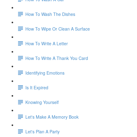
How To Wash The Dishes
How To Wipe Or Clean A Surface
How To Write A Letter
How To Write A Thank You Card
Identifying Emotions
Is It Expired
Knowing Yourself
Let's Make A Memory Book
Let's Plan A Party