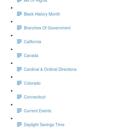
Black History Month
Branches Of Government
California
Canada
Cardinal & Ordinal Directions
Colorado
Connecticut
Current Events
Daylight Savings Time