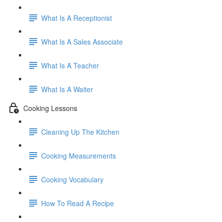
What Is A Receptionist
What Is A Sales Associate
What Is A Teacher
What Is A Waiter
Cooking Lessons
Cleaning Up The Kitchen
Cooking Measurements
Cooking Vocabulary
How To Read A Recipe