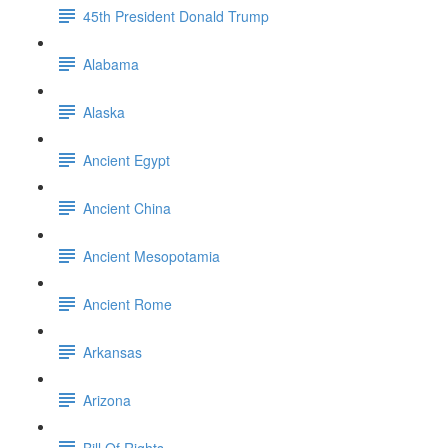
45th President Donald Trump
Alabama
Alaska
Ancient Egypt
Ancient China
Ancient Mesopotamia
Ancient Rome
Arkansas
Arizona
Bill Of Rights