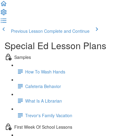
Previous Lesson
Complete and Continue
Special Ed Lesson Plans
Samples
How To Wash Hands
Cafeteria Behavior
What Is A Librarian
Trevor's Family Vacation
First Week Of School Lessons