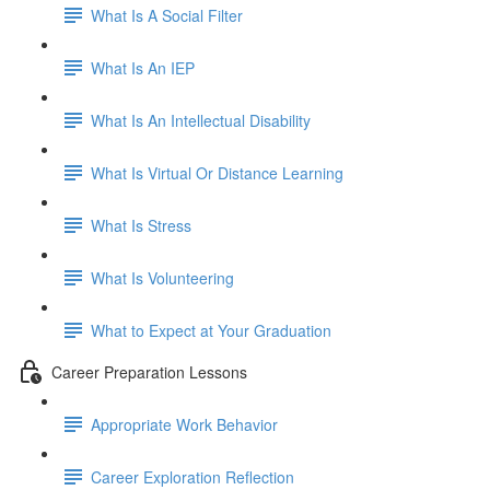
What Is A Social Filter
What Is An IEP
What Is An Intellectual Disability
What Is Virtual Or Distance Learning
What Is Stress
What Is Volunteering
What to Expect at Your Graduation
Career Preparation Lessons
Appropriate Work Behavior
Career Exploration Reflection