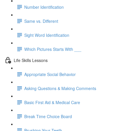
Number Identification
Same vs. Different
Sight Word Identification
Which Pictures Starts With ___
Life Skills Lessons
Appropriate Social Behavior
Asking Questions & Making Comments
Basic First Aid & Medical Care
Break Time Choice Board
Brushing Your Teeth