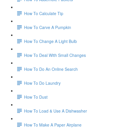
How To Calculate Tip
How To Carve A Pumpkin
How To Change A Light Bulb
How To Deal With Small Changes
How To Do An Online Search
How To Do Laundry
How To Dust
How To Load & Use A Dishwasher
How To Make A Paper Airplane