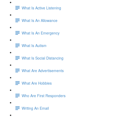
What Is Active Listening
What Is An Allowance
What Is An Emergency
What Is Autism
What Is Social Distancing
What Are Advertisements
What Are Hobbies
Who Are First Responders
Writing An Email