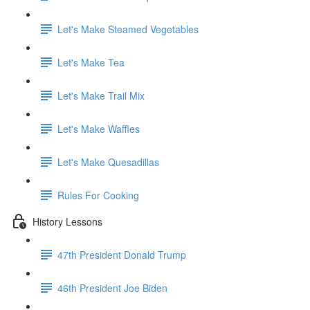
Let's Make Steamed Vegetables
Let's Make Tea
Let's Make Trail Mix
Let's Make Waffles
Let's Make Quesadillas
Rules For Cooking
History Lessons
47th President Donald Trump
46th President Joe Biden