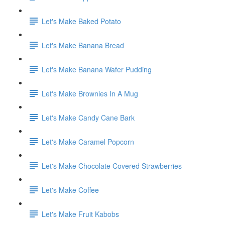
Let's Make Baked Potato
Let's Make Banana Bread
Let's Make Banana Wafer Pudding
Let's Make Brownies In A Mug
Let's Make Candy Cane Bark
Let's Make Caramel Popcorn
Let's Make Chocolate Covered Strawberries
Let's Make Coffee
Let's Make Fruit Kabobs