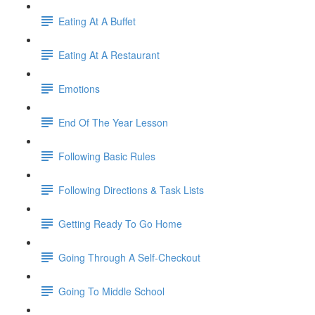
Eating At A Buffet
Eating At A Restaurant
Emotions
End Of The Year Lesson
Following Basic Rules
Following Directions & Task Lists
Getting Ready To Go Home
Going Through A Self-Checkout
Going To Middle School