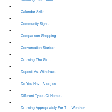
Calendar Skills
Community Signs
Comparison Shopping
Conversation Starters
Crossing The Street
Deposit Vs. Withdrawal
Do You Have Allergies
Different Types Of Homes
Dressing Appropriately For The Weather