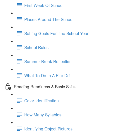
First Week Of School
Places Around The School
Setting Goals For The School Year
School Rules
Summer Break Reflection
What To Do In A Fire Drill
Reading Readiness & Basic Skills
Color Identification
How Many Syllables
Identifying Object Pictures