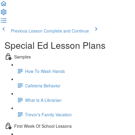
Previous Lesson
Complete and Continue
Special Ed Lesson Plans
Samples
How To Wash Hands
Cafeteria Behavior
What Is A Librarian
Trevor's Family Vacation
First Week Of School Lessons