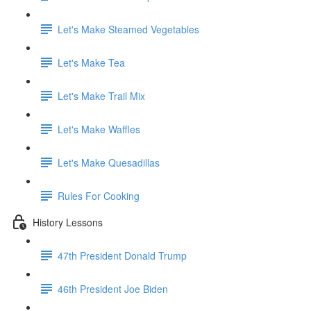
Let's Make Steamed Vegetables
Let's Make Tea
Let's Make Trail Mix
Let's Make Waffles
Let's Make Quesadillas
Rules For Cooking
History Lessons
47th President Donald Trump
46th President Joe Biden