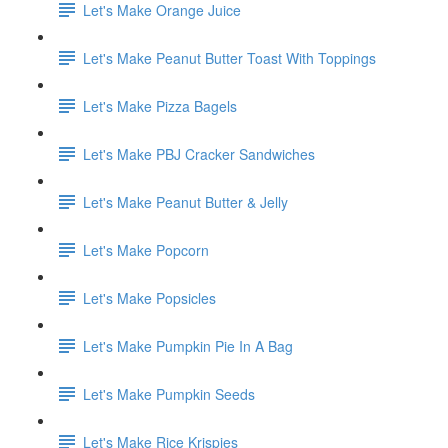
Let's Make Orange Juice
Let's Make Peanut Butter Toast With Toppings
Let's Make Pizza Bagels
Let's Make PBJ Cracker Sandwiches
Let's Make Peanut Butter & Jelly
Let's Make Popcorn
Let's Make Popsicles
Let's Make Pumpkin Pie In A Bag
Let's Make Pumpkin Seeds
Let's Make Rice Krispies