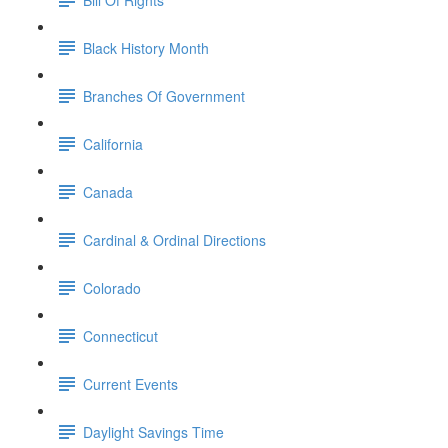
Black History Month
Branches Of Government
California
Canada
Cardinal & Ordinal Directions
Colorado
Connecticut
Current Events
Daylight Savings Time