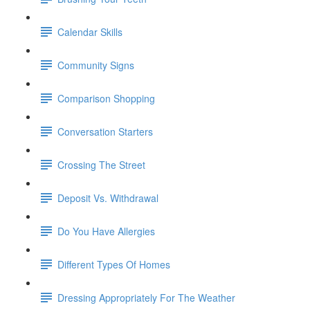
Calendar Skills
Community Signs
Comparison Shopping
Conversation Starters
Crossing The Street
Deposit Vs. Withdrawal
Do You Have Allergies
Different Types Of Homes
Dressing Appropriately For The Weather