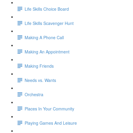
Life Skills Choice Board
Life Skills Scavenger Hunt
Making A Phone Call
Making An Appointment
Making Friends
Needs vs. Wants
Orchestra
Places In Your Community
Playing Games And Leisure