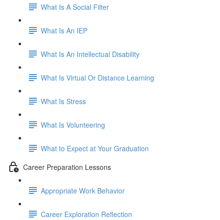
What Is A Social Filter
What Is An IEP
What Is An Intellectual Disability
What Is Virtual Or Distance Learning
What Is Stress
What Is Volunteering
What to Expect at Your Graduation
Career Preparation Lessons
Appropriate Work Behavior
Career Exploration Reflection