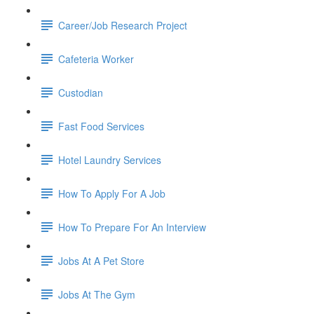
Career/Job Research Project
Cafeteria Worker
Custodian
Fast Food Services
Hotel Laundry Services
How To Apply For A Job
How To Prepare For An Interview
Jobs At A Pet Store
Jobs At The Gym