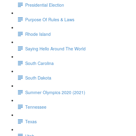
Presidential Election
Purpose Of Rules & Laws
Rhode Island
Saying Hello Around The World
South Carolina
South Dakota
Summer Olympics 2020 (2021)
Tennessee
Texas
Utah