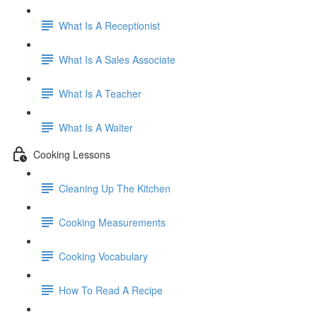
What Is A Receptionist
What Is A Sales Associate
What Is A Teacher
What Is A Waiter
Cooking Lessons
Cleaning Up The Kitchen
Cooking Measurements
Cooking Vocabulary
How To Read A Recipe