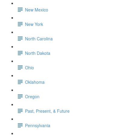
New Mexico
New York
North Carolina
North Dakota
Ohio
Oklahoma
Oregon
Past, Present, & Future
Pennsylvania