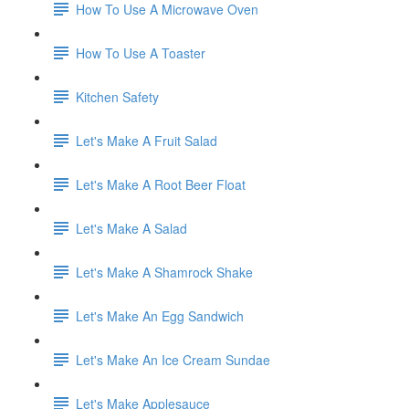
How To Use A Microwave Oven
How To Use A Toaster
Kitchen Safety
Let's Make A Fruit Salad
Let's Make A Root Beer Float
Let's Make A Salad
Let's Make A Shamrock Shake
Let's Make An Egg Sandwich
Let's Make An Ice Cream Sundae
Let's Make Applesauce