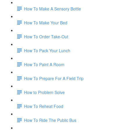
How To Make A Sensory Bottle
How To Make Your Bed
How To Order Take-Out
How To Pack Your Lunch
How To Paint A Room
How To Prepare For A Field Trip
How to Problem Solve
How To Reheat Food
How To Ride The Public Bus