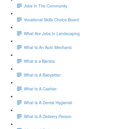
Jobs In The Community
Vocational Skills Choice Board
What Are Jobs In Landscaping
What Is An Auto Mechanic
What is a Barista
What Is A Babysitter
What Is A Cashier
What Is A Dental Hygienist
What Is A Delivery Person