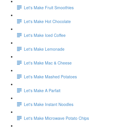
Let's Make Fruit Smoothies
Let's Make Hot Chocolate
Let's Make Iced Coffee
Let's Make Lemonade
Let's Make Mac & Cheese
Let's Make Mashed Potatoes
Let's Make A Parfait
Let's Make Instant Noodles
Let's Make Microwave Potato Chips