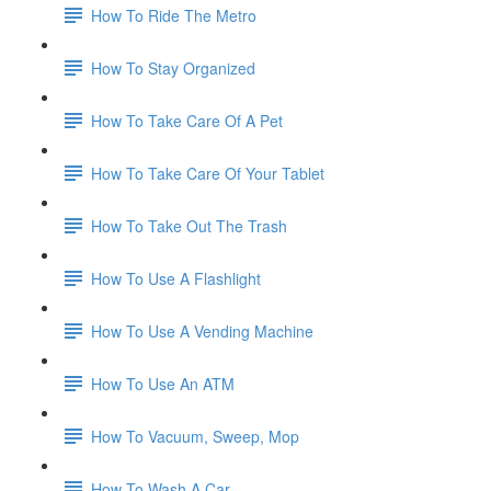
How To Ride The Metro
How To Stay Organized
How To Take Care Of A Pet
How To Take Care Of Your Tablet
How To Take Out The Trash
How To Use A Flashlight
How To Use A Vending Machine
How To Use An ATM
How To Vacuum, Sweep, Mop
How To Wash A Car