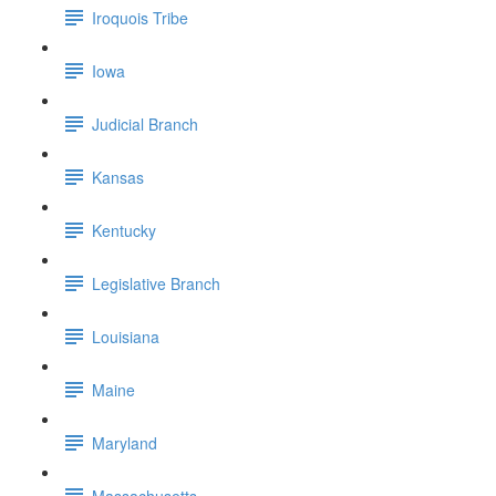
Iroquois Tribe
Iowa
Judicial Branch
Kansas
Kentucky
Legislative Branch
Louisiana
Maine
Maryland
Massachusetts