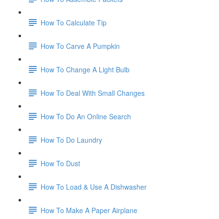
How To Calculate Tip
How To Carve A Pumpkin
How To Change A Light Bulb
How To Deal With Small Changes
How To Do An Online Search
How To Do Laundry
How To Dust
How To Load & Use A Dishwasher
How To Make A Paper Airplane