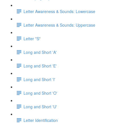
Letter Awareness & Sounds: Lowercase
Letter Awareness & Sounds: Uppercase
Letter "S"
Long and Short 'A'
Long and Short 'E'
Long and Short 'I'
Long and Short 'O'
Long and Short 'U'
Letter Identification