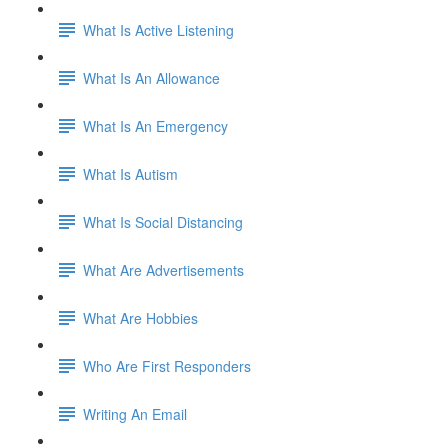
What Is Active Listening
What Is An Allowance
What Is An Emergency
What Is Autism
What Is Social Distancing
What Are Advertisements
What Are Hobbies
Who Are First Responders
Writing An Email