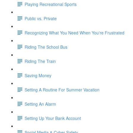
Playing Recreational Sports
Public vs. Private
Recognizing What You Need When You're Frustrated
Riding The School Bus
Riding The Train
Saving Money
Setting A Routine For Summer Vacation
Setting An Alarm
Setting Up Your Bank Account
Social Media & Cyber Safety