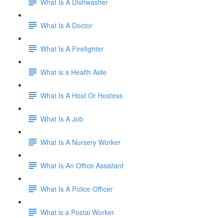
What Is A Dishwasher
What Is A Doctor
What Is A Firefighter
What is a Health Aide
What Is A Host Or Hostess
What Is A Job
What Is A Nursery Worker
What Is An Office Assistant
What Is A Police Officer
What is a Postal Worker