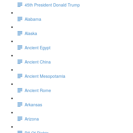
45th President Donald Trump
Alabama
Alaska
Ancient Egypt
Ancient China
Ancient Mesopotamia
Ancient Rome
Arkansas
Arizona
Bill Of Rights