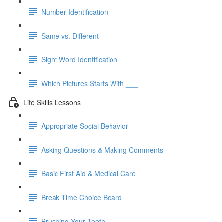
Number Identification
Same vs. Different
Sight Word Identification
Which Pictures Starts With ___
Life Skills Lessons
Appropriate Social Behavior
Asking Questions & Making Comments
Basic First Aid & Medical Care
Break Time Choice Board
Brushing Your Teeth