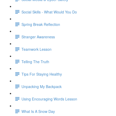
Social Skills - What Would You Do
Spring Break Reflection
Stranger Awareness
Teamwork Lesson
Telling The Truth
Tips For Staying Healthy
Unpacking My Backpack
Using Encouraging Words Lesson
What Is A Snow Day