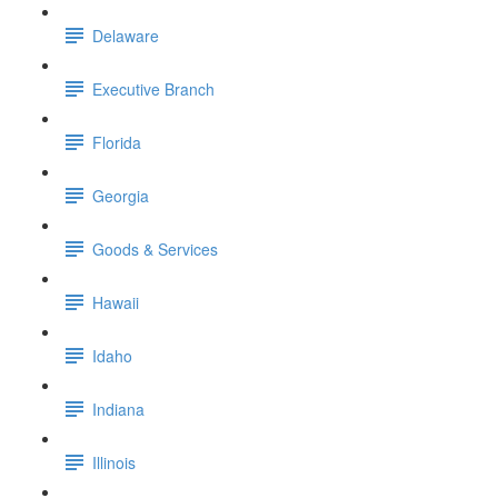
Delaware
Executive Branch
Florida
Georgia
Goods & Services
Hawaii
Idaho
Indiana
Illinois