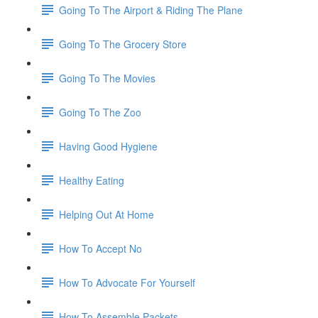
Going To The Airport & Riding The Plane
Going To The Grocery Store
Going To The Movies
Going To The Zoo
Having Good Hygiene
Healthy Eating
Helping Out At Home
How To Accept No
How To Advocate For Yourself
How To Assemble Packets