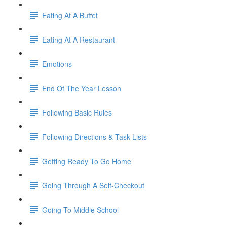
Eating At A Buffet
Eating At A Restaurant
Emotions
End Of The Year Lesson
Following Basic Rules
Following Directions & Task Lists
Getting Ready To Go Home
Going Through A Self-Checkout
Going To Middle School