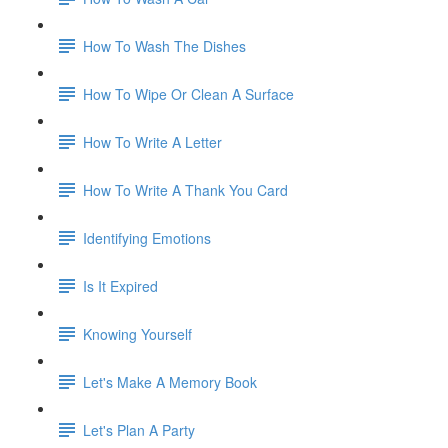
How To Wash The Dishes
How To Wipe Or Clean A Surface
How To Write A Letter
How To Write A Thank You Card
Identifying Emotions
Is It Expired
Knowing Yourself
Let's Make A Memory Book
Let's Plan A Party