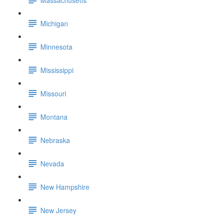
Michigan
Minnesota
Mississippi
Missouri
Montana
Nebraska
Nevada
New Hampshire
New Jersey