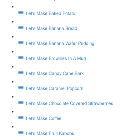
Let's Make Baked Potato
Let's Make Banana Bread
Let's Make Banana Wafer Pudding
Let's Make Brownies In A Mug
Let's Make Candy Cane Bark
Let's Make Caramel Popcorn
Let's Make Chocolate Covered Strawberries
Let's Make Coffee
Let's Make Fruit Kabobs