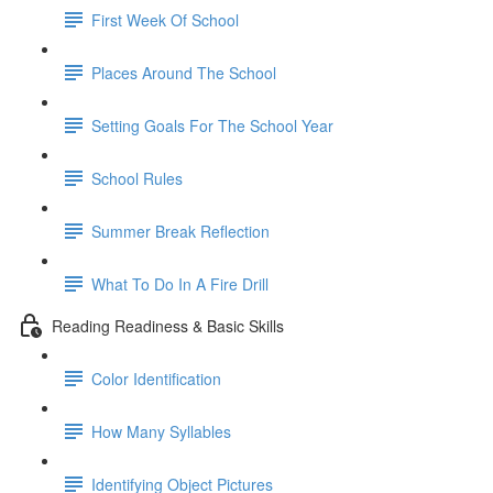
First Week Of School
Places Around The School
Setting Goals For The School Year
School Rules
Summer Break Reflection
What To Do In A Fire Drill
Reading Readiness & Basic Skills
Color Identification
How Many Syllables
Identifying Object Pictures