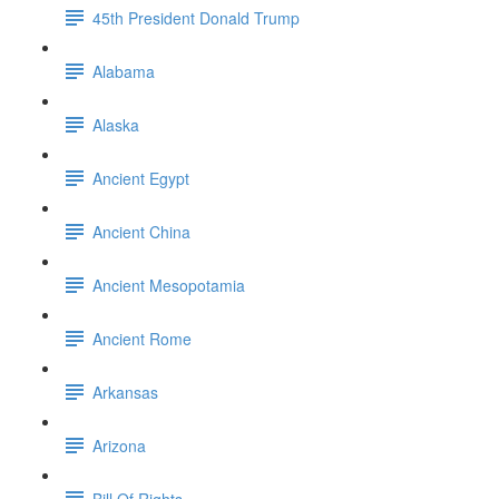
45th President Donald Trump
Alabama
Alaska
Ancient Egypt
Ancient China
Ancient Mesopotamia
Ancient Rome
Arkansas
Arizona
Bill Of Rights