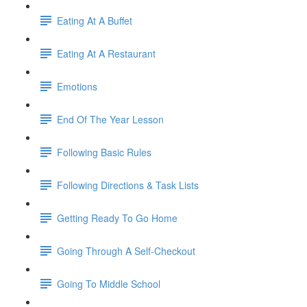
Eating At A Buffet
Eating At A Restaurant
Emotions
End Of The Year Lesson
Following Basic Rules
Following Directions & Task Lists
Getting Ready To Go Home
Going Through A Self-Checkout
Going To Middle School