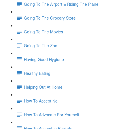
Going To The Airport & Riding The Plane
Going To The Grocery Store
Going To The Movies
Going To The Zoo
Having Good Hygiene
Healthy Eating
Helping Out At Home
How To Accept No
How To Advocate For Yourself
How To Assemble Packets