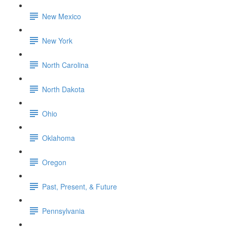
New Mexico
New York
North Carolina
North Dakota
Ohio
Oklahoma
Oregon
Past, Present, & Future
Pennsylvania