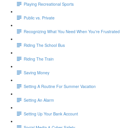
Playing Recreational Sports
Public vs. Private
Recognizing What You Need When You're Frustrated
Riding The School Bus
Riding The Train
Saving Money
Setting A Routine For Summer Vacation
Setting An Alarm
Setting Up Your Bank Account
Social Media & Cyber Safety