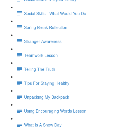
Social Skills - What Would You Do
Spring Break Reflection
Stranger Awareness
Teamwork Lesson
Telling The Truth
Tips For Staying Healthy
Unpacking My Backpack
Using Encouraging Words Lesson
What Is A Snow Day