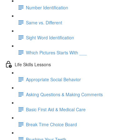
Number Identification
Same vs. Different
Sight Word Identification
Which Pictures Starts With ___
Life Skills Lessons
Appropriate Social Behavior
Asking Questions & Making Comments
Basic First Aid & Medical Care
Break Time Choice Board
Brushing Your Teeth