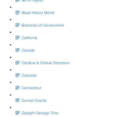
Black History Month
Branches Of Government
California
Canada
Cardinal & Ordinal Directions
Colorado
Connecticut
Current Events
Daylight Savings Time