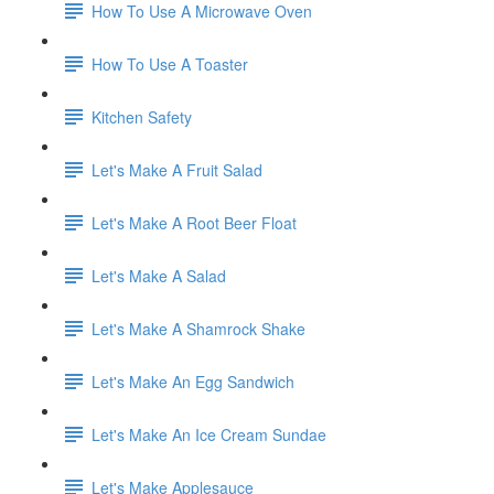
How To Use A Microwave Oven
How To Use A Toaster
Kitchen Safety
Let's Make A Fruit Salad
Let's Make A Root Beer Float
Let's Make A Salad
Let's Make A Shamrock Shake
Let's Make An Egg Sandwich
Let's Make An Ice Cream Sundae
Let's Make Applesauce