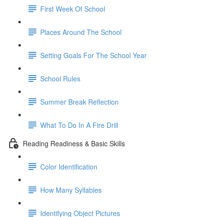
First Week Of School
Places Around The School
Setting Goals For The School Year
School Rules
Summer Break Reflection
What To Do In A Fire Drill
Reading Readiness & Basic Skills
Color Identification
How Many Syllables
Identifying Object Pictures