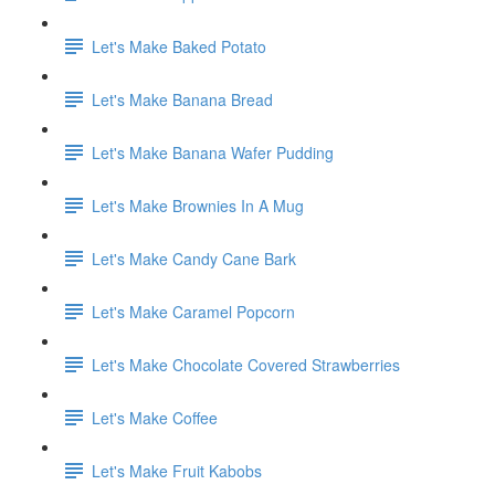
Let's Make Baked Potato
Let's Make Banana Bread
Let's Make Banana Wafer Pudding
Let's Make Brownies In A Mug
Let's Make Candy Cane Bark
Let's Make Caramel Popcorn
Let's Make Chocolate Covered Strawberries
Let's Make Coffee
Let's Make Fruit Kabobs