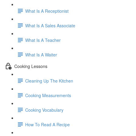
What Is A Receptionist
What Is A Sales Associate
What Is A Teacher
What Is A Waiter
Cooking Lessons
Cleaning Up The Kitchen
Cooking Measurements
Cooking Vocabulary
How To Read A Recipe