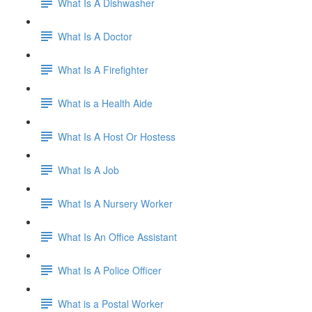
What Is A Dishwasher
What Is A Doctor
What Is A Firefighter
What is a Health Aide
What Is A Host Or Hostess
What Is A Job
What Is A Nursery Worker
What Is An Office Assistant
What Is A Police Officer
What is a Postal Worker