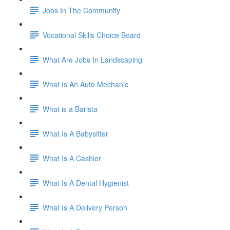
Jobs In The Community
Vocational Skills Choice Board
What Are Jobs In Landscaping
What Is An Auto Mechanic
What is a Barista
What Is A Babysitter
What Is A Cashier
What Is A Dental Hygienist
What Is A Delivery Person