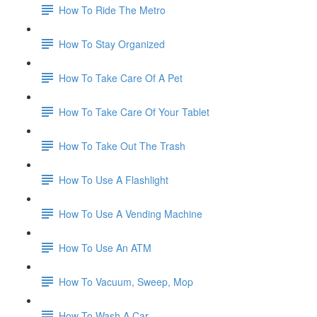
How To Ride The Metro
How To Stay Organized
How To Take Care Of A Pet
How To Take Care Of Your Tablet
How To Take Out The Trash
How To Use A Flashlight
How To Use A Vending Machine
How To Use An ATM
How To Vacuum, Sweep, Mop
How To Wash A Car