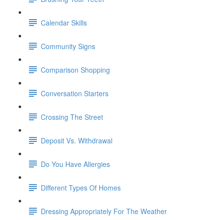
Calendar Skills
Community Signs
Comparison Shopping
Conversation Starters
Crossing The Street
Deposit Vs. Withdrawal
Do You Have Allergies
Different Types Of Homes
Dressing Appropriately For The Weather