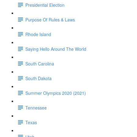
Presidential Election
Purpose Of Rules & Laws
Rhode Island
Saying Hello Around The World
South Carolina
South Dakota
Summer Olympics 2020 (2021)
Tennessee
Texas
Utah