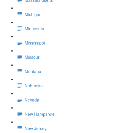
Michigan
Minnesota
Mississippi
Missouri
Montana
Nebraska
Nevada
New Hampshire
New Jersey