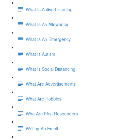
What Is Active Listening
What Is An Allowance
What Is An Emergency
What Is Autism
What Is Social Distancing
What Are Advertisements
What Are Hobbies
Who Are First Responders
Writing An Email