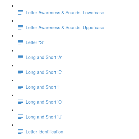
Letter Awareness & Sounds: Lowercase
Letter Awareness & Sounds: Uppercase
Letter "S"
Long and Short 'A'
Long and Short 'E'
Long and Short 'I'
Long and Short 'O'
Long and Short 'U'
Letter Identification