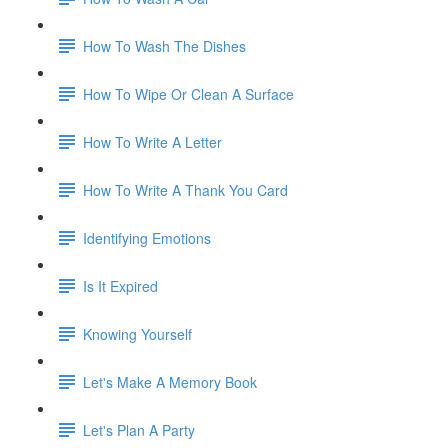
How To Wash The Dishes
How To Wipe Or Clean A Surface
How To Write A Letter
How To Write A Thank You Card
Identifying Emotions
Is It Expired
Knowing Yourself
Let's Make A Memory Book
Let's Plan A Party