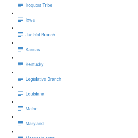
Iroquois Tribe
Iowa
Judicial Branch
Kansas
Kentucky
Legislative Branch
Louisiana
Maine
Maryland
Massachusetts