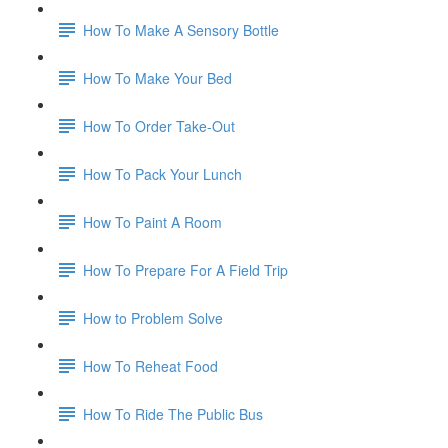
How To Make A Sensory Bottle
How To Make Your Bed
How To Order Take-Out
How To Pack Your Lunch
How To Paint A Room
How To Prepare For A Field Trip
How to Problem Solve
How To Reheat Food
How To Ride The Public Bus