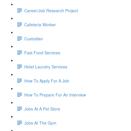
Career/Job Research Project
Cafeteria Worker
Custodian
Fast Food Services
Hotel Laundry Services
How To Apply For A Job
How To Prepare For An Interview
Jobs At A Pet Store
Jobs At The Gym