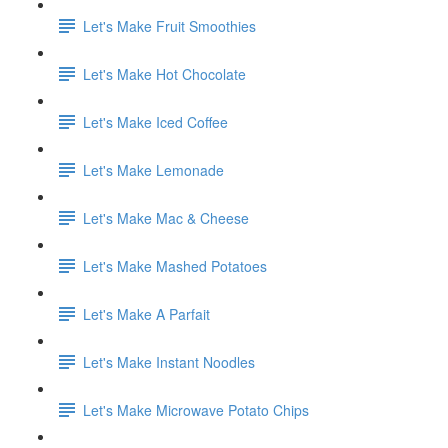
Let's Make Fruit Smoothies
Let's Make Hot Chocolate
Let's Make Iced Coffee
Let's Make Lemonade
Let's Make Mac & Cheese
Let's Make Mashed Potatoes
Let's Make A Parfait
Let's Make Instant Noodles
Let's Make Microwave Potato Chips