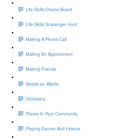
Life Skills Choice Board
Life Skills Scavenger Hunt
Making A Phone Call
Making An Appointment
Making Friends
Needs vs. Wants
Orchestra
Places In Your Community
Playing Games And Leisure