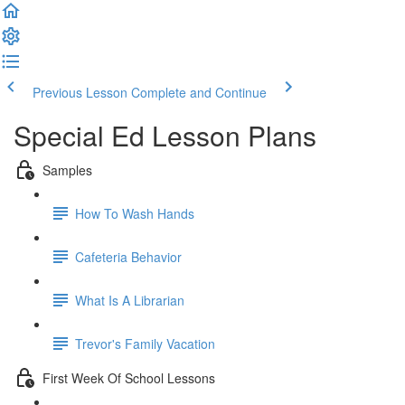
Previous Lesson
Complete and Continue
Special Ed Lesson Plans
Samples
How To Wash Hands
Cafeteria Behavior
What Is A Librarian
Trevor's Family Vacation
First Week Of School Lessons