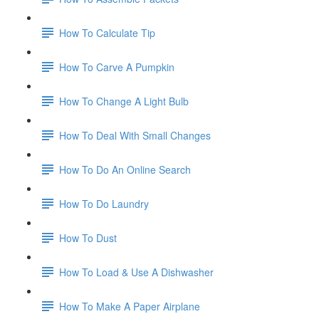
How To Calculate Tip
How To Carve A Pumpkin
How To Change A Light Bulb
How To Deal With Small Changes
How To Do An Online Search
How To Do Laundry
How To Dust
How To Load & Use A Dishwasher
How To Make A Paper Airplane