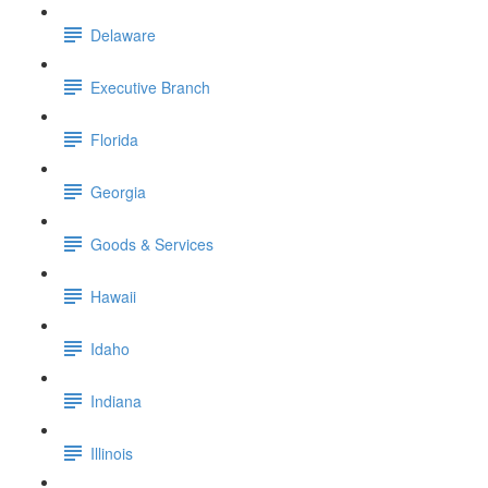
Delaware
Executive Branch
Florida
Georgia
Goods & Services
Hawaii
Idaho
Indiana
Illinois