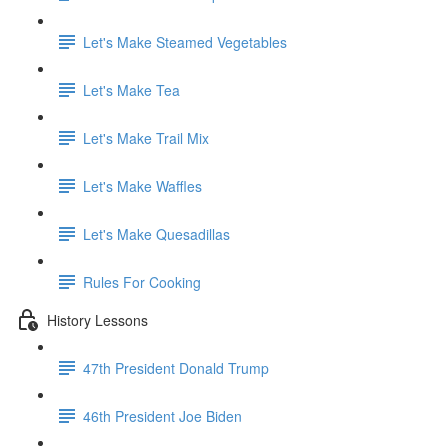
Let's Make Steamed Vegetables
Let's Make Tea
Let's Make Trail Mix
Let's Make Waffles
Let's Make Quesadillas
Rules For Cooking
History Lessons
47th President Donald Trump
46th President Joe Biden