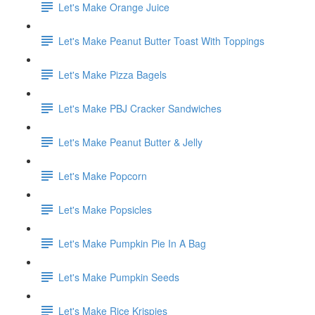
Let's Make Orange Juice
Let's Make Peanut Butter Toast With Toppings
Let's Make Pizza Bagels
Let's Make PBJ Cracker Sandwiches
Let's Make Peanut Butter & Jelly
Let's Make Popcorn
Let's Make Popsicles
Let's Make Pumpkin Pie In A Bag
Let's Make Pumpkin Seeds
Let's Make Rice Krispies