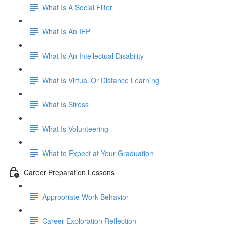
What Is A Social Filter
What Is An IEP
What Is An Intellectual Disability
What Is Virtual Or Distance Learning
What Is Stress
What Is Volunteering
What to Expect at Your Graduation
Career Preparation Lessons
Appropriate Work Behavior
Career Exploration Reflection