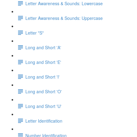
Letter Awareness & Sounds: Lowercase
Letter Awareness & Sounds: Uppercase
Letter "S"
Long and Short 'A'
Long and Short 'E'
Long and Short 'I'
Long and Short 'O'
Long and Short 'U'
Letter Identification
Number Identification