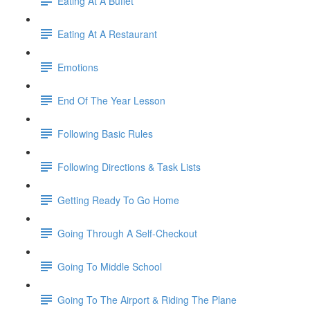
Eating At A Buffet
Eating At A Restaurant
Emotions
End Of The Year Lesson
Following Basic Rules
Following Directions & Task Lists
Getting Ready To Go Home
Going Through A Self-Checkout
Going To Middle School
Going To The Airport & Riding The Plane