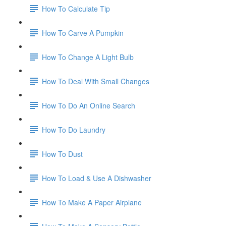
How To Calculate Tip
How To Carve A Pumpkin
How To Change A Light Bulb
How To Deal With Small Changes
How To Do An Online Search
How To Do Laundry
How To Dust
How To Load & Use A Dishwasher
How To Make A Paper Airplane