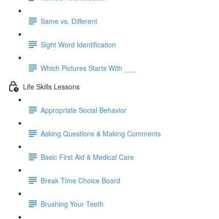
Same vs. Different
Sight Word Identification
Which Pictures Starts With ___
Life Skills Lessons
Appropriate Social Behavior
Asking Questions & Making Comments
Basic First Aid & Medical Care
Break Time Choice Board
Brushing Your Teeth