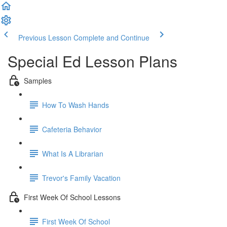
Previous Lesson
Complete and Continue
Special Ed Lesson Plans
Samples
How To Wash Hands
Cafeteria Behavior
What Is A Librarian
Trevor's Family Vacation
First Week Of School Lessons
First Week Of School