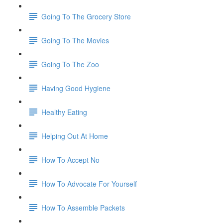
Going To The Grocery Store
Going To The Movies
Going To The Zoo
Having Good Hygiene
Healthy Eating
Helping Out At Home
How To Accept No
How To Advocate For Yourself
How To Assemble Packets