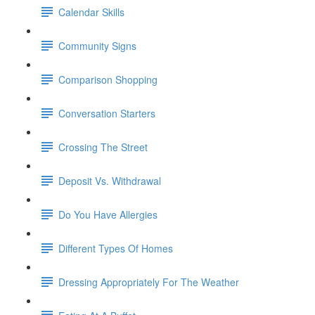
Calendar Skills
Community Signs
Comparison Shopping
Conversation Starters
Crossing The Street
Deposit Vs. Withdrawal
Do You Have Allergies
Different Types Of Homes
Dressing Appropriately For The Weather