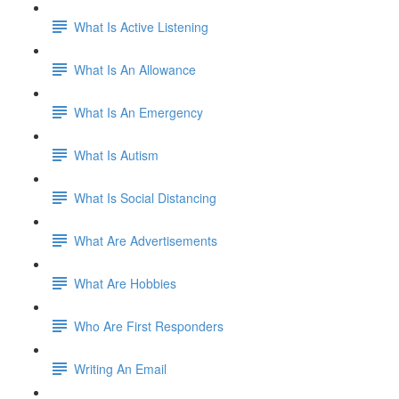
What Is Active Listening
What Is An Allowance
What Is An Emergency
What Is Autism
What Is Social Distancing
What Are Advertisements
What Are Hobbies
Who Are First Responders
Writing An Email