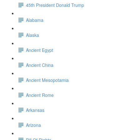
45th President Donald Trump
Alabama
Alaska
Ancient Egypt
Ancient China
Ancient Mesopotamia
Ancient Rome
Arkansas
Arizona
Bill Of Rights