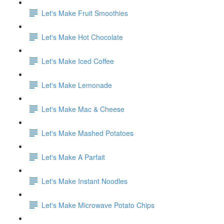
Let's Make Fruit Smoothies
Let's Make Hot Chocolate
Let's Make Iced Coffee
Let's Make Lemonade
Let's Make Mac & Cheese
Let's Make Mashed Potatoes
Let's Make A Parfait
Let's Make Instant Noodles
Let's Make Microwave Potato Chips