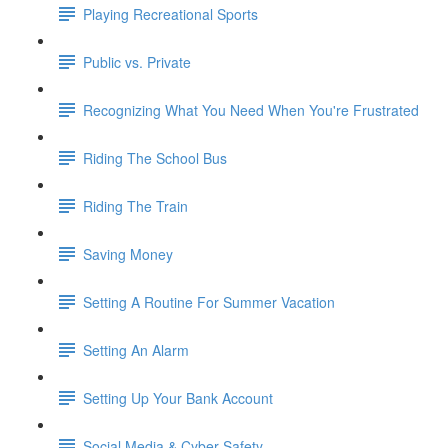
Playing Recreational Sports
Public vs. Private
Recognizing What You Need When You're Frustrated
Riding The School Bus
Riding The Train
Saving Money
Setting A Routine For Summer Vacation
Setting An Alarm
Setting Up Your Bank Account
Social Media & Cyber Safety