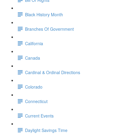
Black History Month
Branches Of Government
California
Canada
Cardinal & Ordinal Directions
Colorado
Connecticut
Current Events
Daylight Savings Time