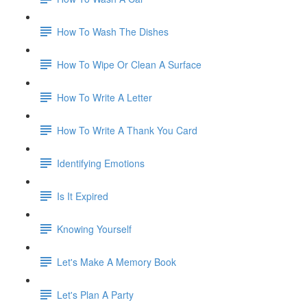
How To Wash The Dishes
How To Wipe Or Clean A Surface
How To Write A Letter
How To Write A Thank You Card
Identifying Emotions
Is It Expired
Knowing Yourself
Let's Make A Memory Book
Let's Plan A Party