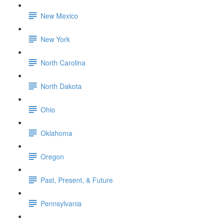
New Mexico
New York
North Carolina
North Dakota
Ohio
Oklahoma
Oregon
Past, Present, & Future
Pennsylvania