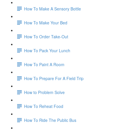
How To Make A Sensory Bottle
How To Make Your Bed
How To Order Take-Out
How To Pack Your Lunch
How To Paint A Room
How To Prepare For A Field Trip
How to Problem Solve
How To Reheat Food
How To Ride The Public Bus