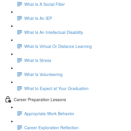
What Is A Social Filter
What Is An IEP
What Is An Intellectual Disability
What Is Virtual Or Distance Learning
What Is Stress
What Is Volunteering
What to Expect at Your Graduation
Career Preparation Lessons
Appropriate Work Behavior
Career Exploration Reflection