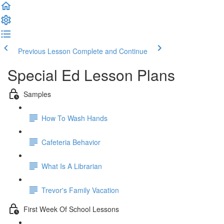
Previous Lesson
Complete and Continue
Special Ed Lesson Plans
Samples
How To Wash Hands
Cafeteria Behavior
What Is A Librarian
Trevor's Family Vacation
First Week Of School Lessons