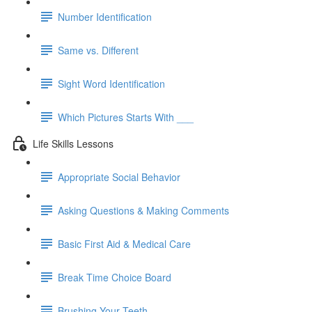
Number Identification
Same vs. Different
Sight Word Identification
Which Pictures Starts With ___
Life Skills Lessons
Appropriate Social Behavior
Asking Questions & Making Comments
Basic First Aid & Medical Care
Break Time Choice Board
Brushing Your Teeth