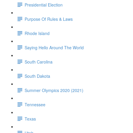
Presidential Election
Purpose Of Rules & Laws
Rhode Island
Saying Hello Around The World
South Carolina
South Dakota
Summer Olympics 2020 (2021)
Tennessee
Texas
Utah