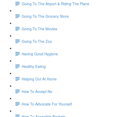
Going To The Airport & Riding The Plane
Going To The Grocery Store
Going To The Movies
Going To The Zoo
Having Good Hygiene
Healthy Eating
Helping Out At Home
How To Accept No
How To Advocate For Yourself
How To Assemble Packets