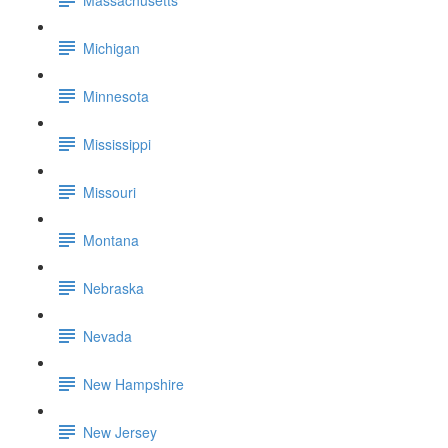
Michigan
Minnesota
Mississippi
Missouri
Montana
Nebraska
Nevada
New Hampshire
New Jersey