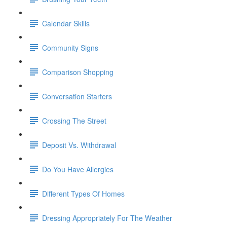
Calendar Skills
Community Signs
Comparison Shopping
Conversation Starters
Crossing The Street
Deposit Vs. Withdrawal
Do You Have Allergies
Different Types Of Homes
Dressing Appropriately For The Weather