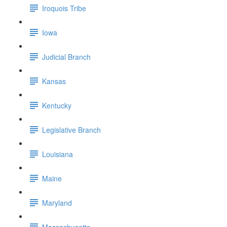
Iroquois Tribe
Iowa
Judicial Branch
Kansas
Kentucky
Legislative Branch
Louisiana
Maine
Maryland
Massachusetts