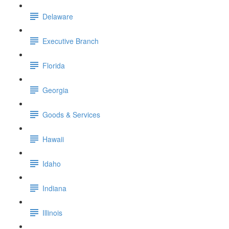
Delaware
Executive Branch
Florida
Georgia
Goods & Services
Hawaii
Idaho
Indiana
Illinois