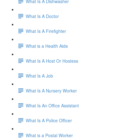
What Is A Dishwasher
What Is A Doctor
What Is A Firefighter
What is a Health Aide
What Is A Host Or Hostess
What Is A Job
What Is A Nursery Worker
What Is An Office Assistant
What Is A Police Officer
What is a Postal Worker