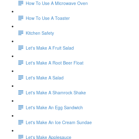
How To Use A Microwave Oven
How To Use A Toaster
Kitchen Safety
Let's Make A Fruit Salad
Let's Make A Root Beer Float
Let's Make A Salad
Let's Make A Shamrock Shake
Let's Make An Egg Sandwich
Let's Make An Ice Cream Sundae
Let's Make Applesauce