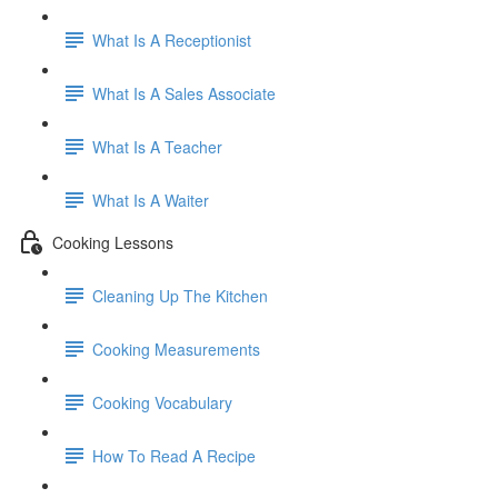
What Is A Receptionist
What Is A Sales Associate
What Is A Teacher
What Is A Waiter
Cooking Lessons
Cleaning Up The Kitchen
Cooking Measurements
Cooking Vocabulary
How To Read A Recipe