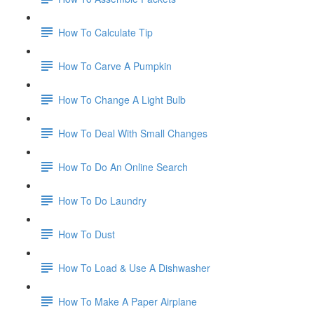
How To Calculate Tip
How To Carve A Pumpkin
How To Change A Light Bulb
How To Deal With Small Changes
How To Do An Online Search
How To Do Laundry
How To Dust
How To Load & Use A Dishwasher
How To Make A Paper Airplane