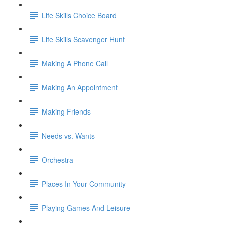
Life Skills Choice Board
Life Skills Scavenger Hunt
Making A Phone Call
Making An Appointment
Making Friends
Needs vs. Wants
Orchestra
Places In Your Community
Playing Games And Leisure