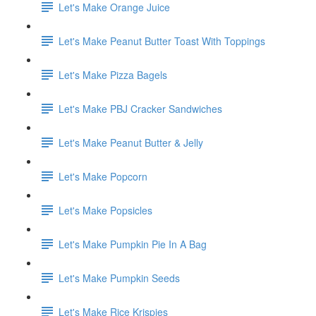
Let's Make Orange Juice
Let's Make Peanut Butter Toast With Toppings
Let's Make Pizza Bagels
Let's Make PBJ Cracker Sandwiches
Let's Make Peanut Butter & Jelly
Let's Make Popcorn
Let's Make Popsicles
Let's Make Pumpkin Pie In A Bag
Let's Make Pumpkin Seeds
Let's Make Rice Krispies