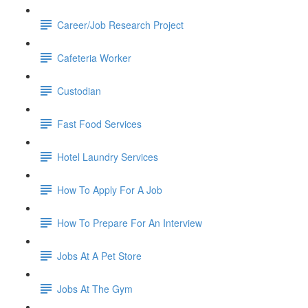
Career/Job Research Project
Cafeteria Worker
Custodian
Fast Food Services
Hotel Laundry Services
How To Apply For A Job
How To Prepare For An Interview
Jobs At A Pet Store
Jobs At The Gym