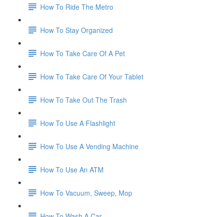
How To Ride The Metro
How To Stay Organized
How To Take Care Of A Pet
How To Take Care Of Your Tablet
How To Take Out The Trash
How To Use A Flashlight
How To Use A Vending Machine
How To Use An ATM
How To Vacuum, Sweep, Mop
How To Wash A Car