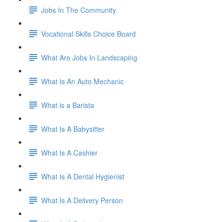
Jobs In The Community
Vocational Skills Choice Board
What Are Jobs In Landscaping
What Is An Auto Mechanic
What is a Barista
What Is A Babysitter
What Is A Cashier
What Is A Dental Hygienist
What Is A Delivery Person