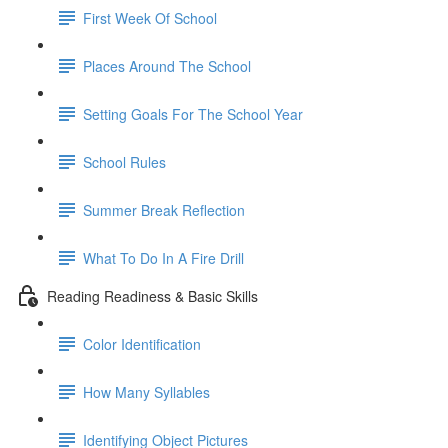
First Week Of School
Places Around The School
Setting Goals For The School Year
School Rules
Summer Break Reflection
What To Do In A Fire Drill
Reading Readiness & Basic Skills
Color Identification
How Many Syllables
Identifying Object Pictures