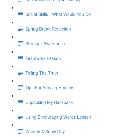
Social Skills - What Would You Do
Spring Break Reflection
Stranger Awareness
Teamwork Lesson
Telling The Truth
Tips For Staying Healthy
Unpacking My Backpack
Using Encouraging Words Lesson
What Is A Snow Day