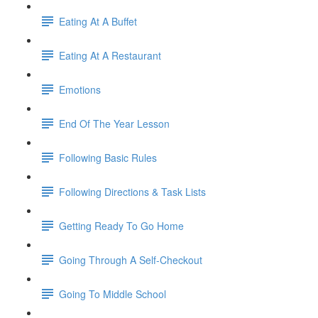
Eating At A Buffet
Eating At A Restaurant
Emotions
End Of The Year Lesson
Following Basic Rules
Following Directions & Task Lists
Getting Ready To Go Home
Going Through A Self-Checkout
Going To Middle School