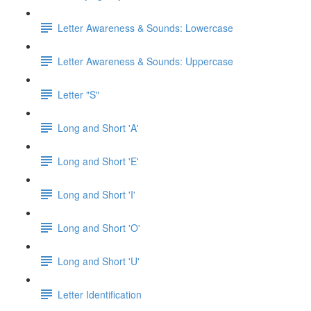
Letter Awareness & Sounds: Lowercase
Letter Awareness & Sounds: Uppercase
Letter "S"
Long and Short 'A'
Long and Short 'E'
Long and Short 'I'
Long and Short 'O'
Long and Short 'U'
Letter Identification