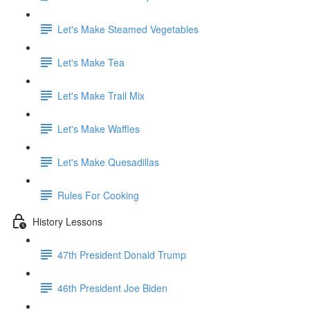
Let's Make Steamed Vegetables
Let's Make Tea
Let's Make Trail Mix
Let's Make Waffles
Let's Make Quesadillas
Rules For Cooking
History Lessons
47th President Donald Trump
46th President Joe Biden