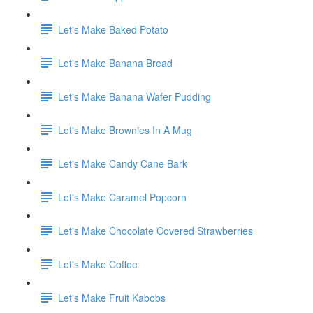
Let's Make Baked Potato
Let's Make Banana Bread
Let's Make Banana Wafer Pudding
Let's Make Brownies In A Mug
Let's Make Candy Cane Bark
Let's Make Caramel Popcorn
Let's Make Chocolate Covered Strawberries
Let's Make Coffee
Let's Make Fruit Kabobs