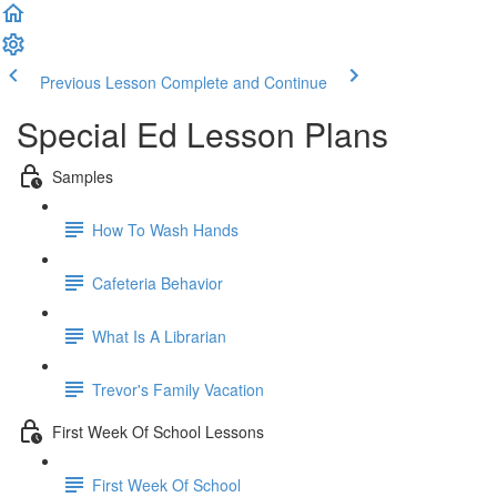
Previous Lesson
Complete and Continue
Special Ed Lesson Plans
Samples
How To Wash Hands
Cafeteria Behavior
What Is A Librarian
Trevor's Family Vacation
First Week Of School Lessons
First Week Of School