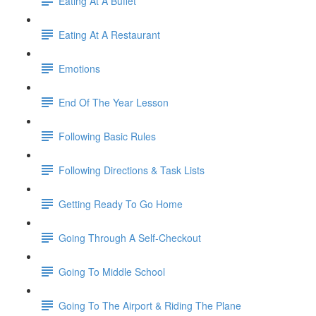
Eating At A Buffet
Eating At A Restaurant
Emotions
End Of The Year Lesson
Following Basic Rules
Following Directions & Task Lists
Getting Ready To Go Home
Going Through A Self-Checkout
Going To Middle School
Going To The Airport & Riding The Plane