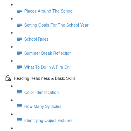
Places Around The School
Setting Goals For The School Year
School Rules
Summer Break Reflection
What To Do In A Fire Drill
Reading Readiness & Basic Skills
Color Identification
How Many Syllables
Identifying Object Pictures