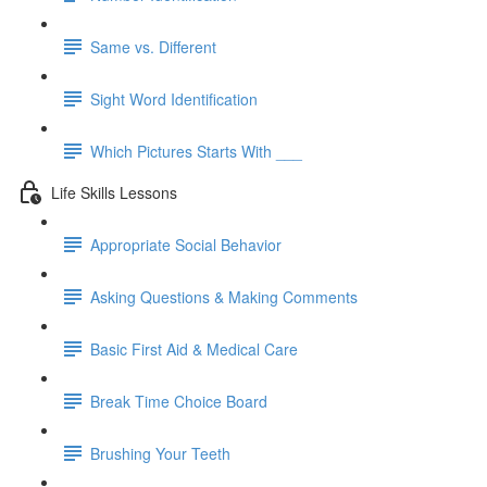
Same vs. Different
Sight Word Identification
Which Pictures Starts With ___
Life Skills Lessons
Appropriate Social Behavior
Asking Questions & Making Comments
Basic First Aid & Medical Care
Break Time Choice Board
Brushing Your Teeth