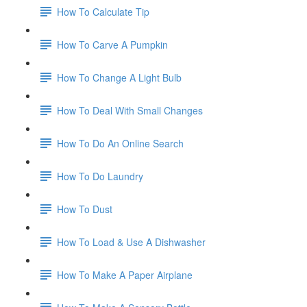
How To Calculate Tip
How To Carve A Pumpkin
How To Change A Light Bulb
How To Deal With Small Changes
How To Do An Online Search
How To Do Laundry
How To Dust
How To Load & Use A Dishwasher
How To Make A Paper Airplane