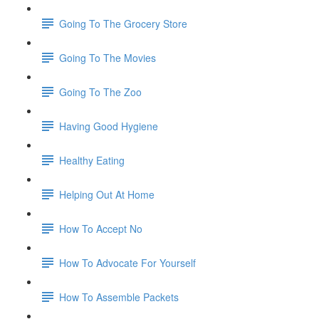
Going To The Grocery Store
Going To The Movies
Going To The Zoo
Having Good Hygiene
Healthy Eating
Helping Out At Home
How To Accept No
How To Advocate For Yourself
How To Assemble Packets