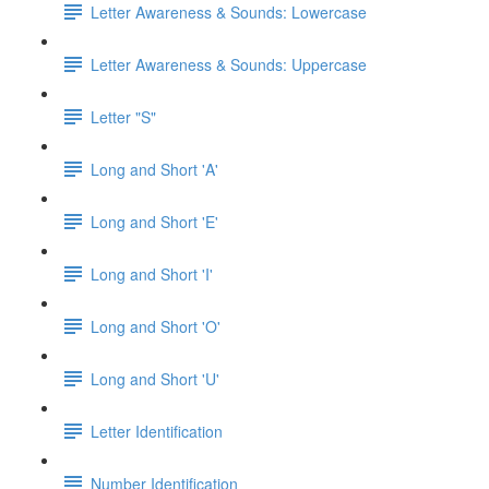
Letter Awareness & Sounds: Lowercase
Letter Awareness & Sounds: Uppercase
Letter "S"
Long and Short 'A'
Long and Short 'E'
Long and Short 'I'
Long and Short 'O'
Long and Short 'U'
Letter Identification
Number Identification