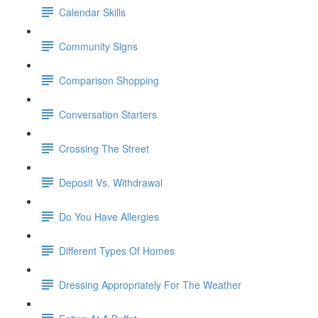
Calendar Skills
Community Signs
Comparison Shopping
Conversation Starters
Crossing The Street
Deposit Vs. Withdrawal
Do You Have Allergies
Different Types Of Homes
Dressing Appropriately For The Weather