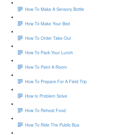
How To Make A Sensory Bottle
How To Make Your Bed
How To Order Take-Out
How To Pack Your Lunch
How To Paint A Room
How To Prepare For A Field Trip
How to Problem Solve
How To Reheat Food
How To Ride The Public Bus