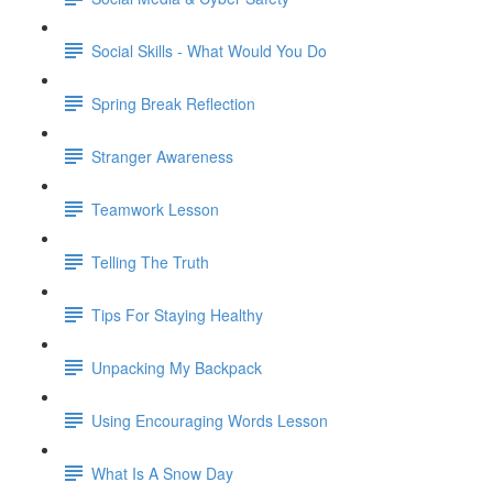
Social Skills - What Would You Do
Spring Break Reflection
Stranger Awareness
Teamwork Lesson
Telling The Truth
Tips For Staying Healthy
Unpacking My Backpack
Using Encouraging Words Lesson
What Is A Snow Day