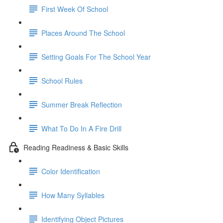
First Week Of School
Places Around The School
Setting Goals For The School Year
School Rules
Summer Break Reflection
What To Do In A Fire Drill
Reading Readiness & Basic Skills
Color Identification
How Many Syllables
Identifying Object Pictures