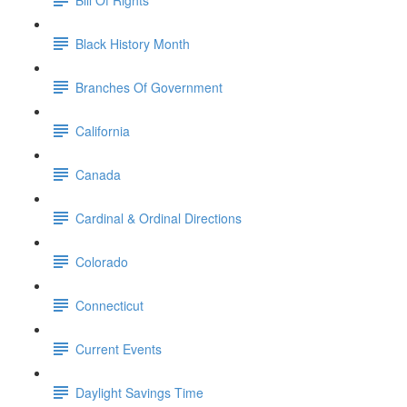
Black History Month
Branches Of Government
California
Canada
Cardinal & Ordinal Directions
Colorado
Connecticut
Current Events
Daylight Savings Time