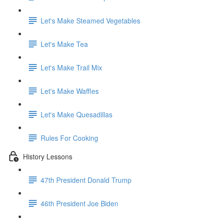
Let's Make Steamed Vegetables
Let's Make Tea
Let's Make Trail Mix
Let's Make Waffles
Let's Make Quesadillas
Rules For Cooking
History Lessons
47th President Donald Trump
46th President Joe Biden