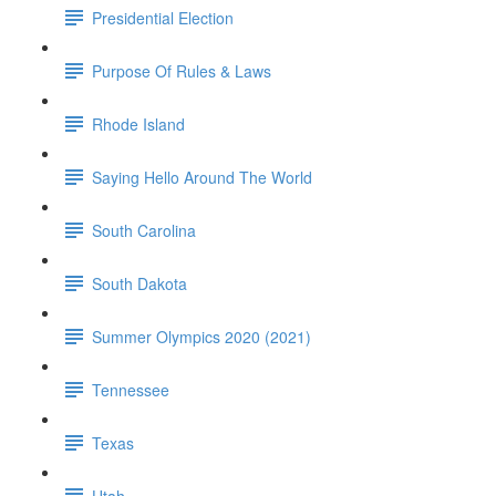
Presidential Election
Purpose Of Rules & Laws
Rhode Island
Saying Hello Around The World
South Carolina
South Dakota
Summer Olympics 2020 (2021)
Tennessee
Texas
Utah