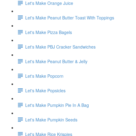
Let's Make Orange Juice
Let's Make Peanut Butter Toast With Toppings
Let's Make Pizza Bagels
Let's Make PBJ Cracker Sandwiches
Let's Make Peanut Butter & Jelly
Let's Make Popcorn
Let's Make Popsicles
Let's Make Pumpkin Pie In A Bag
Let's Make Pumpkin Seeds
Let's Make Rice Krispies