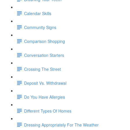
Calendar Skills
Community Signs
Comparison Shopping
Conversation Starters
Crossing The Street
Deposit Vs. Withdrawal
Do You Have Allergies
Different Types Of Homes
Dressing Appropriately For The Weather