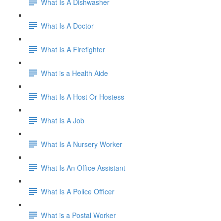
What Is A Dishwasher
What Is A Doctor
What Is A Firefighter
What is a Health Aide
What Is A Host Or Hostess
What Is A Job
What Is A Nursery Worker
What Is An Office Assistant
What Is A Police Officer
What is a Postal Worker