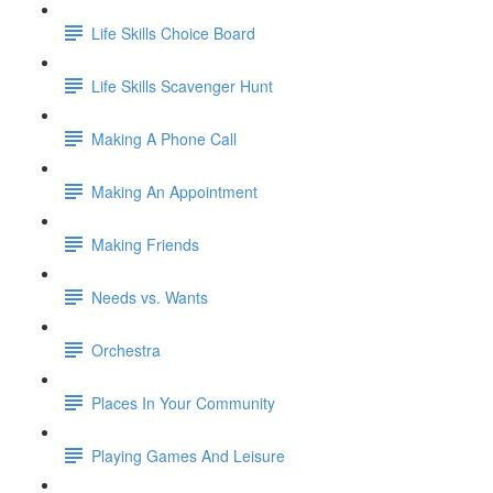
Life Skills Choice Board
Life Skills Scavenger Hunt
Making A Phone Call
Making An Appointment
Making Friends
Needs vs. Wants
Orchestra
Places In Your Community
Playing Games And Leisure