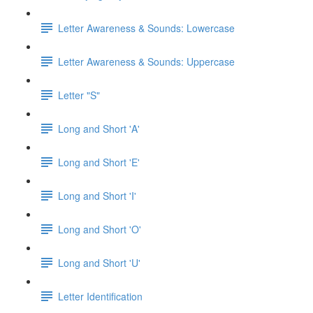
Letter Awareness & Sounds: Lowercase
Letter Awareness & Sounds: Uppercase
Letter "S"
Long and Short 'A'
Long and Short 'E'
Long and Short 'I'
Long and Short 'O'
Long and Short 'U'
Letter Identification