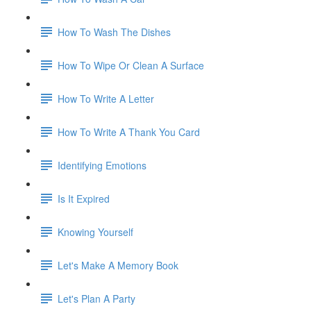
How To Wash The Dishes
How To Wipe Or Clean A Surface
How To Write A Letter
How To Write A Thank You Card
Identifying Emotions
Is It Expired
Knowing Yourself
Let's Make A Memory Book
Let's Plan A Party