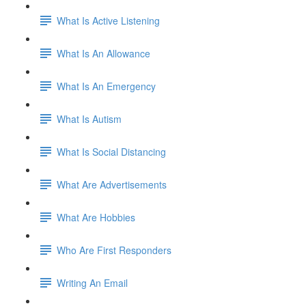
What Is Active Listening
What Is An Allowance
What Is An Emergency
What Is Autism
What Is Social Distancing
What Are Advertisements
What Are Hobbies
Who Are First Responders
Writing An Email