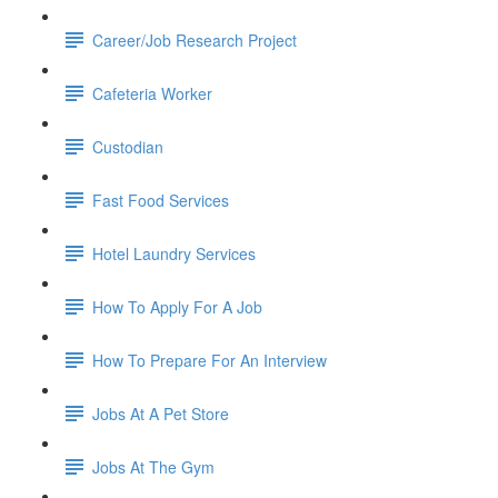
Career/Job Research Project
Cafeteria Worker
Custodian
Fast Food Services
Hotel Laundry Services
How To Apply For A Job
How To Prepare For An Interview
Jobs At A Pet Store
Jobs At The Gym