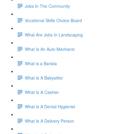
Jobs In The Community
Vocational Skills Choice Board
What Are Jobs In Landscaping
What Is An Auto Mechanic
What is a Barista
What Is A Babysitter
What Is A Cashier
What Is A Dental Hygienist
What Is A Delivery Person