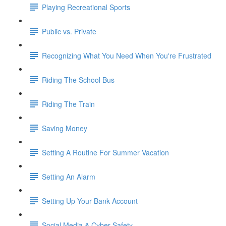
Playing Recreational Sports
Public vs. Private
Recognizing What You Need When You're Frustrated
Riding The School Bus
Riding The Train
Saving Money
Setting A Routine For Summer Vacation
Setting An Alarm
Setting Up Your Bank Account
Social Media & Cyber Safety