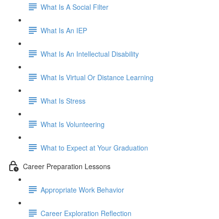
What Is A Social Filter
What Is An IEP
What Is An Intellectual Disability
What Is Virtual Or Distance Learning
What Is Stress
What Is Volunteering
What to Expect at Your Graduation
Career Preparation Lessons
Appropriate Work Behavior
Career Exploration Reflection