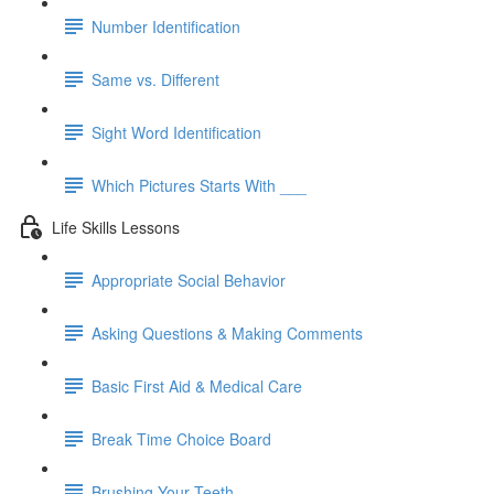
Number Identification
Same vs. Different
Sight Word Identification
Which Pictures Starts With ___
Life Skills Lessons
Appropriate Social Behavior
Asking Questions & Making Comments
Basic First Aid & Medical Care
Break Time Choice Board
Brushing Your Teeth