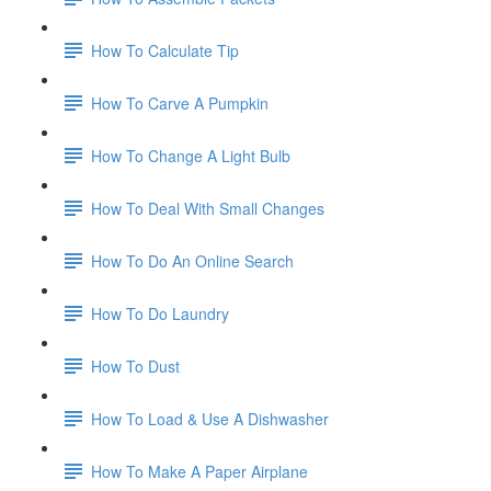
How To Calculate Tip
How To Carve A Pumpkin
How To Change A Light Bulb
How To Deal With Small Changes
How To Do An Online Search
How To Do Laundry
How To Dust
How To Load & Use A Dishwasher
How To Make A Paper Airplane