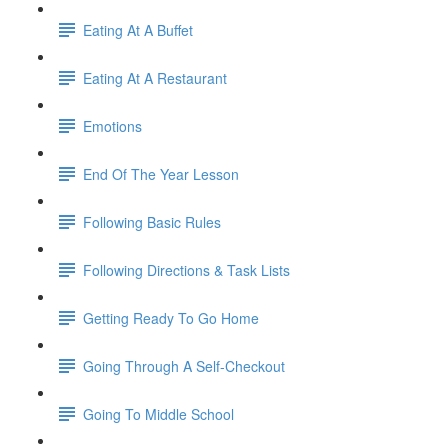
Eating At A Buffet
Eating At A Restaurant
Emotions
End Of The Year Lesson
Following Basic Rules
Following Directions & Task Lists
Getting Ready To Go Home
Going Through A Self-Checkout
Going To Middle School