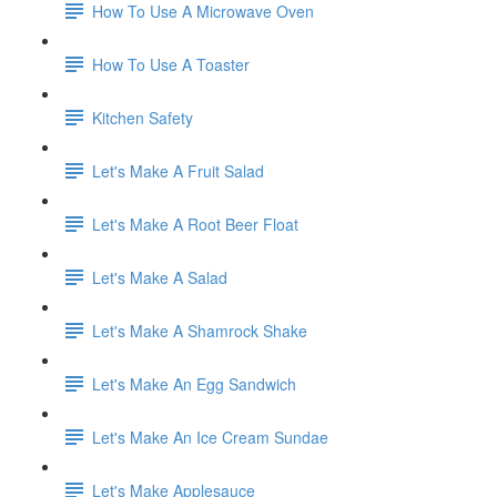
How To Use A Microwave Oven
How To Use A Toaster
Kitchen Safety
Let's Make A Fruit Salad
Let's Make A Root Beer Float
Let's Make A Salad
Let's Make A Shamrock Shake
Let's Make An Egg Sandwich
Let's Make An Ice Cream Sundae
Let's Make Applesauce