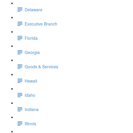
Delaware
Executive Branch
Florida
Georgia
Goods & Services
Hawaii
Idaho
Indiana
Illinois