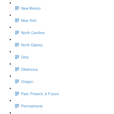
New Mexico
New York
North Carolina
North Dakota
Ohio
Oklahoma
Oregon
Past, Present, & Future
Pennsylvania