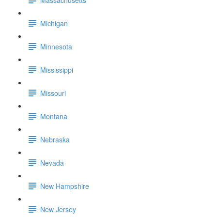
Michigan
Minnesota
Mississippi
Missouri
Montana
Nebraska
Nevada
New Hampshire
New Jersey