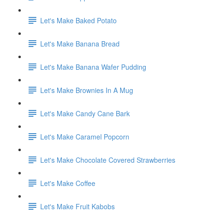
Let's Make Baked Potato
Let's Make Banana Bread
Let's Make Banana Wafer Pudding
Let's Make Brownies In A Mug
Let's Make Candy Cane Bark
Let's Make Caramel Popcorn
Let's Make Chocolate Covered Strawberries
Let's Make Coffee
Let's Make Fruit Kabobs