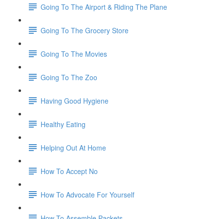
Going To The Airport & Riding The Plane
Going To The Grocery Store
Going To The Movies
Going To The Zoo
Having Good Hygiene
Healthy Eating
Helping Out At Home
How To Accept No
How To Advocate For Yourself
How To Assemble Packets