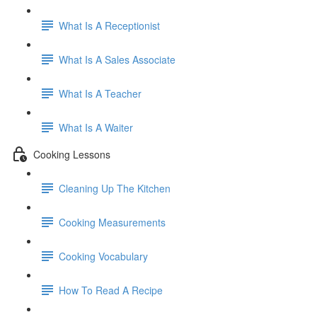
What Is A Receptionist
What Is A Sales Associate
What Is A Teacher
What Is A Waiter
Cooking Lessons
Cleaning Up The Kitchen
Cooking Measurements
Cooking Vocabulary
How To Read A Recipe