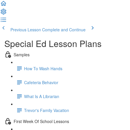
Previous Lesson
Complete and Continue
Special Ed Lesson Plans
Samples
How To Wash Hands
Cafeteria Behavior
What Is A Librarian
Trevor's Family Vacation
First Week Of School Lessons