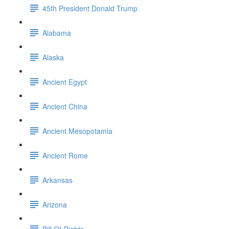
45th President Donald Trump
Alabama
Alaska
Ancient Egypt
Ancient China
Ancient Mesopotamia
Ancient Rome
Arkansas
Arizona
Bill Of Rights