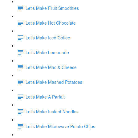
Let's Make Fruit Smoothies
Let's Make Hot Chocolate
Let's Make Iced Coffee
Let's Make Lemonade
Let's Make Mac & Cheese
Let's Make Mashed Potatoes
Let's Make A Parfait
Let's Make Instant Noodles
Let's Make Microwave Potato Chips