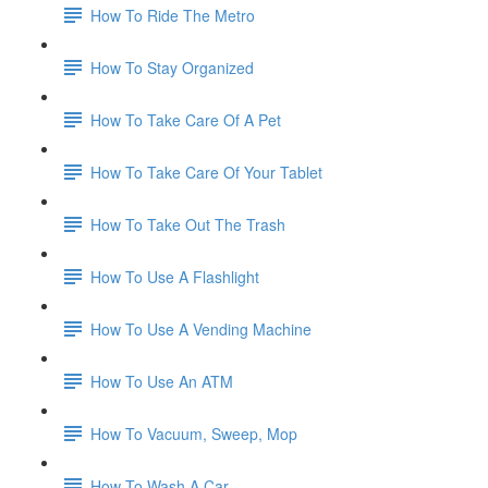
How To Ride The Metro
How To Stay Organized
How To Take Care Of A Pet
How To Take Care Of Your Tablet
How To Take Out The Trash
How To Use A Flashlight
How To Use A Vending Machine
How To Use An ATM
How To Vacuum, Sweep, Mop
How To Wash A Car