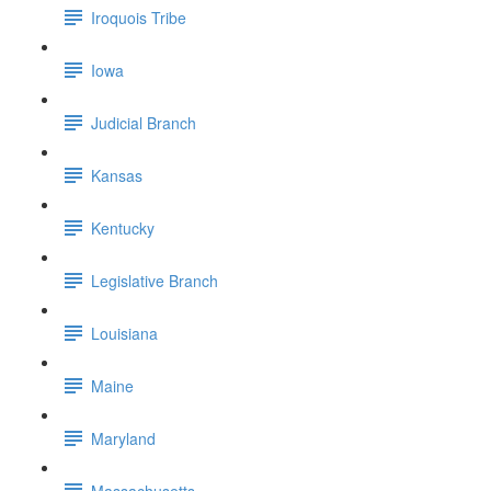
Iroquois Tribe
Iowa
Judicial Branch
Kansas
Kentucky
Legislative Branch
Louisiana
Maine
Maryland
Massachusetts