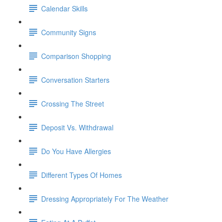
Calendar Skills
Community Signs
Comparison Shopping
Conversation Starters
Crossing The Street
Deposit Vs. Withdrawal
Do You Have Allergies
Different Types Of Homes
Dressing Appropriately For The Weather