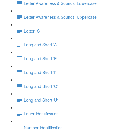
Letter Awareness & Sounds: Lowercase
Letter Awareness & Sounds: Uppercase
Letter "S"
Long and Short 'A'
Long and Short 'E'
Long and Short 'I'
Long and Short 'O'
Long and Short 'U'
Letter Identification
Number Identification