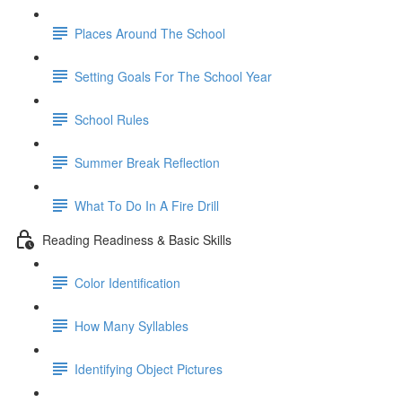
Places Around The School
Setting Goals For The School Year
School Rules
Summer Break Reflection
What To Do In A Fire Drill
Reading Readiness & Basic Skills
Color Identification
How Many Syllables
Identifying Object Pictures