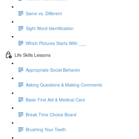
Same vs. Different
Sight Word Identification
Which Pictures Starts With ___
Life Skills Lessons
Appropriate Social Behavior
Asking Questions & Making Comments
Basic First Aid & Medical Care
Break Time Choice Board
Brushing Your Teeth