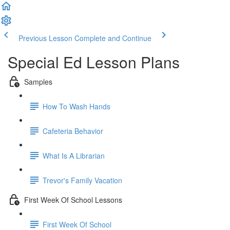
Previous Lesson
Complete and Continue
Special Ed Lesson Plans
Samples
How To Wash Hands
Cafeteria Behavior
What Is A Librarian
Trevor's Family Vacation
First Week Of School Lessons
First Week Of School