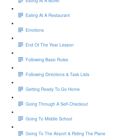
Eating At A Buffet
Eating At A Restaurant
Emotions
End Of The Year Lesson
Following Basic Rules
Following Directions & Task Lists
Getting Ready To Go Home
Going Through A Self-Checkout
Going To Middle School
Going To The Airport & Riding The Plane