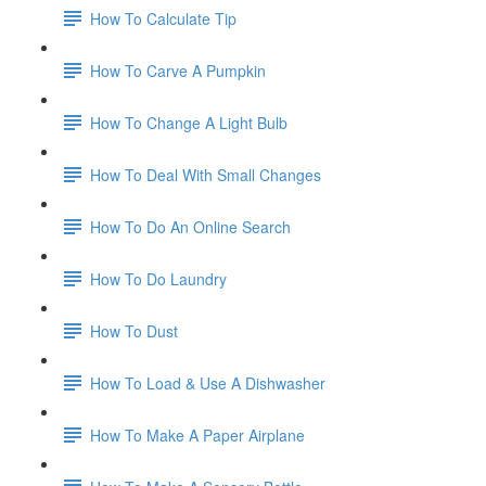
How To Calculate Tip
How To Carve A Pumpkin
How To Change A Light Bulb
How To Deal With Small Changes
How To Do An Online Search
How To Do Laundry
How To Dust
How To Load & Use A Dishwasher
How To Make A Paper Airplane