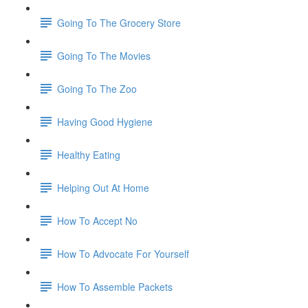
Going To The Grocery Store
Going To The Movies
Going To The Zoo
Having Good Hygiene
Healthy Eating
Helping Out At Home
How To Accept No
How To Advocate For Yourself
How To Assemble Packets