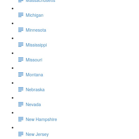
Michigan
Minnesota
Mississippi
Missouri
Montana
Nebraska
Nevada
New Hampshire
New Jersey