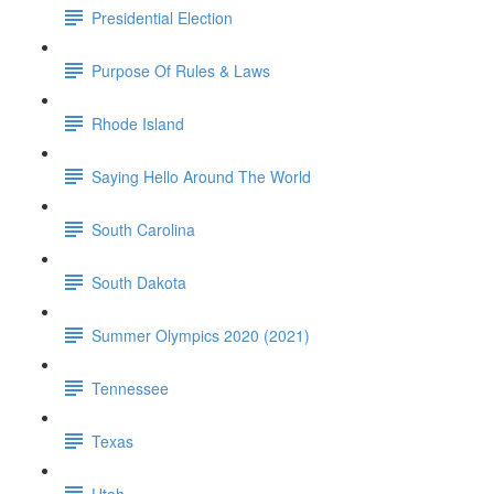
Presidential Election
Purpose Of Rules & Laws
Rhode Island
Saying Hello Around The World
South Carolina
South Dakota
Summer Olympics 2020 (2021)
Tennessee
Texas
Utah