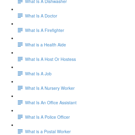
What Is A Dishwasher
What Is A Doctor
What Is A Firefighter
What is a Health Aide
What Is A Host Or Hostess
What Is A Job
What Is A Nursery Worker
What Is An Office Assistant
What Is A Police Officer
What is a Postal Worker