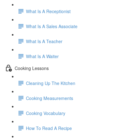
What Is A Receptionist
What Is A Sales Associate
What Is A Teacher
What Is A Waiter
Cooking Lessons
Cleaning Up The Kitchen
Cooking Measurements
Cooking Vocabulary
How To Read A Recipe