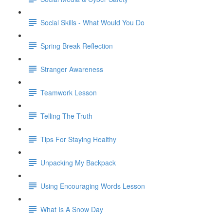
Social Skills - What Would You Do
Spring Break Reflection
Stranger Awareness
Teamwork Lesson
Telling The Truth
Tips For Staying Healthy
Unpacking My Backpack
Using Encouraging Words Lesson
What Is A Snow Day