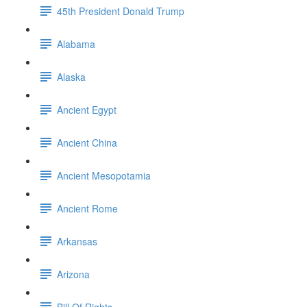
45th President Donald Trump
Alabama
Alaska
Ancient Egypt
Ancient China
Ancient Mesopotamia
Ancient Rome
Arkansas
Arizona
Bill Of Rights