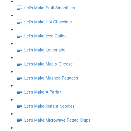
Let's Make Fruit Smoothies
Let's Make Hot Chocolate
Let's Make Iced Coffee
Let's Make Lemonade
Let's Make Mac & Cheese
Let's Make Mashed Potatoes
Let's Make A Parfait
Let's Make Instant Noodles
Let's Make Microwave Potato Chips