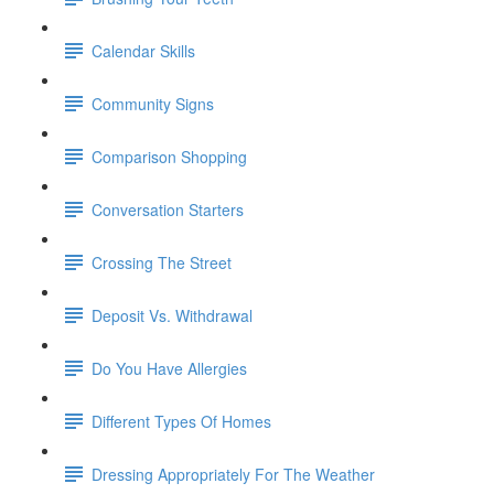
Calendar Skills
Community Signs
Comparison Shopping
Conversation Starters
Crossing The Street
Deposit Vs. Withdrawal
Do You Have Allergies
Different Types Of Homes
Dressing Appropriately For The Weather