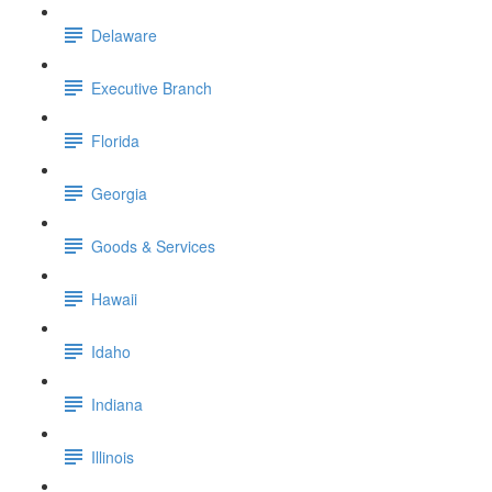
Delaware
Executive Branch
Florida
Georgia
Goods & Services
Hawaii
Idaho
Indiana
Illinois