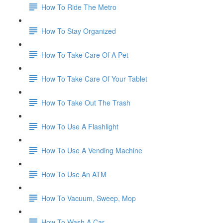
How To Ride The Metro
How To Stay Organized
How To Take Care Of A Pet
How To Take Care Of Your Tablet
How To Take Out The Trash
How To Use A Flashlight
How To Use A Vending Machine
How To Use An ATM
How To Vacuum, Sweep, Mop
How To Wash A Car