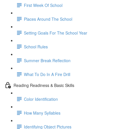
First Week Of School
Places Around The School
Setting Goals For The School Year
School Rules
Summer Break Reflection
What To Do In A Fire Drill
Reading Readiness & Basic Skills
Color Identification
How Many Syllables
Identifying Object Pictures