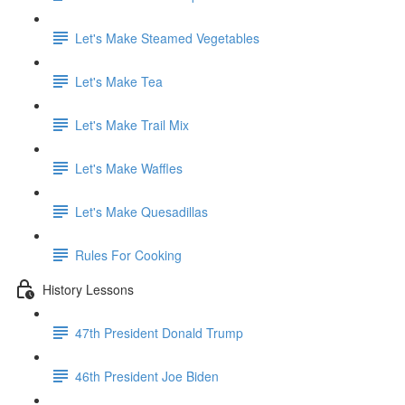
Let's Make Steamed Vegetables
Let's Make Tea
Let's Make Trail Mix
Let's Make Waffles
Let's Make Quesadillas
Rules For Cooking
History Lessons
47th President Donald Trump
46th President Joe Biden