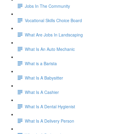
Jobs In The Community
Vocational Skills Choice Board
What Are Jobs In Landscaping
What Is An Auto Mechanic
What is a Barista
What Is A Babysitter
What Is A Cashier
What Is A Dental Hygienist
What Is A Delivery Person