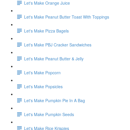
Let's Make Orange Juice
Let's Make Peanut Butter Toast With Toppings
Let's Make Pizza Bagels
Let's Make PBJ Cracker Sandwiches
Let's Make Peanut Butter & Jelly
Let's Make Popcorn
Let's Make Popsicles
Let's Make Pumpkin Pie In A Bag
Let's Make Pumpkin Seeds
Let's Make Rice Krispies