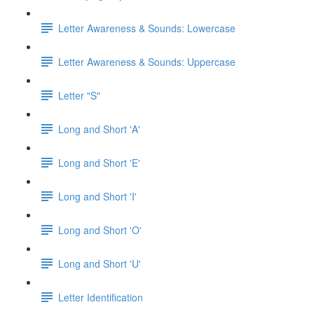
Letter Awareness & Sounds: Lowercase
Letter Awareness & Sounds: Uppercase
Letter "S"
Long and Short 'A'
Long and Short 'E'
Long and Short 'I'
Long and Short 'O'
Long and Short 'U'
Letter Identification