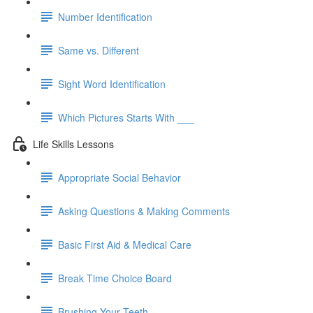
Number Identification
Same vs. Different
Sight Word Identification
Which Pictures Starts With ___
Life Skills Lessons
Appropriate Social Behavior
Asking Questions & Making Comments
Basic First Aid & Medical Care
Break Time Choice Board
Brushing Your Teeth