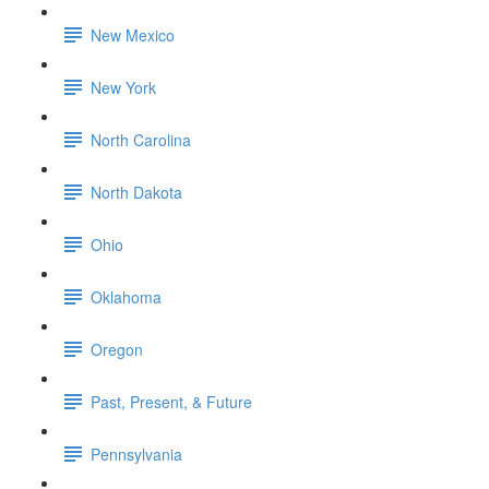
New Mexico
New York
North Carolina
North Dakota
Ohio
Oklahoma
Oregon
Past, Present, & Future
Pennsylvania