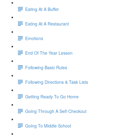
Eating At A Buffet
Eating At A Restaurant
Emotions
End Of The Year Lesson
Following Basic Rules
Following Directions & Task Lists
Getting Ready To Go Home
Going Through A Self-Checkout
Going To Middle School