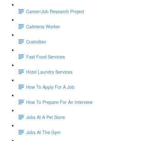
Career/Job Research Project
Cafeteria Worker
Custodian
Fast Food Services
Hotel Laundry Services
How To Apply For A Job
How To Prepare For An Interview
Jobs At A Pet Store
Jobs At The Gym