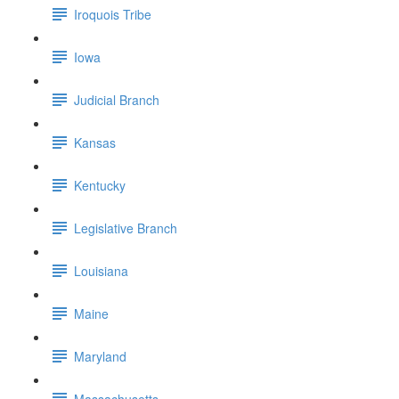
Iroquois Tribe
Iowa
Judicial Branch
Kansas
Kentucky
Legislative Branch
Louisiana
Maine
Maryland
Massachusetts