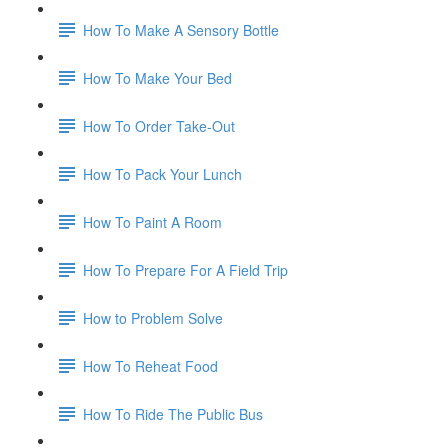
How To Make A Sensory Bottle
How To Make Your Bed
How To Order Take-Out
How To Pack Your Lunch
How To Paint A Room
How To Prepare For A Field Trip
How to Problem Solve
How To Reheat Food
How To Ride The Public Bus