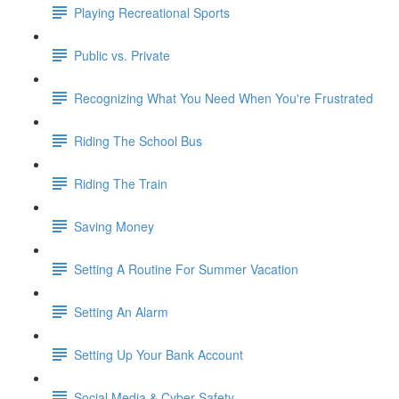
Playing Recreational Sports
Public vs. Private
Recognizing What You Need When You're Frustrated
Riding The School Bus
Riding The Train
Saving Money
Setting A Routine For Summer Vacation
Setting An Alarm
Setting Up Your Bank Account
Social Media & Cyber Safety