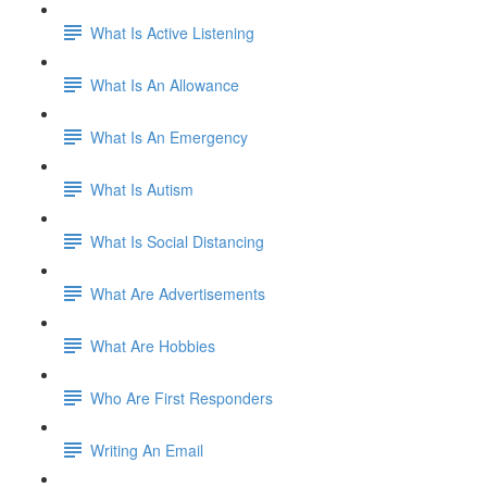
What Is Active Listening
What Is An Allowance
What Is An Emergency
What Is Autism
What Is Social Distancing
What Are Advertisements
What Are Hobbies
Who Are First Responders
Writing An Email