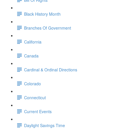
Black History Month
Branches Of Government
California
Canada
Cardinal & Ordinal Directions
Colorado
Connecticut
Current Events
Daylight Savings Time