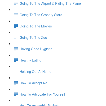
Going To The Airport & Riding The Plane
Going To The Grocery Store
Going To The Movies
Going To The Zoo
Having Good Hygiene
Healthy Eating
Helping Out At Home
How To Accept No
How To Advocate For Yourself
How To Assemble Packets