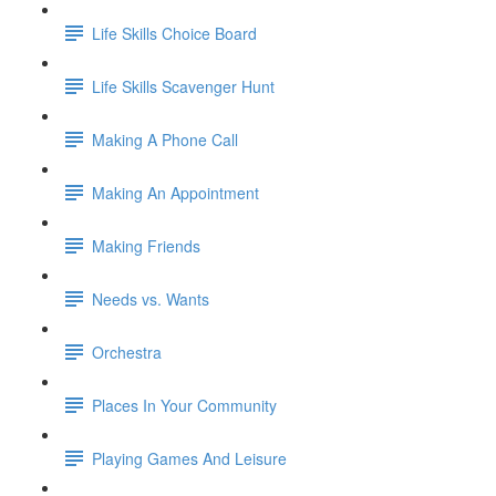
Life Skills Choice Board
Life Skills Scavenger Hunt
Making A Phone Call
Making An Appointment
Making Friends
Needs vs. Wants
Orchestra
Places In Your Community
Playing Games And Leisure