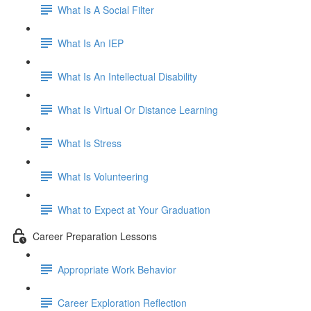
What Is A Social Filter
What Is An IEP
What Is An Intellectual Disability
What Is Virtual Or Distance Learning
What Is Stress
What Is Volunteering
What to Expect at Your Graduation
Career Preparation Lessons
Appropriate Work Behavior
Career Exploration Reflection