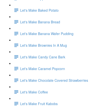
Let's Make Baked Potato
Let's Make Banana Bread
Let's Make Banana Wafer Pudding
Let's Make Brownies In A Mug
Let's Make Candy Cane Bark
Let's Make Caramel Popcorn
Let's Make Chocolate Covered Strawberries
Let's Make Coffee
Let's Make Fruit Kabobs