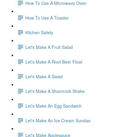
How To Use A Microwave Oven
How To Use A Toaster
Kitchen Safety
Let's Make A Fruit Salad
Let's Make A Root Beer Float
Let's Make A Salad
Let's Make A Shamrock Shake
Let's Make An Egg Sandwich
Let's Make An Ice Cream Sundae
Let's Make Applesauce