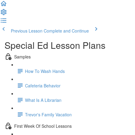
Previous Lesson
Complete and Continue
Special Ed Lesson Plans
Samples
How To Wash Hands
Cafeteria Behavior
What Is A Librarian
Trevor's Family Vacation
First Week Of School Lessons