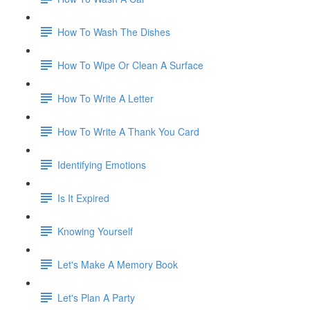
How To Wash The Dishes
How To Wipe Or Clean A Surface
How To Write A Letter
How To Write A Thank You Card
Identifying Emotions
Is It Expired
Knowing Yourself
Let's Make A Memory Book
Let's Plan A Party