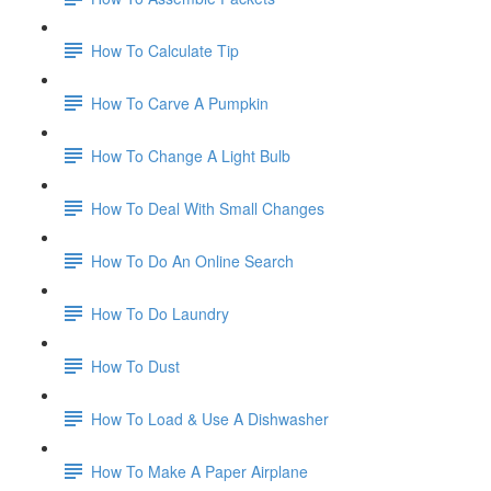
How To Calculate Tip
How To Carve A Pumpkin
How To Change A Light Bulb
How To Deal With Small Changes
How To Do An Online Search
How To Do Laundry
How To Dust
How To Load & Use A Dishwasher
How To Make A Paper Airplane