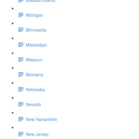
Michigan
Minnesota
Mississippi
Missouri
Montana
Nebraska
Nevada
New Hampshire
New Jersey