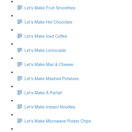
Let's Make Fruit Smoothies
Let's Make Hot Chocolate
Let's Make Iced Coffee
Let's Make Lemonade
Let's Make Mac & Cheese
Let's Make Mashed Potatoes
Let's Make A Parfait
Let's Make Instant Noodles
Let's Make Microwave Potato Chips