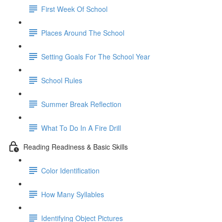
First Week Of School
Places Around The School
Setting Goals For The School Year
School Rules
Summer Break Reflection
What To Do In A Fire Drill
Reading Readiness & Basic Skills
Color Identification
How Many Syllables
Identifying Object Pictures