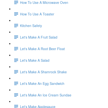
How To Use A Microwave Oven
How To Use A Toaster
Kitchen Safety
Let's Make A Fruit Salad
Let's Make A Root Beer Float
Let's Make A Salad
Let's Make A Shamrock Shake
Let's Make An Egg Sandwich
Let's Make An Ice Cream Sundae
Let's Make Applesauce