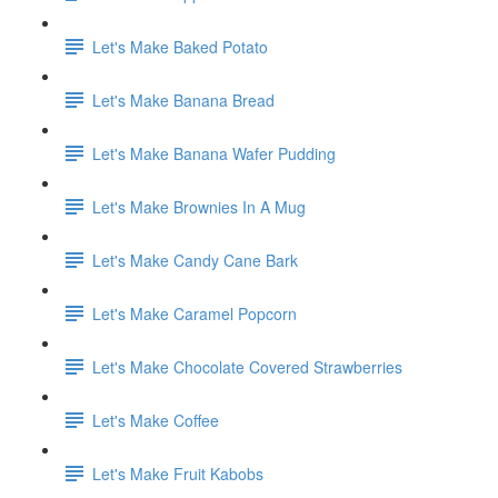
Let's Make Baked Potato
Let's Make Banana Bread
Let's Make Banana Wafer Pudding
Let's Make Brownies In A Mug
Let's Make Candy Cane Bark
Let's Make Caramel Popcorn
Let's Make Chocolate Covered Strawberries
Let's Make Coffee
Let's Make Fruit Kabobs