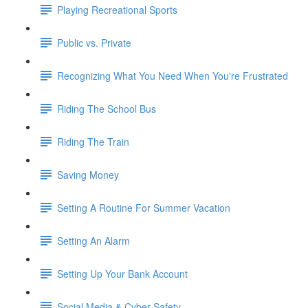
Playing Recreational Sports
Public vs. Private
Recognizing What You Need When You're Frustrated
Riding The School Bus
Riding The Train
Saving Money
Setting A Routine For Summer Vacation
Setting An Alarm
Setting Up Your Bank Account
Social Media & Cyber Safety