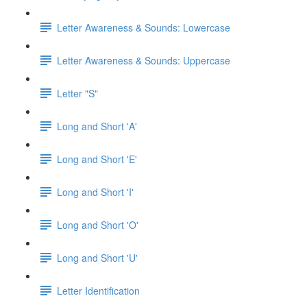
Letter Awareness & Sounds: Lowercase
Letter Awareness & Sounds: Uppercase
Letter "S"
Long and Short 'A'
Long and Short 'E'
Long and Short 'I'
Long and Short 'O'
Long and Short 'U'
Letter Identification