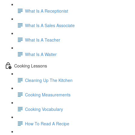
What Is A Receptionist
What Is A Sales Associate
What Is A Teacher
What Is A Waiter
Cooking Lessons
Cleaning Up The Kitchen
Cooking Measurements
Cooking Vocabulary
How To Read A Recipe