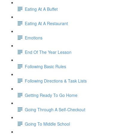
Eating At A Buffet
Eating At A Restaurant
Emotions
End Of The Year Lesson
Following Basic Rules
Following Directions & Task Lists
Getting Ready To Go Home
Going Through A Self-Checkout
Going To Middle School