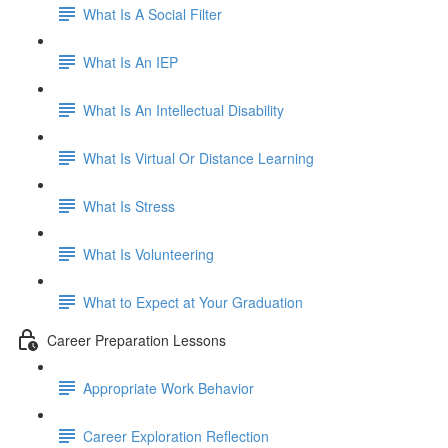
What Is A Social Filter
What Is An IEP
What Is An Intellectual Disability
What Is Virtual Or Distance Learning
What Is Stress
What Is Volunteering
What to Expect at Your Graduation
Career Preparation Lessons
Appropriate Work Behavior
Career Exploration Reflection