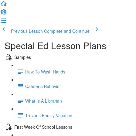
Previous Lesson
Complete and Continue
Special Ed Lesson Plans
Samples
How To Wash Hands
Cafeteria Behavior
What Is A Librarian
Trevor's Family Vacation
First Week Of School Lessons