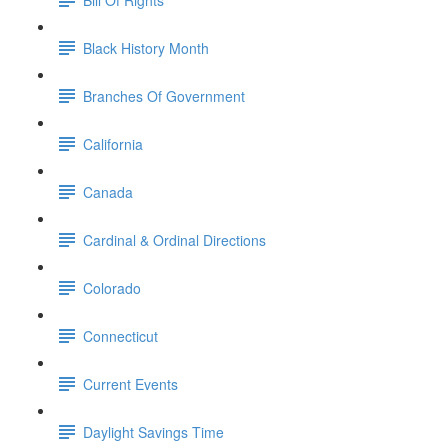
Black History Month
Branches Of Government
California
Canada
Cardinal & Ordinal Directions
Colorado
Connecticut
Current Events
Daylight Savings Time