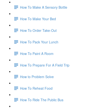
How To Make A Sensory Bottle
How To Make Your Bed
How To Order Take-Out
How To Pack Your Lunch
How To Paint A Room
How To Prepare For A Field Trip
How to Problem Solve
How To Reheat Food
How To Ride The Public Bus