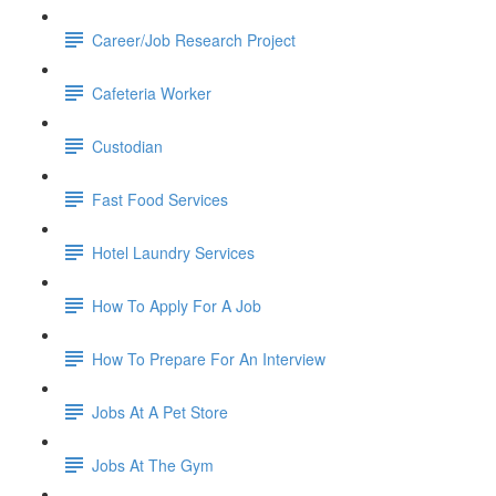
Career/Job Research Project
Cafeteria Worker
Custodian
Fast Food Services
Hotel Laundry Services
How To Apply For A Job
How To Prepare For An Interview
Jobs At A Pet Store
Jobs At The Gym