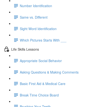
Number Identification
Same vs. Different
Sight Word Identification
Which Pictures Starts With ___
Life Skills Lessons
Appropriate Social Behavior
Asking Questions & Making Comments
Basic First Aid & Medical Care
Break Time Choice Board
Brushing Your Teeth