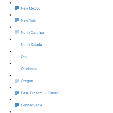
New Mexico
New York
North Carolina
North Dakota
Ohio
Oklahoma
Oregon
Past, Present, & Future
Pennsylvania