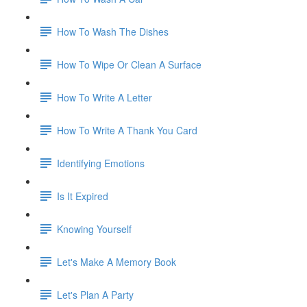
How To Wash The Dishes
How To Wipe Or Clean A Surface
How To Write A Letter
How To Write A Thank You Card
Identifying Emotions
Is It Expired
Knowing Yourself
Let's Make A Memory Book
Let's Plan A Party