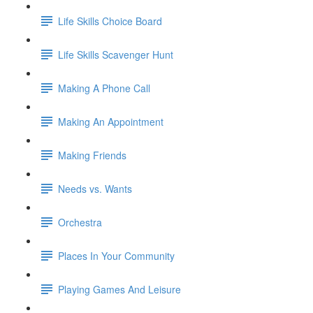
Life Skills Choice Board
Life Skills Scavenger Hunt
Making A Phone Call
Making An Appointment
Making Friends
Needs vs. Wants
Orchestra
Places In Your Community
Playing Games And Leisure