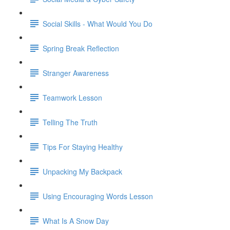
Social Skills - What Would You Do
Spring Break Reflection
Stranger Awareness
Teamwork Lesson
Telling The Truth
Tips For Staying Healthy
Unpacking My Backpack
Using Encouraging Words Lesson
What Is A Snow Day