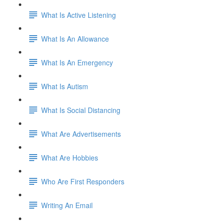
What Is Active Listening
What Is An Allowance
What Is An Emergency
What Is Autism
What Is Social Distancing
What Are Advertisements
What Are Hobbies
Who Are First Responders
Writing An Email