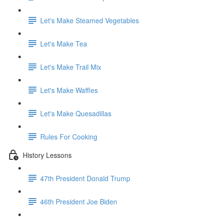
Let's Make Steamed Vegetables
Let's Make Tea
Let's Make Trail Mix
Let's Make Waffles
Let's Make Quesadillas
Rules For Cooking
History Lessons
47th President Donald Trump
46th President Joe Biden