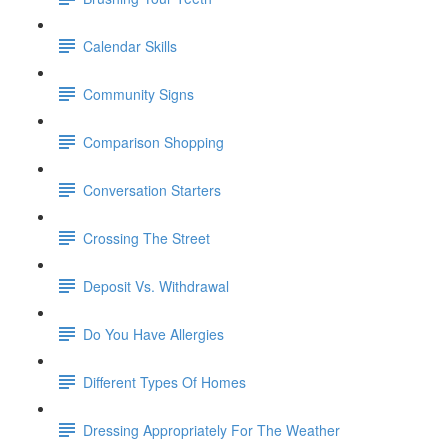
Calendar Skills
Community Signs
Comparison Shopping
Conversation Starters
Crossing The Street
Deposit Vs. Withdrawal
Do You Have Allergies
Different Types Of Homes
Dressing Appropriately For The Weather