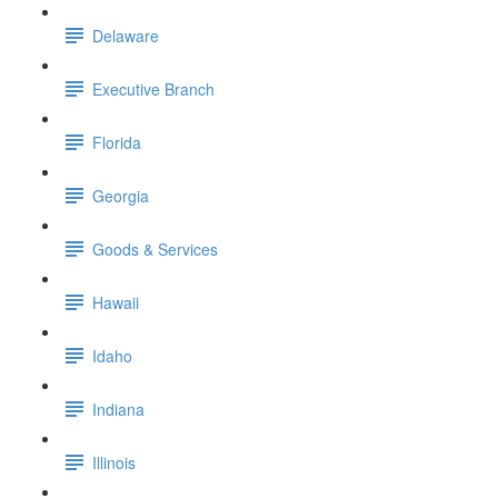
Delaware
Executive Branch
Florida
Georgia
Goods & Services
Hawaii
Idaho
Indiana
Illinois