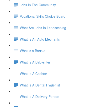
Jobs In The Community
Vocational Skills Choice Board
What Are Jobs In Landscaping
What Is An Auto Mechanic
What is a Barista
What Is A Babysitter
What Is A Cashier
What Is A Dental Hygienist
What Is A Delivery Person