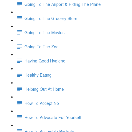
Going To The Airport & Riding The Plane
Going To The Grocery Store
Going To The Movies
Going To The Zoo
Having Good Hygiene
Healthy Eating
Helping Out At Home
How To Accept No
How To Advocate For Yourself
How To Assemble Packets