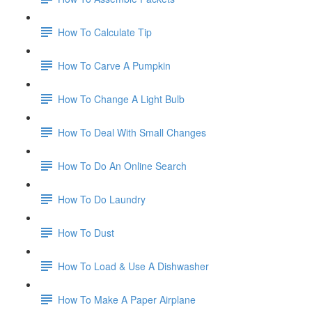
How To Calculate Tip
How To Carve A Pumpkin
How To Change A Light Bulb
How To Deal With Small Changes
How To Do An Online Search
How To Do Laundry
How To Dust
How To Load & Use A Dishwasher
How To Make A Paper Airplane