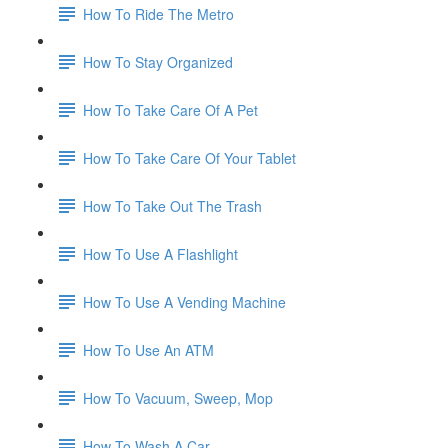
How To Ride The Metro
How To Stay Organized
How To Take Care Of A Pet
How To Take Care Of Your Tablet
How To Take Out The Trash
How To Use A Flashlight
How To Use A Vending Machine
How To Use An ATM
How To Vacuum, Sweep, Mop
How To Wash A Car