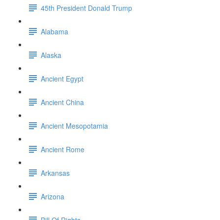
45th President Donald Trump
Alabama
Alaska
Ancient Egypt
Ancient China
Ancient Mesopotamia
Ancient Rome
Arkansas
Arizona
Bill Of Rights