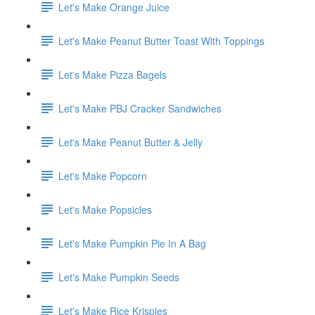
Let's Make Orange Juice
Let's Make Peanut Butter Toast With Toppings
Let's Make Pizza Bagels
Let's Make PBJ Cracker Sandwiches
Let's Make Peanut Butter & Jelly
Let's Make Popcorn
Let's Make Popsicles
Let's Make Pumpkin Pie In A Bag
Let's Make Pumpkin Seeds
Let's Make Rice Krispies