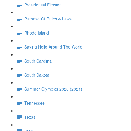
Presidential Election
Purpose Of Rules & Laws
Rhode Island
Saying Hello Around The World
South Carolina
South Dakota
Summer Olympics 2020 (2021)
Tennessee
Texas
Utah