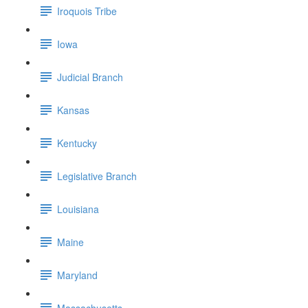
Iroquois Tribe
Iowa
Judicial Branch
Kansas
Kentucky
Legislative Branch
Louisiana
Maine
Maryland
Massachusetts