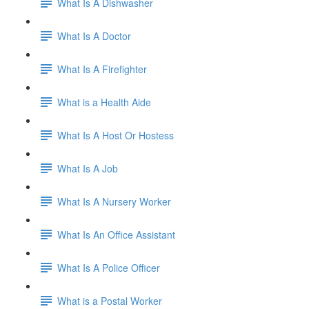
What Is A Dishwasher
What Is A Doctor
What Is A Firefighter
What is a Health Aide
What Is A Host Or Hostess
What Is A Job
What Is A Nursery Worker
What Is An Office Assistant
What Is A Police Officer
What is a Postal Worker