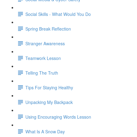
Social Skills - What Would You Do
Spring Break Reflection
Stranger Awareness
Teamwork Lesson
Telling The Truth
Tips For Staying Healthy
Unpacking My Backpack
Using Encouraging Words Lesson
What Is A Snow Day