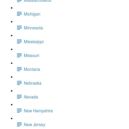
Michigan
Minnesota
Mississippi
Missouri
Montana
Nebraska
Nevada
New Hampshire
New Jersey