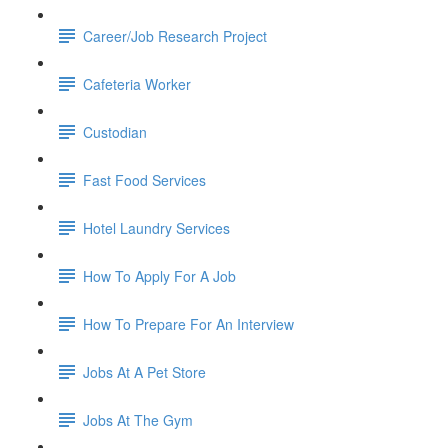
Career/Job Research Project
Cafeteria Worker
Custodian
Fast Food Services
Hotel Laundry Services
How To Apply For A Job
How To Prepare For An Interview
Jobs At A Pet Store
Jobs At The Gym