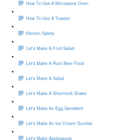
How To Use A Microwave Oven
How To Use A Toaster
Kitchen Safety
Let's Make A Fruit Salad
Let's Make A Root Beer Float
Let's Make A Salad
Let's Make A Shamrock Shake
Let's Make An Egg Sandwich
Let's Make An Ice Cream Sundae
Let's Make Applesauce