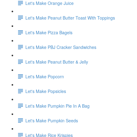
Let's Make Orange Juice
Let's Make Peanut Butter Toast With Toppings
Let's Make Pizza Bagels
Let's Make PBJ Cracker Sandwiches
Let's Make Peanut Butter & Jelly
Let's Make Popcorn
Let's Make Popsicles
Let's Make Pumpkin Pie In A Bag
Let's Make Pumpkin Seeds
Let's Make Rice Krispies