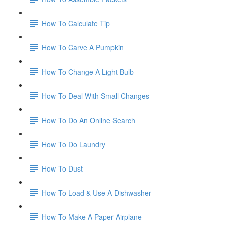
How To Calculate Tip
How To Carve A Pumpkin
How To Change A Light Bulb
How To Deal With Small Changes
How To Do An Online Search
How To Do Laundry
How To Dust
How To Load & Use A Dishwasher
How To Make A Paper Airplane