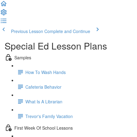
Previous Lesson
Complete and Continue
Special Ed Lesson Plans
Samples
How To Wash Hands
Cafeteria Behavior
What Is A Librarian
Trevor's Family Vacation
First Week Of School Lessons