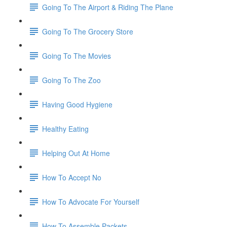
Going To The Airport & Riding The Plane
Going To The Grocery Store
Going To The Movies
Going To The Zoo
Having Good Hygiene
Healthy Eating
Helping Out At Home
How To Accept No
How To Advocate For Yourself
How To Assemble Packets