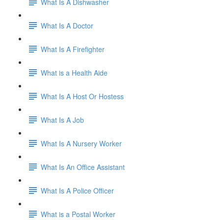
What Is A Dishwasher
What Is A Doctor
What Is A Firefighter
What is a Health Aide
What Is A Host Or Hostess
What Is A Job
What Is A Nursery Worker
What Is An Office Assistant
What Is A Police Officer
What is a Postal Worker