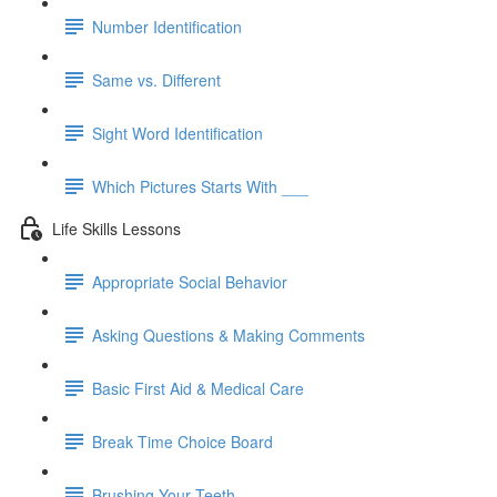
Number Identification
Same vs. Different
Sight Word Identification
Which Pictures Starts With ___
Life Skills Lessons
Appropriate Social Behavior
Asking Questions & Making Comments
Basic First Aid & Medical Care
Break Time Choice Board
Brushing Your Teeth