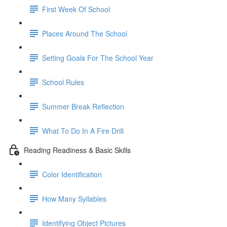
First Week Of School
Places Around The School
Setting Goals For The School Year
School Rules
Summer Break Reflection
What To Do In A Fire Drill
Reading Readiness & Basic Skills
Color Identification
How Many Syllables
Identifying Object Pictures