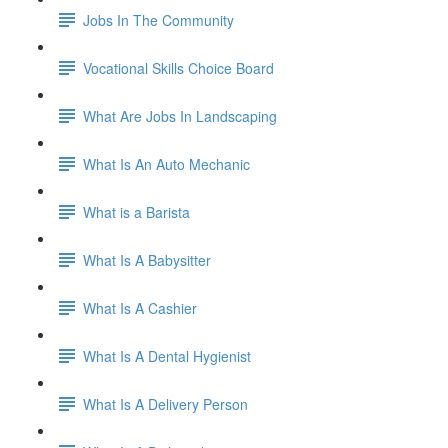
Jobs In The Community
Vocational Skills Choice Board
What Are Jobs In Landscaping
What Is An Auto Mechanic
What is a Barista
What Is A Babysitter
What Is A Cashier
What Is A Dental Hygienist
What Is A Delivery Person