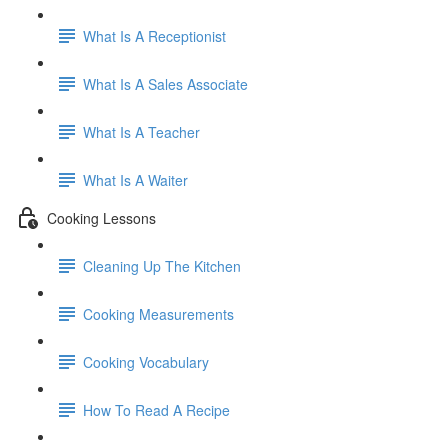
What Is A Receptionist
What Is A Sales Associate
What Is A Teacher
What Is A Waiter
Cooking Lessons
Cleaning Up The Kitchen
Cooking Measurements
Cooking Vocabulary
How To Read A Recipe