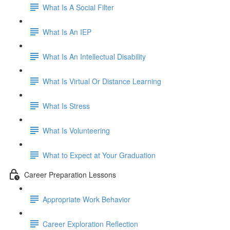
What Is A Social Filter
What Is An IEP
What Is An Intellectual Disability
What Is Virtual Or Distance Learning
What Is Stress
What Is Volunteering
What to Expect at Your Graduation
Career Preparation Lessons
Appropriate Work Behavior
Career Exploration Reflection