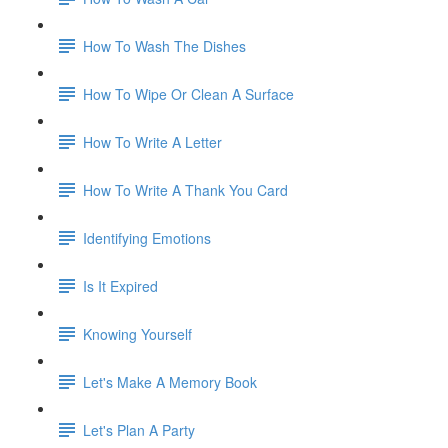
How To Wash The Dishes
How To Wipe Or Clean A Surface
How To Write A Letter
How To Write A Thank You Card
Identifying Emotions
Is It Expired
Knowing Yourself
Let's Make A Memory Book
Let's Plan A Party