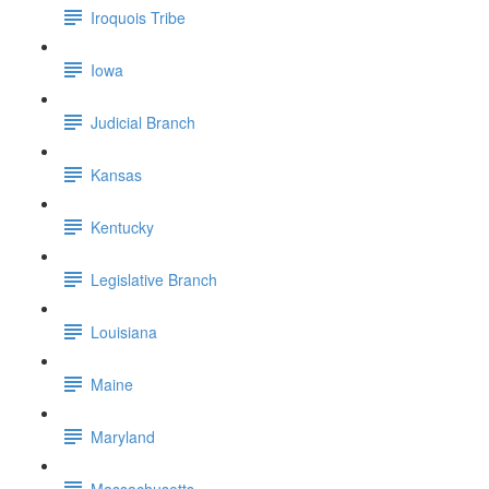
Iroquois Tribe
Iowa
Judicial Branch
Kansas
Kentucky
Legislative Branch
Louisiana
Maine
Maryland
Massachusetts