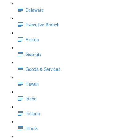
Delaware
Executive Branch
Florida
Georgia
Goods & Services
Hawaii
Idaho
Indiana
Illinois