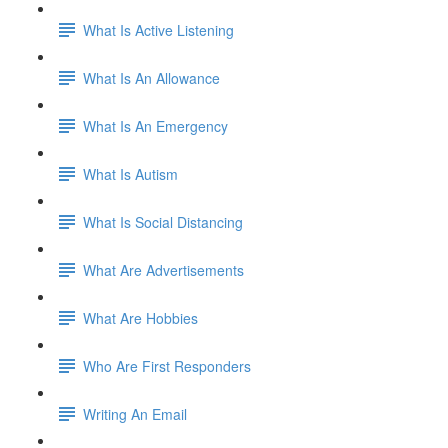
What Is Active Listening
What Is An Allowance
What Is An Emergency
What Is Autism
What Is Social Distancing
What Are Advertisements
What Are Hobbies
Who Are First Responders
Writing An Email