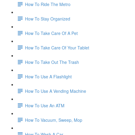
How To Ride The Metro
How To Stay Organized
How To Take Care Of A Pet
How To Take Care Of Your Tablet
How To Take Out The Trash
How To Use A Flashlight
How To Use A Vending Machine
How To Use An ATM
How To Vacuum, Sweep, Mop
How To Wash A Car