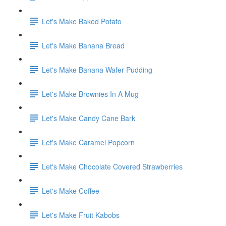
Let's Make Baked Potato
Let's Make Banana Bread
Let's Make Banana Wafer Pudding
Let's Make Brownies In A Mug
Let's Make Candy Cane Bark
Let's Make Caramel Popcorn
Let's Make Chocolate Covered Strawberries
Let's Make Coffee
Let's Make Fruit Kabobs