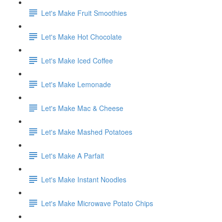
Let's Make Fruit Smoothies
Let's Make Hot Chocolate
Let's Make Iced Coffee
Let's Make Lemonade
Let's Make Mac & Cheese
Let's Make Mashed Potatoes
Let's Make A Parfait
Let's Make Instant Noodles
Let's Make Microwave Potato Chips