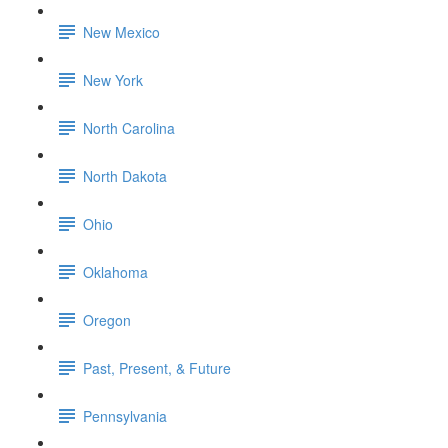
New Mexico
New York
North Carolina
North Dakota
Ohio
Oklahoma
Oregon
Past, Present, & Future
Pennsylvania