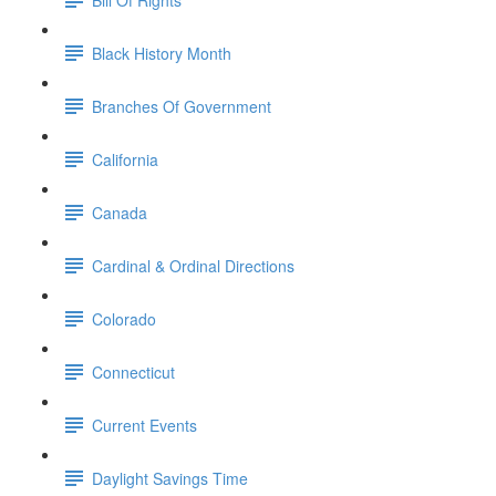
Black History Month
Branches Of Government
California
Canada
Cardinal & Ordinal Directions
Colorado
Connecticut
Current Events
Daylight Savings Time