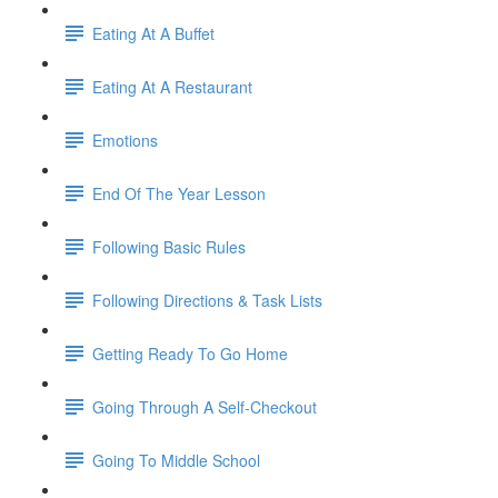
Eating At A Buffet
Eating At A Restaurant
Emotions
End Of The Year Lesson
Following Basic Rules
Following Directions & Task Lists
Getting Ready To Go Home
Going Through A Self-Checkout
Going To Middle School