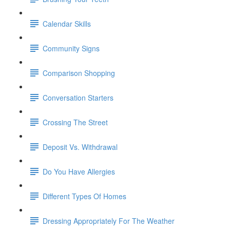
Calendar Skills
Community Signs
Comparison Shopping
Conversation Starters
Crossing The Street
Deposit Vs. Withdrawal
Do You Have Allergies
Different Types Of Homes
Dressing Appropriately For The Weather