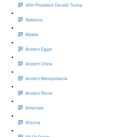
45th President Donald Trump
Alabama
Alaska
Ancient Egypt
Ancient China
Ancient Mesopotamia
Ancient Rome
Arkansas
Arizona
Bill Of Rights