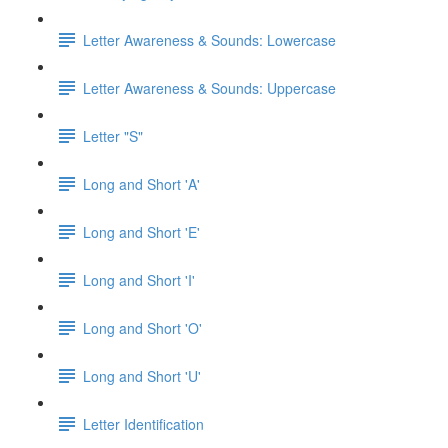
Letter Awareness & Sounds: Lowercase
Letter Awareness & Sounds: Uppercase
Letter "S"
Long and Short 'A'
Long and Short 'E'
Long and Short 'I'
Long and Short 'O'
Long and Short 'U'
Letter Identification