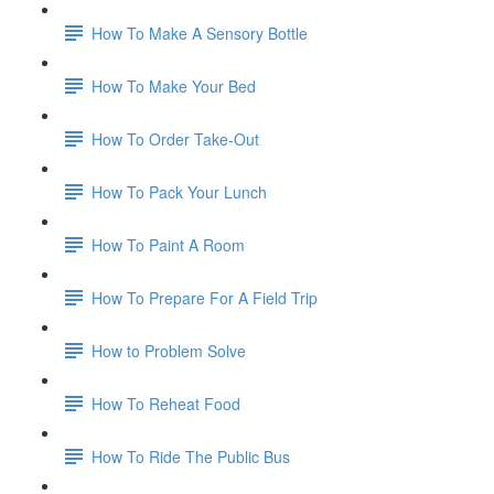
How To Make A Sensory Bottle
How To Make Your Bed
How To Order Take-Out
How To Pack Your Lunch
How To Paint A Room
How To Prepare For A Field Trip
How to Problem Solve
How To Reheat Food
How To Ride The Public Bus