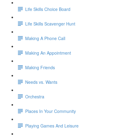
Life Skills Choice Board
Life Skills Scavenger Hunt
Making A Phone Call
Making An Appointment
Making Friends
Needs vs. Wants
Orchestra
Places In Your Community
Playing Games And Leisure