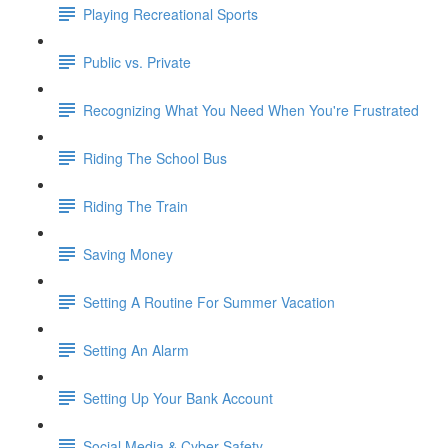
Playing Recreational Sports
Public vs. Private
Recognizing What You Need When You're Frustrated
Riding The School Bus
Riding The Train
Saving Money
Setting A Routine For Summer Vacation
Setting An Alarm
Setting Up Your Bank Account
Social Media & Cyber Safety