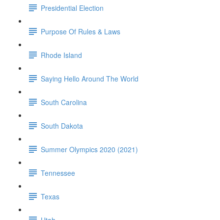
Presidential Election
Purpose Of Rules & Laws
Rhode Island
Saying Hello Around The World
South Carolina
South Dakota
Summer Olympics 2020 (2021)
Tennessee
Texas
Utah