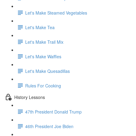
Let's Make Steamed Vegetables
Let's Make Tea
Let's Make Trail Mix
Let's Make Waffles
Let's Make Quesadillas
Rules For Cooking
History Lessons
47th President Donald Trump
46th President Joe Biden