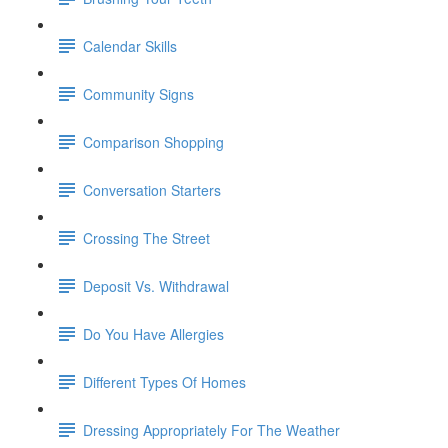
Calendar Skills
Community Signs
Comparison Shopping
Conversation Starters
Crossing The Street
Deposit Vs. Withdrawal
Do You Have Allergies
Different Types Of Homes
Dressing Appropriately For The Weather