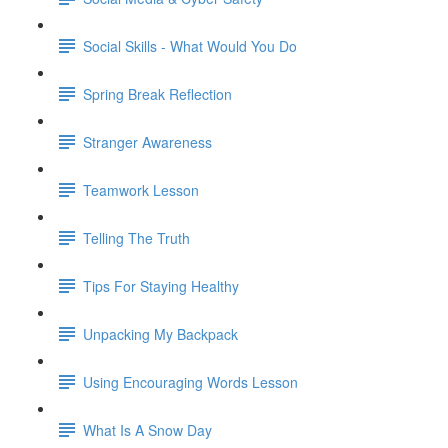
Social Skills - What Would You Do
Spring Break Reflection
Stranger Awareness
Teamwork Lesson
Telling The Truth
Tips For Staying Healthy
Unpacking My Backpack
Using Encouraging Words Lesson
What Is A Snow Day