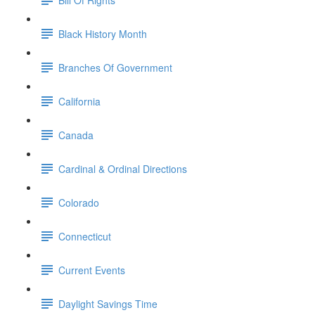
Black History Month
Branches Of Government
California
Canada
Cardinal & Ordinal Directions
Colorado
Connecticut
Current Events
Daylight Savings Time