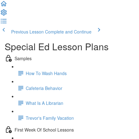
Previous Lesson
Complete and Continue
Special Ed Lesson Plans
Samples
How To Wash Hands
Cafeteria Behavior
What Is A Librarian
Trevor's Family Vacation
First Week Of School Lessons