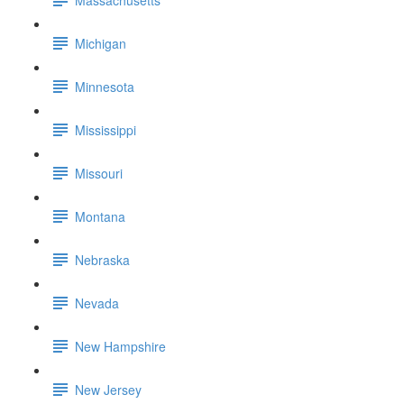
Michigan
Minnesota
Mississippi
Missouri
Montana
Nebraska
Nevada
New Hampshire
New Jersey