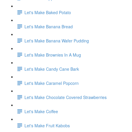
Let's Make Baked Potato
Let's Make Banana Bread
Let's Make Banana Wafer Pudding
Let's Make Brownies In A Mug
Let's Make Candy Cane Bark
Let's Make Caramel Popcorn
Let's Make Chocolate Covered Strawberries
Let's Make Coffee
Let's Make Fruit Kabobs