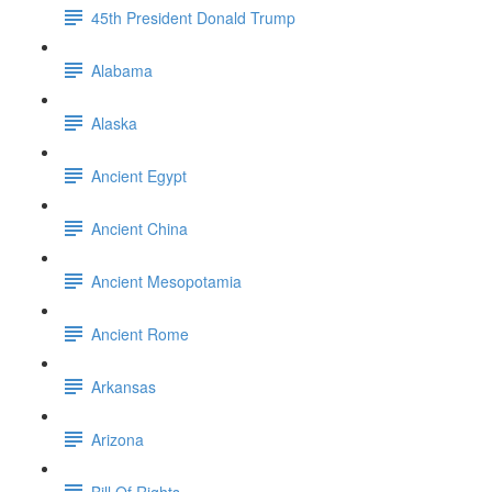
45th President Donald Trump
Alabama
Alaska
Ancient Egypt
Ancient China
Ancient Mesopotamia
Ancient Rome
Arkansas
Arizona
Bill Of Rights