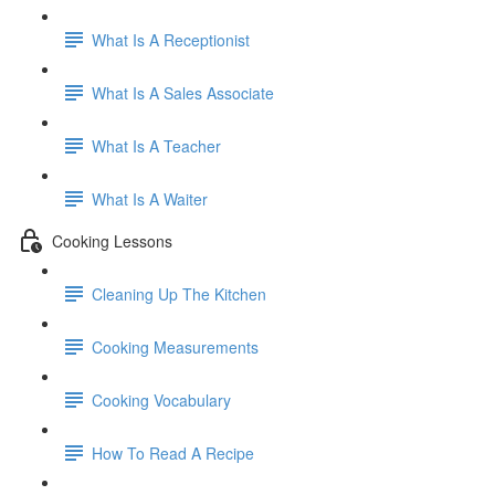
What Is A Receptionist
What Is A Sales Associate
What Is A Teacher
What Is A Waiter
Cooking Lessons
Cleaning Up The Kitchen
Cooking Measurements
Cooking Vocabulary
How To Read A Recipe