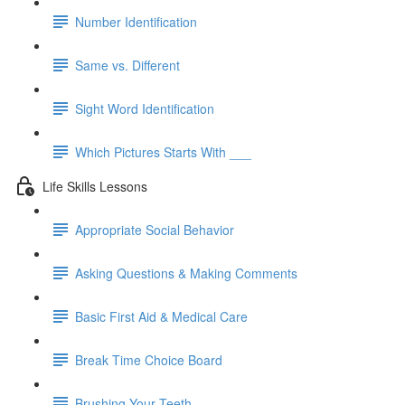
Number Identification
Same vs. Different
Sight Word Identification
Which Pictures Starts With ___
Life Skills Lessons
Appropriate Social Behavior
Asking Questions & Making Comments
Basic First Aid & Medical Care
Break Time Choice Board
Brushing Your Teeth