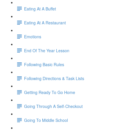
Eating At A Buffet
Eating At A Restaurant
Emotions
End Of The Year Lesson
Following Basic Rules
Following Directions & Task Lists
Getting Ready To Go Home
Going Through A Self-Checkout
Going To Middle School