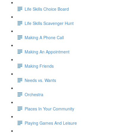
Life Skills Choice Board
Life Skills Scavenger Hunt
Making A Phone Call
Making An Appointment
Making Friends
Needs vs. Wants
Orchestra
Places In Your Community
Playing Games And Leisure