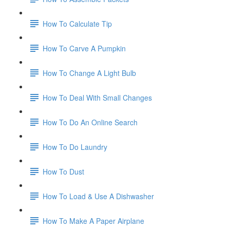
How To Calculate Tip
How To Carve A Pumpkin
How To Change A Light Bulb
How To Deal With Small Changes
How To Do An Online Search
How To Do Laundry
How To Dust
How To Load & Use A Dishwasher
How To Make A Paper Airplane