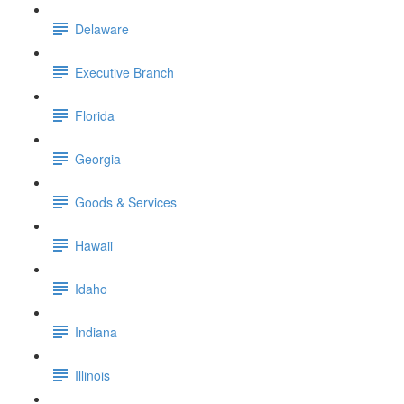
Delaware
Executive Branch
Florida
Georgia
Goods & Services
Hawaii
Idaho
Indiana
Illinois