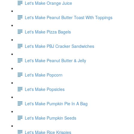
Let's Make Orange Juice
Let's Make Peanut Butter Toast With Toppings
Let's Make Pizza Bagels
Let's Make PBJ Cracker Sandwiches
Let's Make Peanut Butter & Jelly
Let's Make Popcorn
Let's Make Popsicles
Let's Make Pumpkin Pie In A Bag
Let's Make Pumpkin Seeds
Let's Make Rice Krispies