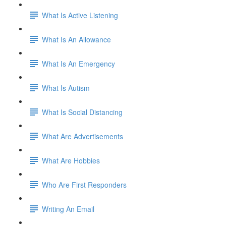
What Is Active Listening
What Is An Allowance
What Is An Emergency
What Is Autism
What Is Social Distancing
What Are Advertisements
What Are Hobbies
Who Are First Responders
Writing An Email