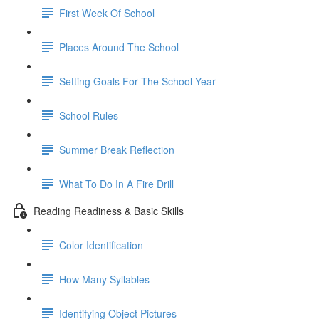
First Week Of School
Places Around The School
Setting Goals For The School Year
School Rules
Summer Break Reflection
What To Do In A Fire Drill
Reading Readiness & Basic Skills
Color Identification
How Many Syllables
Identifying Object Pictures