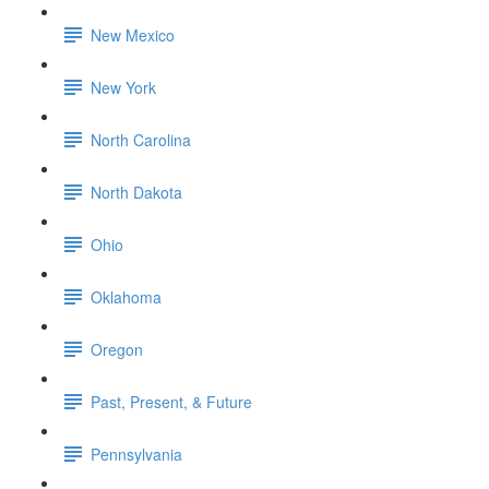
New Mexico
New York
North Carolina
North Dakota
Ohio
Oklahoma
Oregon
Past, Present, & Future
Pennsylvania