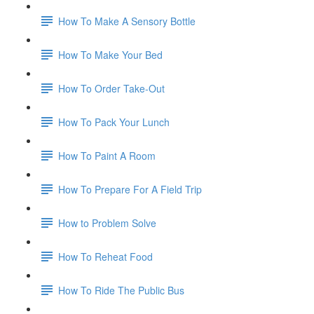
How To Make A Sensory Bottle
How To Make Your Bed
How To Order Take-Out
How To Pack Your Lunch
How To Paint A Room
How To Prepare For A Field Trip
How to Problem Solve
How To Reheat Food
How To Ride The Public Bus