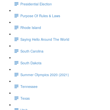
Presidential Election
Purpose Of Rules & Laws
Rhode Island
Saying Hello Around The World
South Carolina
South Dakota
Summer Olympics 2020 (2021)
Tennessee
Texas
Utah