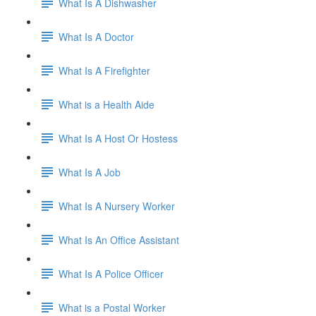
What Is A Dishwasher
What Is A Doctor
What Is A Firefighter
What is a Health Aide
What Is A Host Or Hostess
What Is A Job
What Is A Nursery Worker
What Is An Office Assistant
What Is A Police Officer
What is a Postal Worker