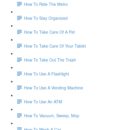
How To Ride The Metro
How To Stay Organized
How To Take Care Of A Pet
How To Take Care Of Your Tablet
How To Take Out The Trash
How To Use A Flashlight
How To Use A Vending Machine
How To Use An ATM
How To Vacuum, Sweep, Mop
How To Wash A Car