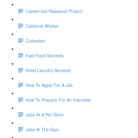
Career/Job Research Project
Cafeteria Worker
Custodian
Fast Food Services
Hotel Laundry Services
How To Apply For A Job
How To Prepare For An Interview
Jobs At A Pet Store
Jobs At The Gym