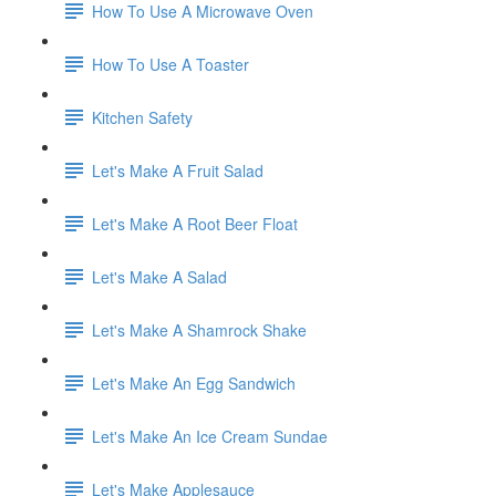
How To Use A Microwave Oven
How To Use A Toaster
Kitchen Safety
Let's Make A Fruit Salad
Let's Make A Root Beer Float
Let's Make A Salad
Let's Make A Shamrock Shake
Let's Make An Egg Sandwich
Let's Make An Ice Cream Sundae
Let's Make Applesauce