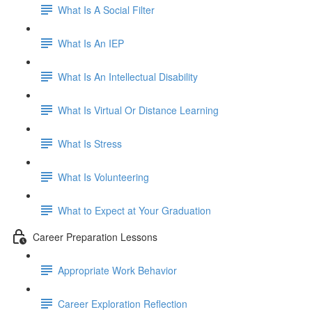
What Is A Social Filter
What Is An IEP
What Is An Intellectual Disability
What Is Virtual Or Distance Learning
What Is Stress
What Is Volunteering
What to Expect at Your Graduation
Career Preparation Lessons
Appropriate Work Behavior
Career Exploration Reflection