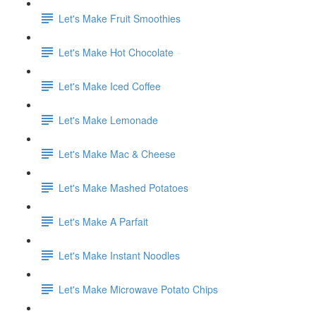
Let's Make Fruit Smoothies
Let's Make Hot Chocolate
Let's Make Iced Coffee
Let's Make Lemonade
Let's Make Mac & Cheese
Let's Make Mashed Potatoes
Let's Make A Parfait
Let's Make Instant Noodles
Let's Make Microwave Potato Chips