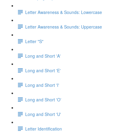
Letter Awareness & Sounds: Lowercase
Letter Awareness & Sounds: Uppercase
Letter "S"
Long and Short 'A'
Long and Short 'E'
Long and Short 'I'
Long and Short 'O'
Long and Short 'U'
Letter Identification