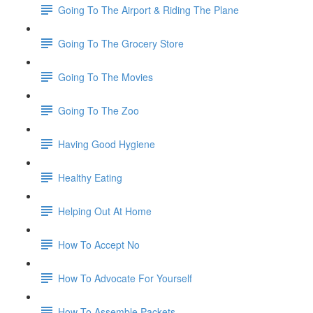
Going To The Airport & Riding The Plane
Going To The Grocery Store
Going To The Movies
Going To The Zoo
Having Good Hygiene
Healthy Eating
Helping Out At Home
How To Accept No
How To Advocate For Yourself
How To Assemble Packets