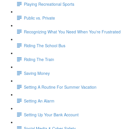
Playing Recreational Sports
Public vs. Private
Recognizing What You Need When You're Frustrated
Riding The School Bus
Riding The Train
Saving Money
Setting A Routine For Summer Vacation
Setting An Alarm
Setting Up Your Bank Account
Social Media & Cyber Safety