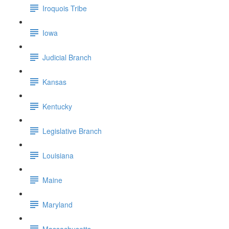
Iroquois Tribe
Iowa
Judicial Branch
Kansas
Kentucky
Legislative Branch
Louisiana
Maine
Maryland
Massachusetts