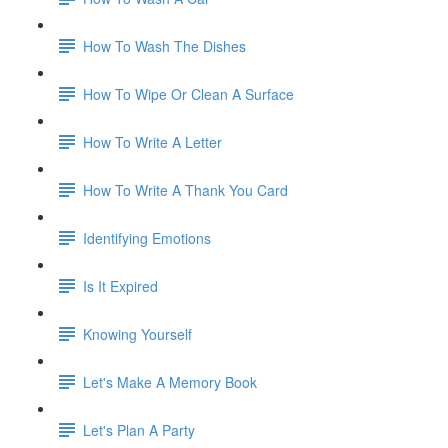
How To Wash The Dishes
How To Wipe Or Clean A Surface
How To Write A Letter
How To Write A Thank You Card
Identifying Emotions
Is It Expired
Knowing Yourself
Let's Make A Memory Book
Let's Plan A Party