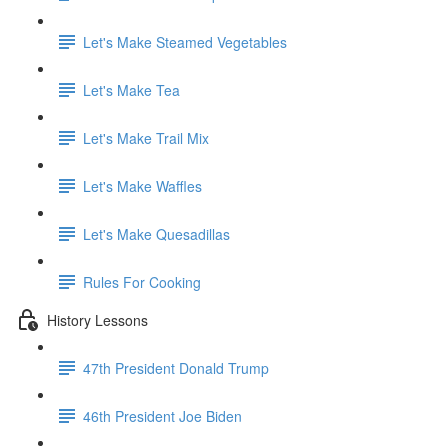
Let's Make Steamed Vegetables
Let's Make Tea
Let's Make Trail Mix
Let's Make Waffles
Let's Make Quesadillas
Rules For Cooking
History Lessons
47th President Donald Trump
46th President Joe Biden