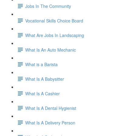
Jobs In The Community
Vocational Skills Choice Board
What Are Jobs In Landscaping
What Is An Auto Mechanic
What is a Barista
What Is A Babysitter
What Is A Cashier
What Is A Dental Hygienist
What Is A Delivery Person