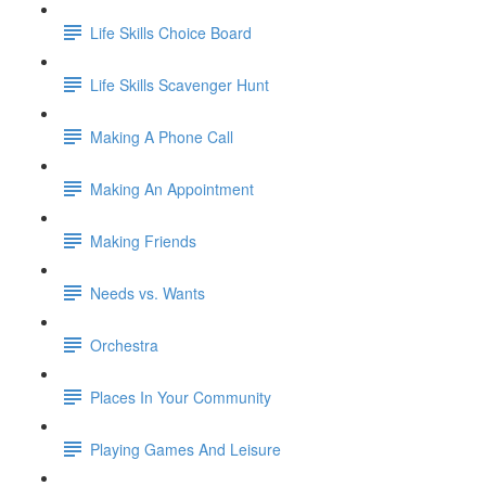
Life Skills Choice Board
Life Skills Scavenger Hunt
Making A Phone Call
Making An Appointment
Making Friends
Needs vs. Wants
Orchestra
Places In Your Community
Playing Games And Leisure