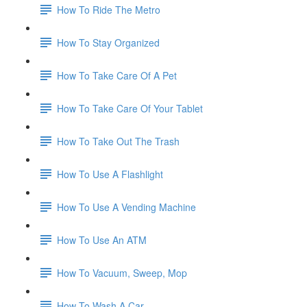
How To Ride The Metro
How To Stay Organized
How To Take Care Of A Pet
How To Take Care Of Your Tablet
How To Take Out The Trash
How To Use A Flashlight
How To Use A Vending Machine
How To Use An ATM
How To Vacuum, Sweep, Mop
How To Wash A Car