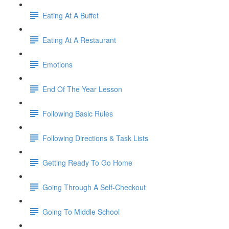
Eating At A Buffet
Eating At A Restaurant
Emotions
End Of The Year Lesson
Following Basic Rules
Following Directions & Task Lists
Getting Ready To Go Home
Going Through A Self-Checkout
Going To Middle School