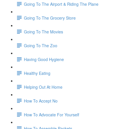
Going To The Airport & Riding The Plane
Going To The Grocery Store
Going To The Movies
Going To The Zoo
Having Good Hygiene
Healthy Eating
Helping Out At Home
How To Accept No
How To Advocate For Yourself
How To Assemble Packets