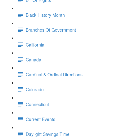
Black History Month
Branches Of Government
California
Canada
Cardinal & Ordinal Directions
Colorado
Connecticut
Current Events
Daylight Savings Time