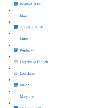
Iroquois Tribe
Iowa
Judicial Branch
Kansas
Kentucky
Legislative Branch
Louisiana
Maine
Maryland
Massachusetts