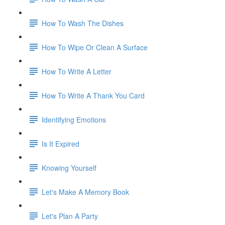
How To Wash The Dishes
How To Wipe Or Clean A Surface
How To Write A Letter
How To Write A Thank You Card
Identifying Emotions
Is It Expired
Knowing Yourself
Let's Make A Memory Book
Let's Plan A Party