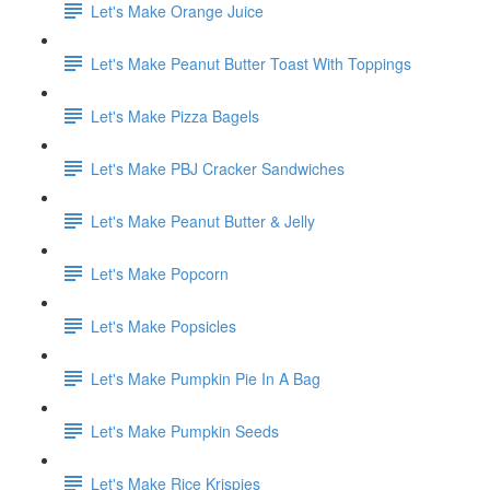
Let's Make Orange Juice
Let's Make Peanut Butter Toast With Toppings
Let's Make Pizza Bagels
Let's Make PBJ Cracker Sandwiches
Let's Make Peanut Butter & Jelly
Let's Make Popcorn
Let's Make Popsicles
Let's Make Pumpkin Pie In A Bag
Let's Make Pumpkin Seeds
Let's Make Rice Krispies