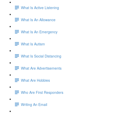
What Is Active Listening
What Is An Allowance
What Is An Emergency
What Is Autism
What Is Social Distancing
What Are Advertisements
What Are Hobbies
Who Are First Responders
Writing An Email