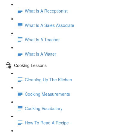
What Is A Receptionist
What Is A Sales Associate
What Is A Teacher
What Is A Waiter
Cooking Lessons
Cleaning Up The Kitchen
Cooking Measurements
Cooking Vocabulary
How To Read A Recipe