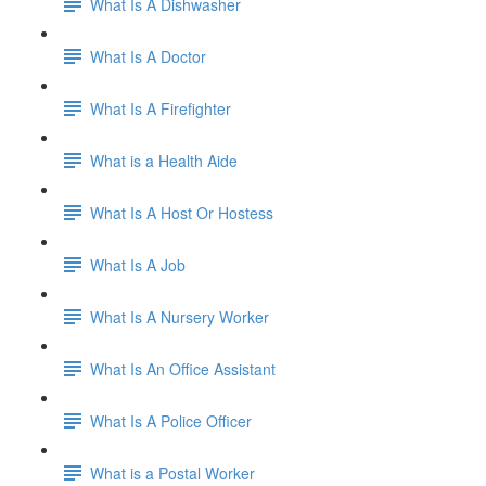
What Is A Dishwasher
What Is A Doctor
What Is A Firefighter
What is a Health Aide
What Is A Host Or Hostess
What Is A Job
What Is A Nursery Worker
What Is An Office Assistant
What Is A Police Officer
What is a Postal Worker