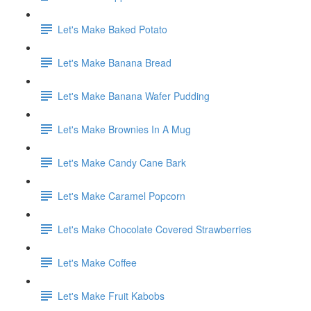
Let's Make Baked Potato
Let's Make Banana Bread
Let's Make Banana Wafer Pudding
Let's Make Brownies In A Mug
Let's Make Candy Cane Bark
Let's Make Caramel Popcorn
Let's Make Chocolate Covered Strawberries
Let's Make Coffee
Let's Make Fruit Kabobs