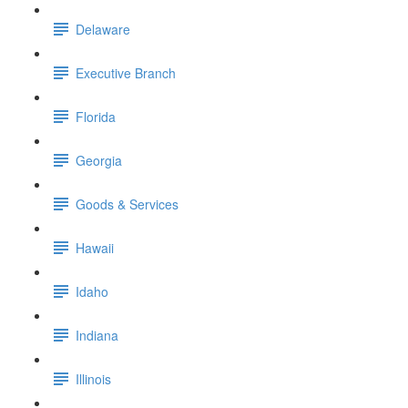
Delaware
Executive Branch
Florida
Georgia
Goods & Services
Hawaii
Idaho
Indiana
Illinois