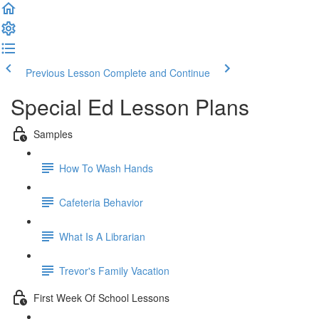
Previous Lesson
Complete and Continue
Special Ed Lesson Plans
Samples
How To Wash Hands
Cafeteria Behavior
What Is A Librarian
Trevor's Family Vacation
First Week Of School Lessons