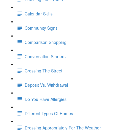
Calendar Skills
Community Signs
Comparison Shopping
Conversation Starters
Crossing The Street
Deposit Vs. Withdrawal
Do You Have Allergies
Different Types Of Homes
Dressing Appropriately For The Weather