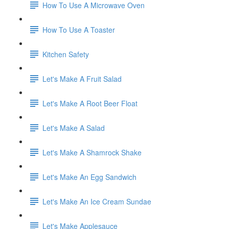
How To Use A Microwave Oven
How To Use A Toaster
Kitchen Safety
Let's Make A Fruit Salad
Let's Make A Root Beer Float
Let's Make A Salad
Let's Make A Shamrock Shake
Let's Make An Egg Sandwich
Let's Make An Ice Cream Sundae
Let's Make Applesauce