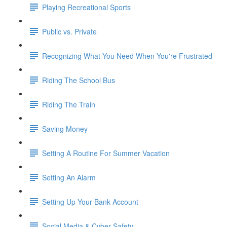
Playing Recreational Sports
Public vs. Private
Recognizing What You Need When You're Frustrated
Riding The School Bus
Riding The Train
Saving Money
Setting A Routine For Summer Vacation
Setting An Alarm
Setting Up Your Bank Account
Social Media & Cyber Safety