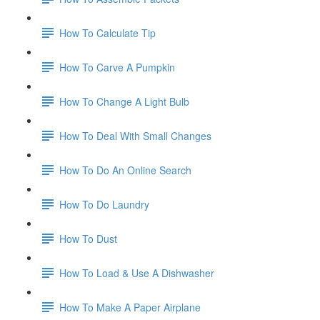
How To Calculate Tip
How To Carve A Pumpkin
How To Change A Light Bulb
How To Deal With Small Changes
How To Do An Online Search
How To Do Laundry
How To Dust
How To Load & Use A Dishwasher
How To Make A Paper Airplane