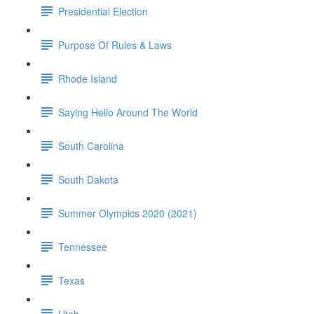
Presidential Election
Purpose Of Rules & Laws
Rhode Island
Saying Hello Around The World
South Carolina
South Dakota
Summer Olympics 2020 (2021)
Tennessee
Texas
Utah