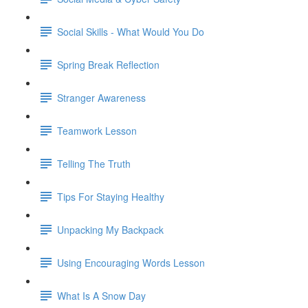
Social Skills - What Would You Do
Spring Break Reflection
Stranger Awareness
Teamwork Lesson
Telling The Truth
Tips For Staying Healthy
Unpacking My Backpack
Using Encouraging Words Lesson
What Is A Snow Day