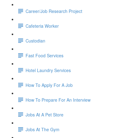
Career/Job Research Project
Cafeteria Worker
Custodian
Fast Food Services
Hotel Laundry Services
How To Apply For A Job
How To Prepare For An Interview
Jobs At A Pet Store
Jobs At The Gym