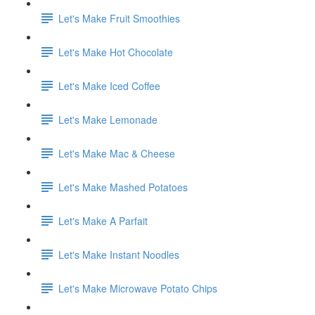
Let's Make Fruit Smoothies
Let's Make Hot Chocolate
Let's Make Iced Coffee
Let's Make Lemonade
Let's Make Mac & Cheese
Let's Make Mashed Potatoes
Let's Make A Parfait
Let's Make Instant Noodles
Let's Make Microwave Potato Chips