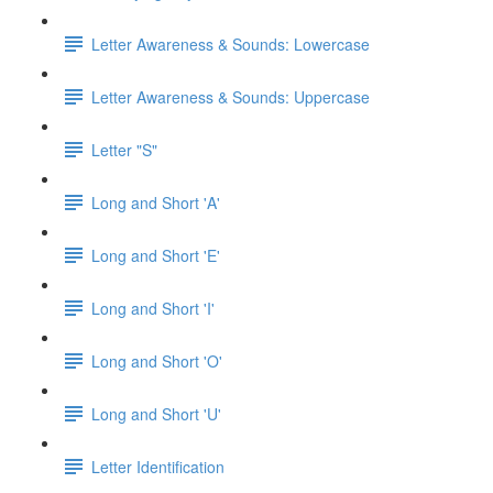
Letter Awareness & Sounds: Lowercase
Letter Awareness & Sounds: Uppercase
Letter "S"
Long and Short 'A'
Long and Short 'E'
Long and Short 'I'
Long and Short 'O'
Long and Short 'U'
Letter Identification