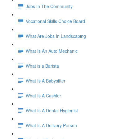
Jobs In The Community
Vocational Skills Choice Board
What Are Jobs In Landscaping
What Is An Auto Mechanic
What is a Barista
What Is A Babysitter
What Is A Cashier
What Is A Dental Hygienist
What Is A Delivery Person