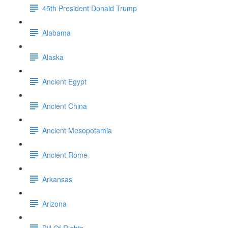
45th President Donald Trump
Alabama
Alaska
Ancient Egypt
Ancient China
Ancient Mesopotamia
Ancient Rome
Arkansas
Arizona
Bill Of Rights