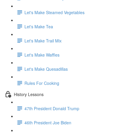
Let's Make Steamed Vegetables
Let's Make Tea
Let's Make Trail Mix
Let's Make Waffles
Let's Make Quesadillas
Rules For Cooking
History Lessons
47th President Donald Trump
46th President Joe Biden