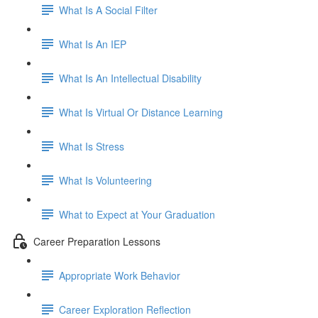
What Is A Social Filter
What Is An IEP
What Is An Intellectual Disability
What Is Virtual Or Distance Learning
What Is Stress
What Is Volunteering
What to Expect at Your Graduation
Career Preparation Lessons
Appropriate Work Behavior
Career Exploration Reflection