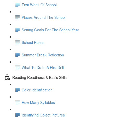
First Week Of School
Places Around The School
Setting Goals For The School Year
School Rules
Summer Break Reflection
What To Do In A Fire Drill
Reading Readiness & Basic Skills
Color Identification
How Many Syllables
Identifying Object Pictures