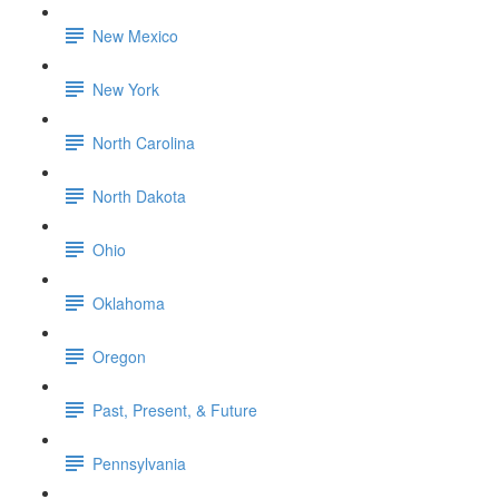
New Mexico
New York
North Carolina
North Dakota
Ohio
Oklahoma
Oregon
Past, Present, & Future
Pennsylvania