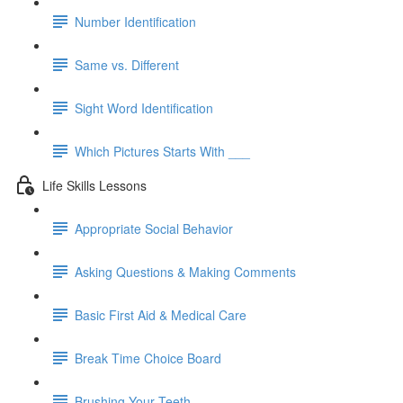
Number Identification
Same vs. Different
Sight Word Identification
Which Pictures Starts With ___
Life Skills Lessons
Appropriate Social Behavior
Asking Questions & Making Comments
Basic First Aid & Medical Care
Break Time Choice Board
Brushing Your Teeth