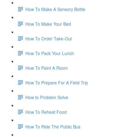
How To Make A Sensory Bottle
How To Make Your Bed
How To Order Take-Out
How To Pack Your Lunch
How To Paint A Room
How To Prepare For A Field Trip
How to Problem Solve
How To Reheat Food
How To Ride The Public Bus