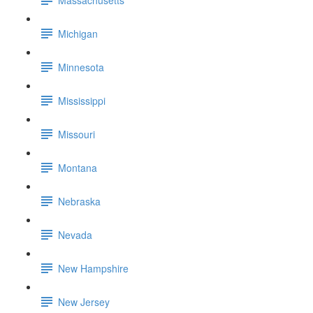
Michigan
Minnesota
Mississippi
Missouri
Montana
Nebraska
Nevada
New Hampshire
New Jersey