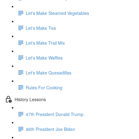
Let's Make Steamed Vegetables
Let's Make Tea
Let's Make Trail Mix
Let's Make Waffles
Let's Make Quesadillas
Rules For Cooking
History Lessons
47th President Donald Trump
46th President Joe Biden