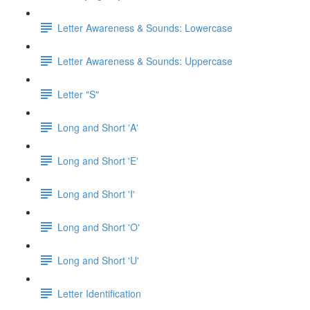
Letter Awareness & Sounds: Lowercase
Letter Awareness & Sounds: Uppercase
Letter "S"
Long and Short 'A'
Long and Short 'E'
Long and Short 'I'
Long and Short 'O'
Long and Short 'U'
Letter Identification