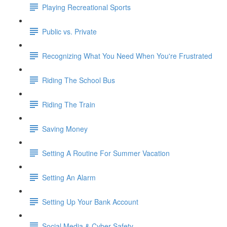
Playing Recreational Sports
Public vs. Private
Recognizing What You Need When You're Frustrated
Riding The School Bus
Riding The Train
Saving Money
Setting A Routine For Summer Vacation
Setting An Alarm
Setting Up Your Bank Account
Social Media & Cyber Safety