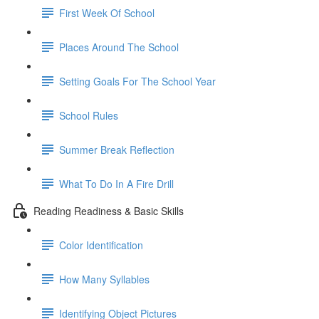
First Week Of School
Places Around The School
Setting Goals For The School Year
School Rules
Summer Break Reflection
What To Do In A Fire Drill
Reading Readiness & Basic Skills
Color Identification
How Many Syllables
Identifying Object Pictures