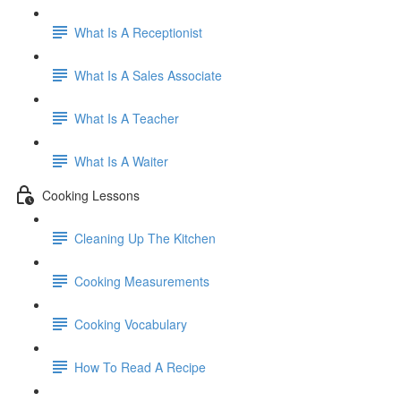
What Is A Receptionist
What Is A Sales Associate
What Is A Teacher
What Is A Waiter
Cooking Lessons
Cleaning Up The Kitchen
Cooking Measurements
Cooking Vocabulary
How To Read A Recipe