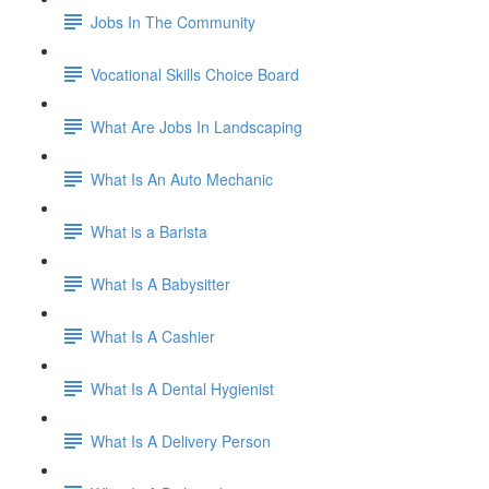
Jobs In The Community
Vocational Skills Choice Board
What Are Jobs In Landscaping
What Is An Auto Mechanic
What is a Barista
What Is A Babysitter
What Is A Cashier
What Is A Dental Hygienist
What Is A Delivery Person