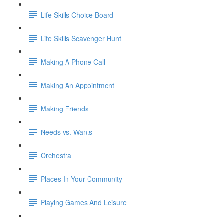
Life Skills Choice Board
Life Skills Scavenger Hunt
Making A Phone Call
Making An Appointment
Making Friends
Needs vs. Wants
Orchestra
Places In Your Community
Playing Games And Leisure