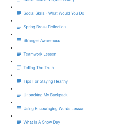
Social Skills - What Would You Do
Spring Break Reflection
Stranger Awareness
Teamwork Lesson
Telling The Truth
Tips For Staying Healthy
Unpacking My Backpack
Using Encouraging Words Lesson
What Is A Snow Day