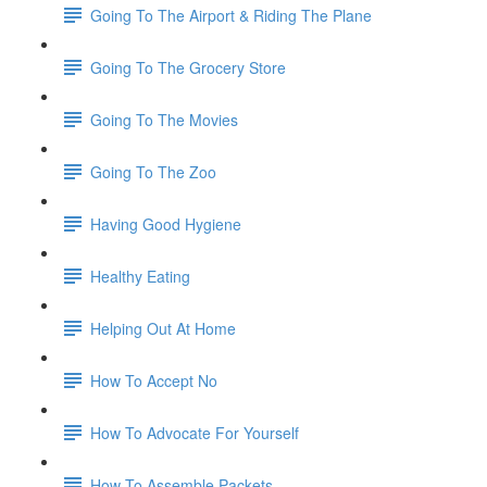
Going To The Airport & Riding The Plane
Going To The Grocery Store
Going To The Movies
Going To The Zoo
Having Good Hygiene
Healthy Eating
Helping Out At Home
How To Accept No
How To Advocate For Yourself
How To Assemble Packets