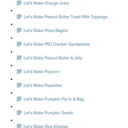
Let's Make Orange Juice
Let's Make Peanut Butter Toast With Toppings
Let's Make Pizza Bagels
Let's Make PBJ Cracker Sandwiches
Let's Make Peanut Butter & Jelly
Let's Make Popcorn
Let's Make Popsicles
Let's Make Pumpkin Pie In A Bag
Let's Make Pumpkin Seeds
Let's Make Rice Krispies