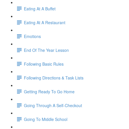
Eating At A Buffet
Eating At A Restaurant
Emotions
End Of The Year Lesson
Following Basic Rules
Following Directions & Task Lists
Getting Ready To Go Home
Going Through A Self-Checkout
Going To Middle School