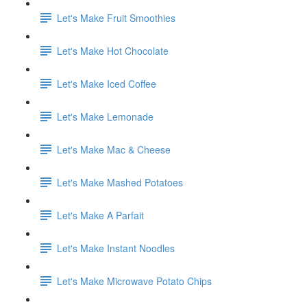
Let's Make Fruit Smoothies
Let's Make Hot Chocolate
Let's Make Iced Coffee
Let's Make Lemonade
Let's Make Mac & Cheese
Let's Make Mashed Potatoes
Let's Make A Parfait
Let's Make Instant Noodles
Let's Make Microwave Potato Chips