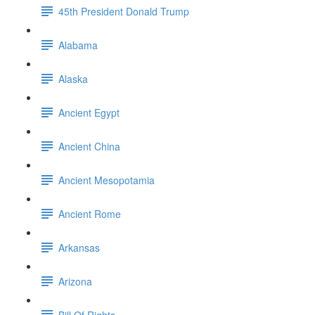
45th President Donald Trump
Alabama
Alaska
Ancient Egypt
Ancient China
Ancient Mesopotamia
Ancient Rome
Arkansas
Arizona
Bill Of Rights