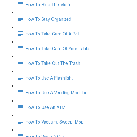
How To Ride The Metro
How To Stay Organized
How To Take Care Of A Pet
How To Take Care Of Your Tablet
How To Take Out The Trash
How To Use A Flashlight
How To Use A Vending Machine
How To Use An ATM
How To Vacuum, Sweep, Mop
How To Wash A Car