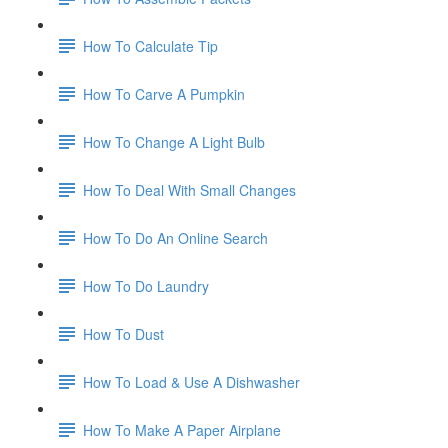
How To Calculate Tip
How To Carve A Pumpkin
How To Change A Light Bulb
How To Deal With Small Changes
How To Do An Online Search
How To Do Laundry
How To Dust
How To Load & Use A Dishwasher
How To Make A Paper Airplane