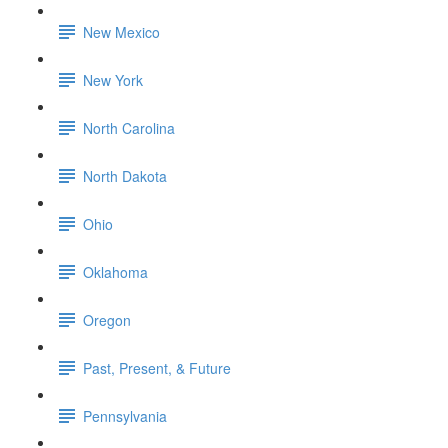
New Mexico
New York
North Carolina
North Dakota
Ohio
Oklahoma
Oregon
Past, Present, & Future
Pennsylvania