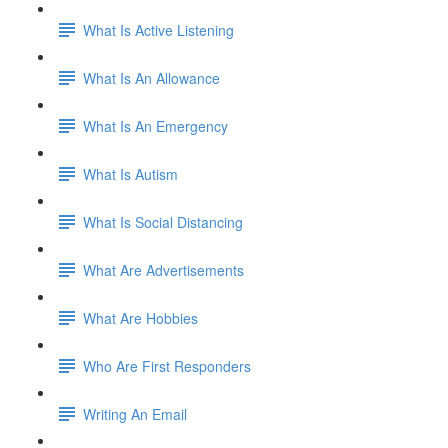
What Is Active Listening
What Is An Allowance
What Is An Emergency
What Is Autism
What Is Social Distancing
What Are Advertisements
What Are Hobbies
Who Are First Responders
Writing An Email