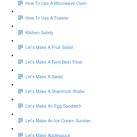
How To Use A Microwave Oven
How To Use A Toaster
Kitchen Safety
Let's Make A Fruit Salad
Let's Make A Root Beer Float
Let's Make A Salad
Let's Make A Shamrock Shake
Let's Make An Egg Sandwich
Let's Make An Ice Cream Sundae
Let's Make Applesauce