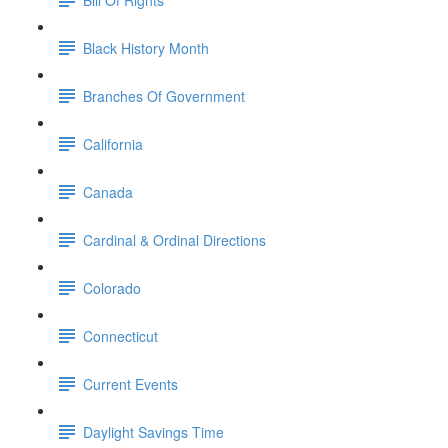
Black History Month
Branches Of Government
California
Canada
Cardinal & Ordinal Directions
Colorado
Connecticut
Current Events
Daylight Savings Time