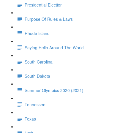
Presidential Election
Purpose Of Rules & Laws
Rhode Island
Saying Hello Around The World
South Carolina
South Dakota
Summer Olympics 2020 (2021)
Tennessee
Texas
Utah