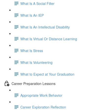
What Is A Social Filter
What Is An IEP
What Is An Intellectual Disability
What Is Virtual Or Distance Learning
What Is Stress
What Is Volunteering
What to Expect at Your Graduation
Career Preparation Lessons
Appropriate Work Behavior
Career Exploration Reflection