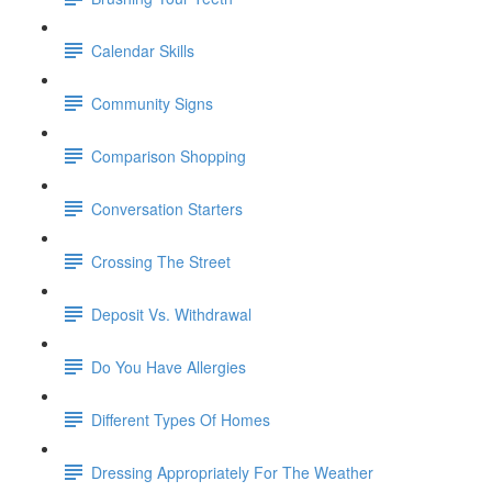
Calendar Skills
Community Signs
Comparison Shopping
Conversation Starters
Crossing The Street
Deposit Vs. Withdrawal
Do You Have Allergies
Different Types Of Homes
Dressing Appropriately For The Weather