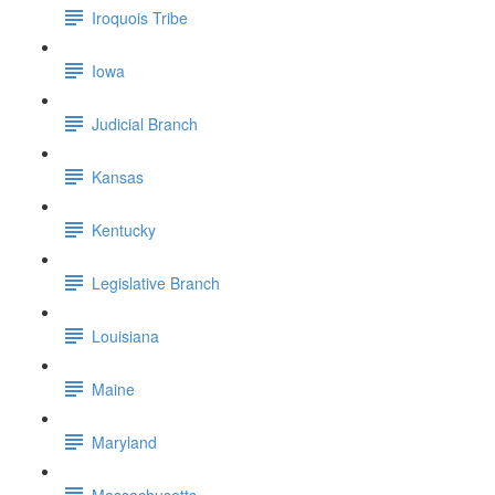
Iroquois Tribe
Iowa
Judicial Branch
Kansas
Kentucky
Legislative Branch
Louisiana
Maine
Maryland
Massachusetts