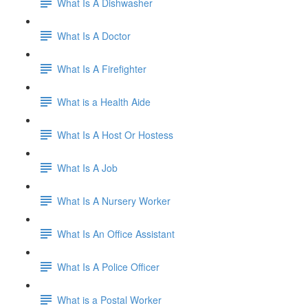
What Is A Dishwasher
What Is A Doctor
What Is A Firefighter
What is a Health Aide
What Is A Host Or Hostess
What Is A Job
What Is A Nursery Worker
What Is An Office Assistant
What Is A Police Officer
What is a Postal Worker