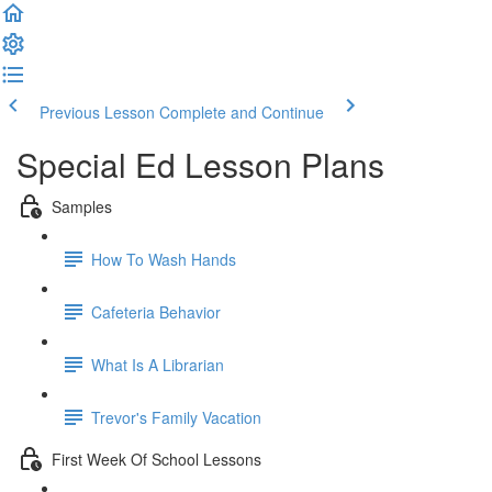
Previous Lesson
Complete and Continue
Special Ed Lesson Plans
Samples
How To Wash Hands
Cafeteria Behavior
What Is A Librarian
Trevor's Family Vacation
First Week Of School Lessons