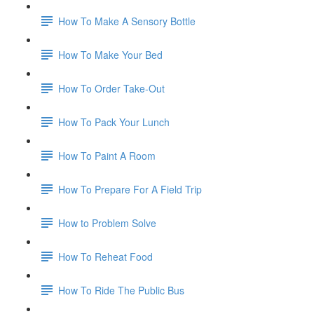
How To Make A Sensory Bottle
How To Make Your Bed
How To Order Take-Out
How To Pack Your Lunch
How To Paint A Room
How To Prepare For A Field Trip
How to Problem Solve
How To Reheat Food
How To Ride The Public Bus