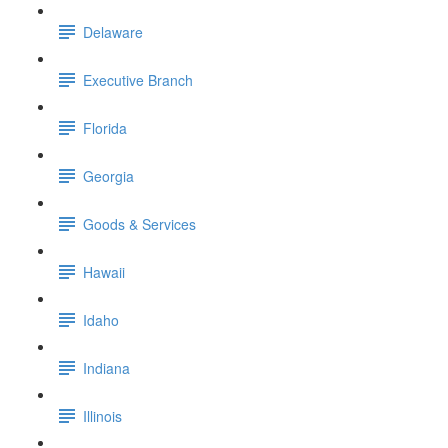
Delaware
Executive Branch
Florida
Georgia
Goods & Services
Hawaii
Idaho
Indiana
Illinois