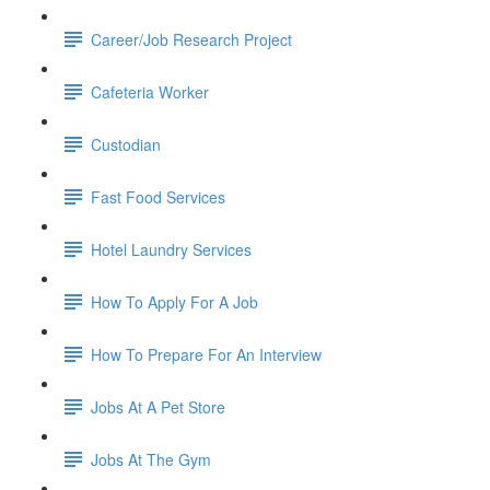
Career/Job Research Project
Cafeteria Worker
Custodian
Fast Food Services
Hotel Laundry Services
How To Apply For A Job
How To Prepare For An Interview
Jobs At A Pet Store
Jobs At The Gym