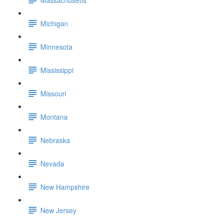
Michigan
Minnesota
Mississippi
Missouri
Montana
Nebraska
Nevada
New Hampshire
New Jersey