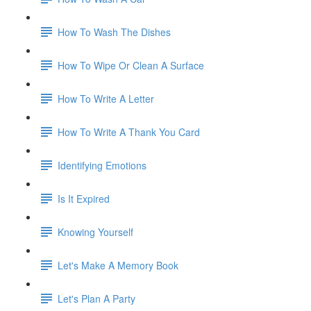
How To Wash The Dishes
How To Wipe Or Clean A Surface
How To Write A Letter
How To Write A Thank You Card
Identifying Emotions
Is It Expired
Knowing Yourself
Let's Make A Memory Book
Let's Plan A Party