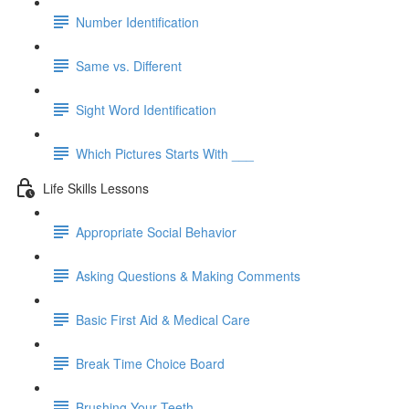
Number Identification
Same vs. Different
Sight Word Identification
Which Pictures Starts With ___
Life Skills Lessons
Appropriate Social Behavior
Asking Questions & Making Comments
Basic First Aid & Medical Care
Break Time Choice Board
Brushing Your Teeth