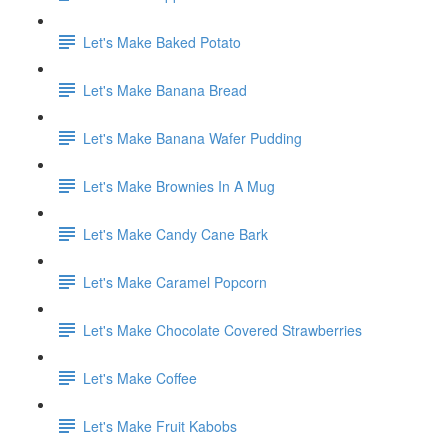
Let's Make Baked Potato
Let's Make Banana Bread
Let's Make Banana Wafer Pudding
Let's Make Brownies In A Mug
Let's Make Candy Cane Bark
Let's Make Caramel Popcorn
Let's Make Chocolate Covered Strawberries
Let's Make Coffee
Let's Make Fruit Kabobs