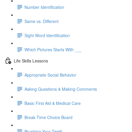
Number Identification
Same vs. Different
Sight Word Identification
Which Pictures Starts With ___
Life Skills Lessons
Appropriate Social Behavior
Asking Questions & Making Comments
Basic First Aid & Medical Care
Break Time Choice Board
Brushing Your Teeth