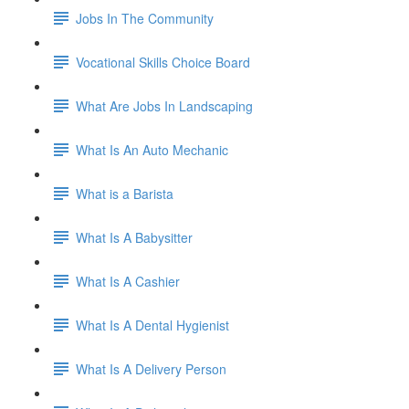
Jobs In The Community
Vocational Skills Choice Board
What Are Jobs In Landscaping
What Is An Auto Mechanic
What is a Barista
What Is A Babysitter
What Is A Cashier
What Is A Dental Hygienist
What Is A Delivery Person