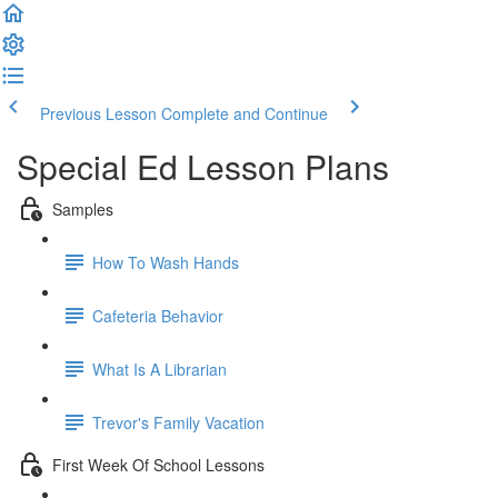
Previous Lesson
Complete and Continue
Special Ed Lesson Plans
Samples
How To Wash Hands
Cafeteria Behavior
What Is A Librarian
Trevor's Family Vacation
First Week Of School Lessons