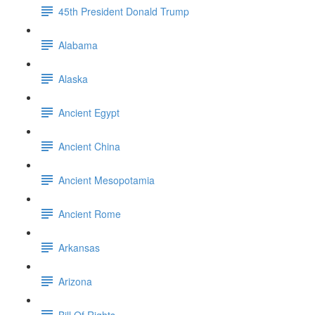
45th President Donald Trump
Alabama
Alaska
Ancient Egypt
Ancient China
Ancient Mesopotamia
Ancient Rome
Arkansas
Arizona
Bill Of Rights