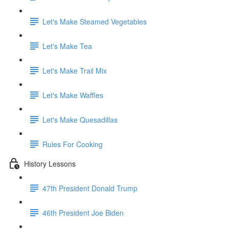
Let's Make Steamed Vegetables
Let's Make Tea
Let's Make Trail Mix
Let's Make Waffles
Let's Make Quesadillas
Rules For Cooking
History Lessons
47th President Donald Trump
46th President Joe Biden