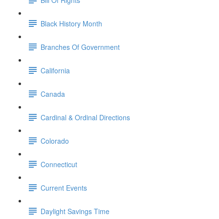
Black History Month
Branches Of Government
California
Canada
Cardinal & Ordinal Directions
Colorado
Connecticut
Current Events
Daylight Savings Time