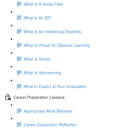
What Is A Social Filter
What Is An IEP
What Is An Intellectual Disability
What Is Virtual Or Distance Learning
What Is Stress
What Is Volunteering
What to Expect at Your Graduation
Career Preparation Lessons
Appropriate Work Behavior
Career Exploration Reflection