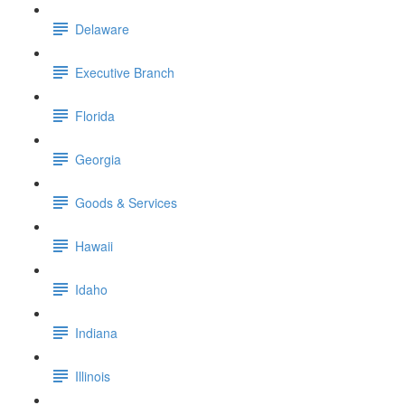
Delaware
Executive Branch
Florida
Georgia
Goods & Services
Hawaii
Idaho
Indiana
Illinois