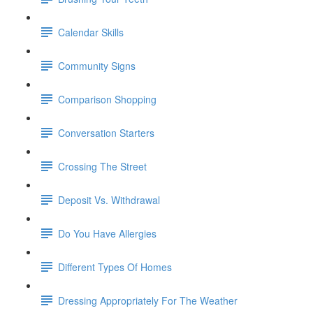
Calendar Skills
Community Signs
Comparison Shopping
Conversation Starters
Crossing The Street
Deposit Vs. Withdrawal
Do You Have Allergies
Different Types Of Homes
Dressing Appropriately For The Weather