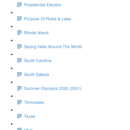
Presidential Election
Purpose Of Rules & Laws
Rhode Island
Saying Hello Around The World
South Carolina
South Dakota
Summer Olympics 2020 (2021)
Tennessee
Texas
Utah