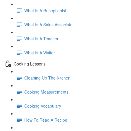
What Is A Receptionist
What Is A Sales Associate
What Is A Teacher
What Is A Waiter
Cooking Lessons
Cleaning Up The Kitchen
Cooking Measurements
Cooking Vocabulary
How To Read A Recipe