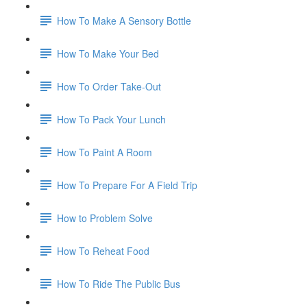
How To Make A Sensory Bottle
How To Make Your Bed
How To Order Take-Out
How To Pack Your Lunch
How To Paint A Room
How To Prepare For A Field Trip
How to Problem Solve
How To Reheat Food
How To Ride The Public Bus