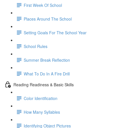
First Week Of School
Places Around The School
Setting Goals For The School Year
School Rules
Summer Break Reflection
What To Do In A Fire Drill
Reading Readiness & Basic Skills
Color Identification
How Many Syllables
Identifying Object Pictures