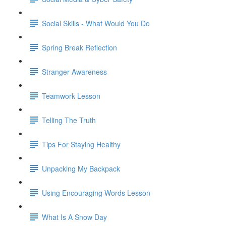
Social Skills - What Would You Do
Spring Break Reflection
Stranger Awareness
Teamwork Lesson
Telling The Truth
Tips For Staying Healthy
Unpacking My Backpack
Using Encouraging Words Lesson
What Is A Snow Day