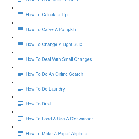
How To Calculate Tip
How To Carve A Pumpkin
How To Change A Light Bulb
How To Deal With Small Changes
How To Do An Online Search
How To Do Laundry
How To Dust
How To Load & Use A Dishwasher
How To Make A Paper Airplane