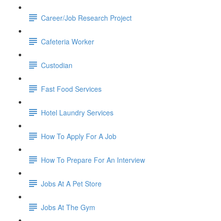
Career/Job Research Project
Cafeteria Worker
Custodian
Fast Food Services
Hotel Laundry Services
How To Apply For A Job
How To Prepare For An Interview
Jobs At A Pet Store
Jobs At The Gym