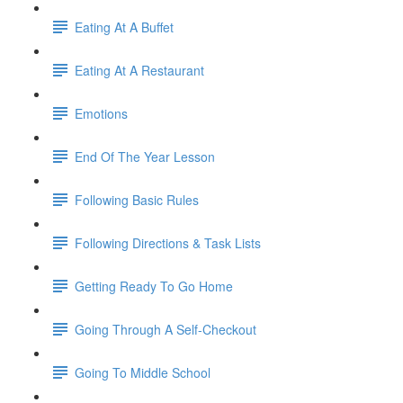
Eating At A Buffet
Eating At A Restaurant
Emotions
End Of The Year Lesson
Following Basic Rules
Following Directions & Task Lists
Getting Ready To Go Home
Going Through A Self-Checkout
Going To Middle School