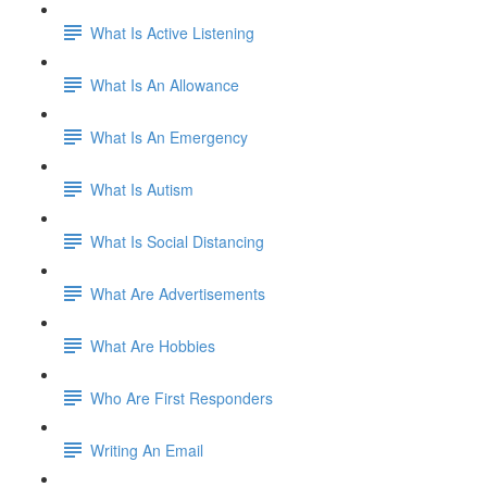
What Is Active Listening
What Is An Allowance
What Is An Emergency
What Is Autism
What Is Social Distancing
What Are Advertisements
What Are Hobbies
Who Are First Responders
Writing An Email