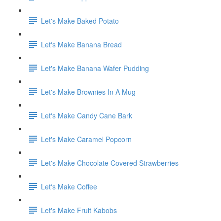
Let's Make Baked Potato
Let's Make Banana Bread
Let's Make Banana Wafer Pudding
Let's Make Brownies In A Mug
Let's Make Candy Cane Bark
Let's Make Caramel Popcorn
Let's Make Chocolate Covered Strawberries
Let's Make Coffee
Let's Make Fruit Kabobs