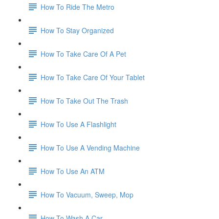
How To Ride The Metro
How To Stay Organized
How To Take Care Of A Pet
How To Take Care Of Your Tablet
How To Take Out The Trash
How To Use A Flashlight
How To Use A Vending Machine
How To Use An ATM
How To Vacuum, Sweep, Mop
How To Wash A Car