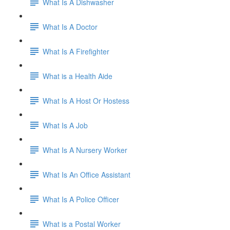
What Is A Dishwasher
What Is A Doctor
What Is A Firefighter
What is a Health Aide
What Is A Host Or Hostess
What Is A Job
What Is A Nursery Worker
What Is An Office Assistant
What Is A Police Officer
What is a Postal Worker