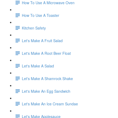
How To Use A Microwave Oven
How To Use A Toaster
Kitchen Safety
Let's Make A Fruit Salad
Let's Make A Root Beer Float
Let's Make A Salad
Let's Make A Shamrock Shake
Let's Make An Egg Sandwich
Let's Make An Ice Cream Sundae
Let's Make Applesauce