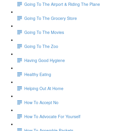
Going To The Airport & Riding The Plane
Going To The Grocery Store
Going To The Movies
Going To The Zoo
Having Good Hygiene
Healthy Eating
Helping Out At Home
How To Accept No
How To Advocate For Yourself
How To Assemble Packets