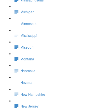
Michigan
Minnesota
Mississippi
Missouri
Montana
Nebraska
Nevada
New Hampshire
New Jersey