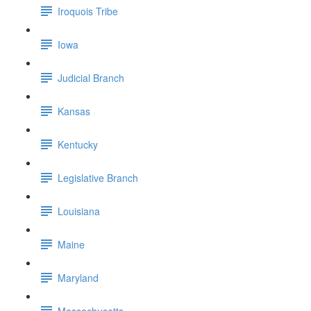
Iroquois Tribe
Iowa
Judicial Branch
Kansas
Kentucky
Legislative Branch
Louisiana
Maine
Maryland
Massachusetts