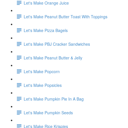
Let's Make Orange Juice
Let's Make Peanut Butter Toast With Toppings
Let's Make Pizza Bagels
Let's Make PBJ Cracker Sandwiches
Let's Make Peanut Butter & Jelly
Let's Make Popcorn
Let's Make Popsicles
Let's Make Pumpkin Pie In A Bag
Let's Make Pumpkin Seeds
Let's Make Rice Krispies