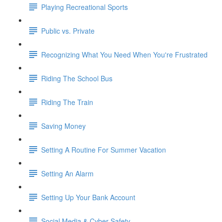
Playing Recreational Sports
Public vs. Private
Recognizing What You Need When You're Frustrated
Riding The School Bus
Riding The Train
Saving Money
Setting A Routine For Summer Vacation
Setting An Alarm
Setting Up Your Bank Account
Social Media & Cyber Safety