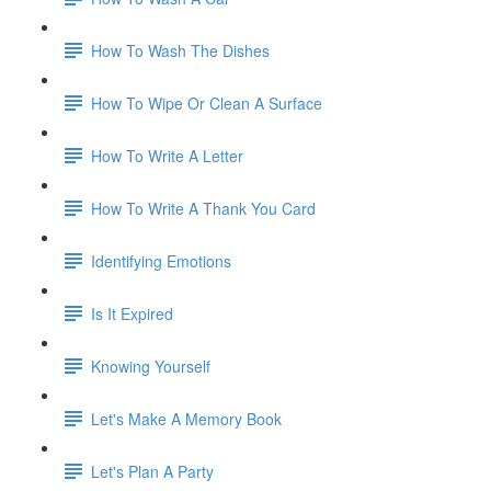
How To Wash The Dishes
How To Wipe Or Clean A Surface
How To Write A Letter
How To Write A Thank You Card
Identifying Emotions
Is It Expired
Knowing Yourself
Let's Make A Memory Book
Let's Plan A Party