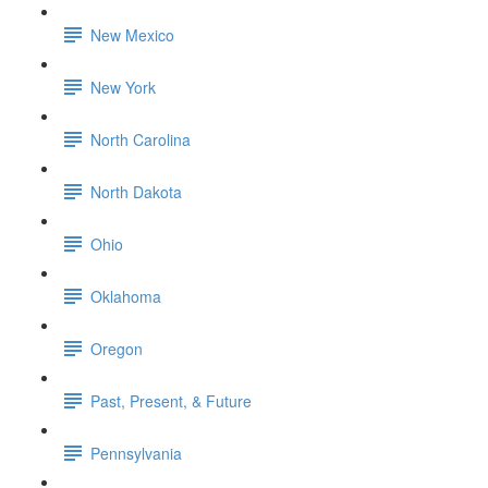
New Mexico
New York
North Carolina
North Dakota
Ohio
Oklahoma
Oregon
Past, Present, & Future
Pennsylvania