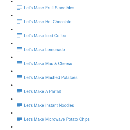
Let's Make Fruit Smoothies
Let's Make Hot Chocolate
Let's Make Iced Coffee
Let's Make Lemonade
Let's Make Mac & Cheese
Let's Make Mashed Potatoes
Let's Make A Parfait
Let's Make Instant Noodles
Let's Make Microwave Potato Chips