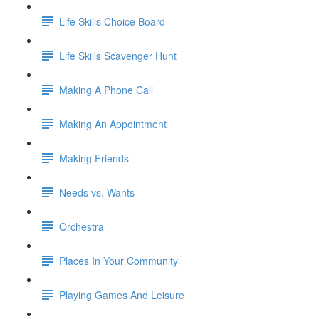
Life Skills Choice Board
Life Skills Scavenger Hunt
Making A Phone Call
Making An Appointment
Making Friends
Needs vs. Wants
Orchestra
Places In Your Community
Playing Games And Leisure