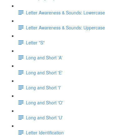
Letter Awareness & Sounds: Lowercase
Letter Awareness & Sounds: Uppercase
Letter "S"
Long and Short 'A'
Long and Short 'E'
Long and Short 'I'
Long and Short 'O'
Long and Short 'U'
Letter Identification