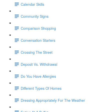
Calendar Skills
Community Signs
Comparison Shopping
Conversation Starters
Crossing The Street
Deposit Vs. Withdrawal
Do You Have Allergies
Different Types Of Homes
Dressing Appropriately For The Weather