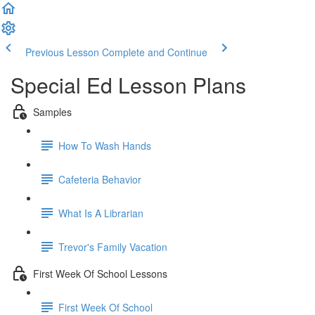
Previous Lesson
Complete and Continue
Special Ed Lesson Plans
Samples
How To Wash Hands
Cafeteria Behavior
What Is A Librarian
Trevor's Family Vacation
First Week Of School Lessons
First Week Of School