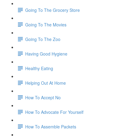
Going To The Grocery Store
Going To The Movies
Going To The Zoo
Having Good Hygiene
Healthy Eating
Helping Out At Home
How To Accept No
How To Advocate For Yourself
How To Assemble Packets