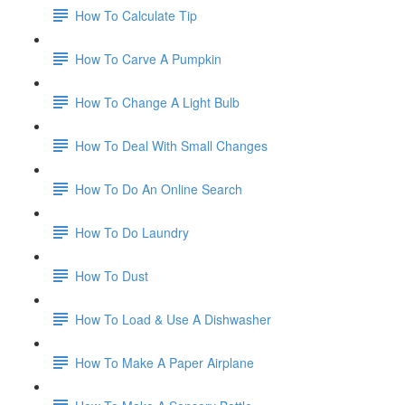
How To Calculate Tip
How To Carve A Pumpkin
How To Change A Light Bulb
How To Deal With Small Changes
How To Do An Online Search
How To Do Laundry
How To Dust
How To Load & Use A Dishwasher
How To Make A Paper Airplane