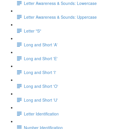
Letter Awareness & Sounds: Lowercase
Letter Awareness & Sounds: Uppercase
Letter "S"
Long and Short 'A'
Long and Short 'E'
Long and Short 'I'
Long and Short 'O'
Long and Short 'U'
Letter Identification
Number Identification