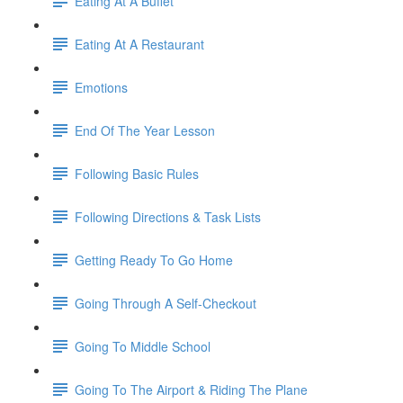
Eating At A Buffet
Eating At A Restaurant
Emotions
End Of The Year Lesson
Following Basic Rules
Following Directions & Task Lists
Getting Ready To Go Home
Going Through A Self-Checkout
Going To Middle School
Going To The Airport & Riding The Plane