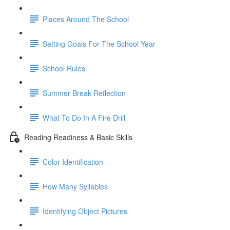
Places Around The School
Setting Goals For The School Year
School Rules
Summer Break Reflection
What To Do In A Fire Drill
Reading Readiness & Basic Skills
Color Identification
How Many Syllables
Identifying Object Pictures