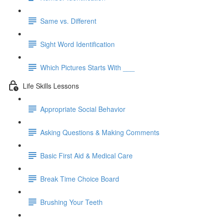
Same vs. Different
Sight Word Identification
Which Pictures Starts With ___
Life Skills Lessons
Appropriate Social Behavior
Asking Questions & Making Comments
Basic First Aid & Medical Care
Break Time Choice Board
Brushing Your Teeth