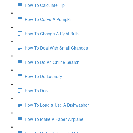
How To Calculate Tip
How To Carve A Pumpkin
How To Change A Light Bulb
How To Deal With Small Changes
How To Do An Online Search
How To Do Laundry
How To Dust
How To Load & Use A Dishwasher
How To Make A Paper Airplane