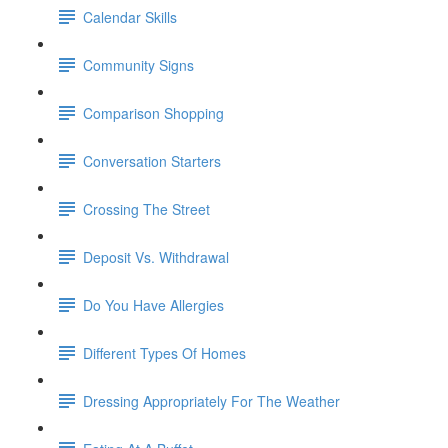
Calendar Skills
Community Signs
Comparison Shopping
Conversation Starters
Crossing The Street
Deposit Vs. Withdrawal
Do You Have Allergies
Different Types Of Homes
Dressing Appropriately For The Weather