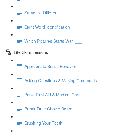
Same vs. Different
Sight Word Identification
Which Pictures Starts With ___
Life Skills Lessons
Appropriate Social Behavior
Asking Questions & Making Comments
Basic First Aid & Medical Care
Break Time Choice Board
Brushing Your Teeth