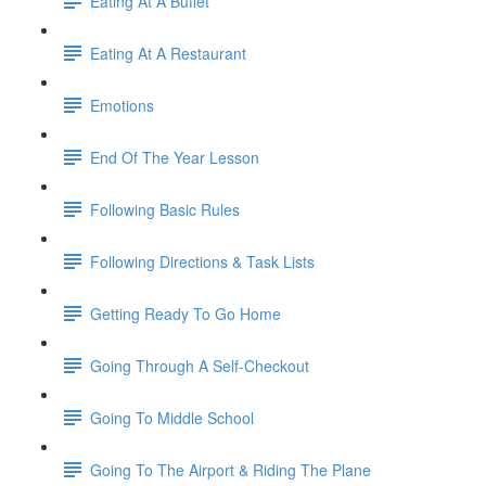
Eating At A Buffet
Eating At A Restaurant
Emotions
End Of The Year Lesson
Following Basic Rules
Following Directions & Task Lists
Getting Ready To Go Home
Going Through A Self-Checkout
Going To Middle School
Going To The Airport & Riding The Plane