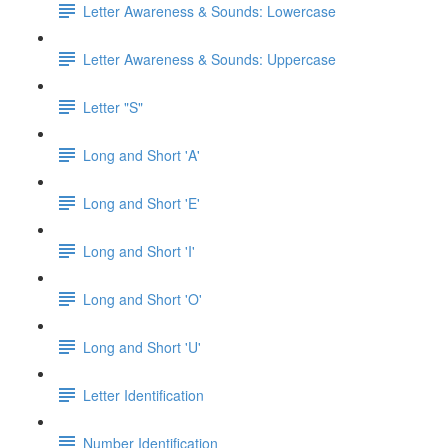
Letter Awareness & Sounds: Lowercase
Letter Awareness & Sounds: Uppercase
Letter "S"
Long and Short 'A'
Long and Short 'E'
Long and Short 'I'
Long and Short 'O'
Long and Short 'U'
Letter Identification
Number Identification