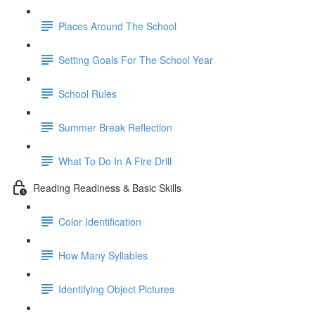
Places Around The School
Setting Goals For The School Year
School Rules
Summer Break Reflection
What To Do In A Fire Drill
Reading Readiness & Basic Skills
Color Identification
How Many Syllables
Identifying Object Pictures