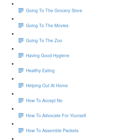
Going To The Grocery Store
Going To The Movies
Going To The Zoo
Having Good Hygiene
Healthy Eating
Helping Out At Home
How To Accept No
How To Advocate For Yourself
How To Assemble Packets