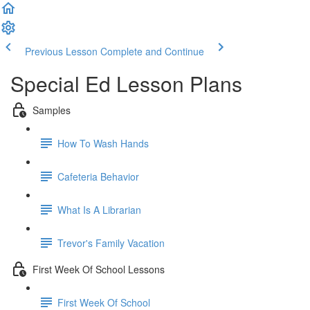
Previous Lesson
Complete and Continue
Special Ed Lesson Plans
Samples
How To Wash Hands
Cafeteria Behavior
What Is A Librarian
Trevor's Family Vacation
First Week Of School Lessons
First Week Of School