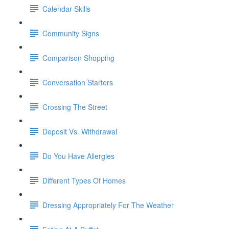
Calendar Skills
Community Signs
Comparison Shopping
Conversation Starters
Crossing The Street
Deposit Vs. Withdrawal
Do You Have Allergies
Different Types Of Homes
Dressing Appropriately For The Weather