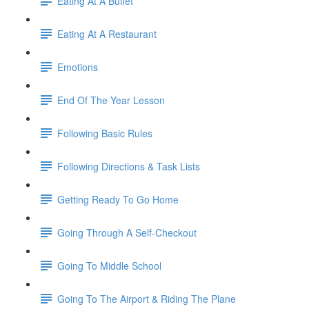
Eating At A Buffet
Eating At A Restaurant
Emotions
End Of The Year Lesson
Following Basic Rules
Following Directions & Task Lists
Getting Ready To Go Home
Going Through A Self-Checkout
Going To Middle School
Going To The Airport & Riding The Plane