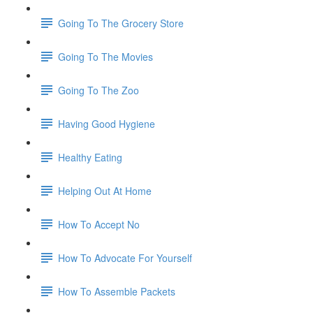
Going To The Grocery Store
Going To The Movies
Going To The Zoo
Having Good Hygiene
Healthy Eating
Helping Out At Home
How To Accept No
How To Advocate For Yourself
How To Assemble Packets