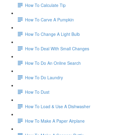
How To Calculate Tip
How To Carve A Pumpkin
How To Change A Light Bulb
How To Deal With Small Changes
How To Do An Online Search
How To Do Laundry
How To Dust
How To Load & Use A Dishwasher
How To Make A Paper Airplane