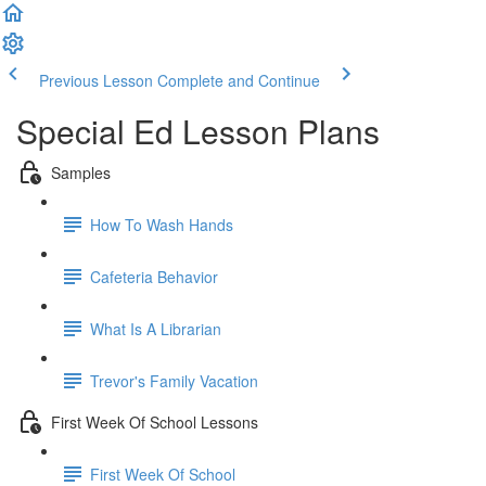
Previous Lesson
Complete and Continue
Special Ed Lesson Plans
Samples
How To Wash Hands
Cafeteria Behavior
What Is A Librarian
Trevor's Family Vacation
First Week Of School Lessons
First Week Of School