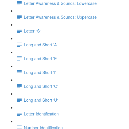
Letter Awareness & Sounds: Lowercase
Letter Awareness & Sounds: Uppercase
Letter "S"
Long and Short 'A'
Long and Short 'E'
Long and Short 'I'
Long and Short 'O'
Long and Short 'U'
Letter Identification
Number Identification