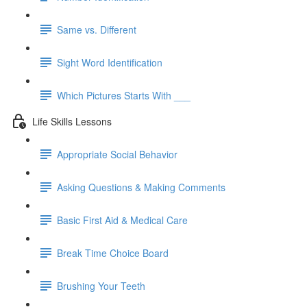
Same vs. Different
Sight Word Identification
Which Pictures Starts With ___
Life Skills Lessons
Appropriate Social Behavior
Asking Questions & Making Comments
Basic First Aid & Medical Care
Break Time Choice Board
Brushing Your Teeth