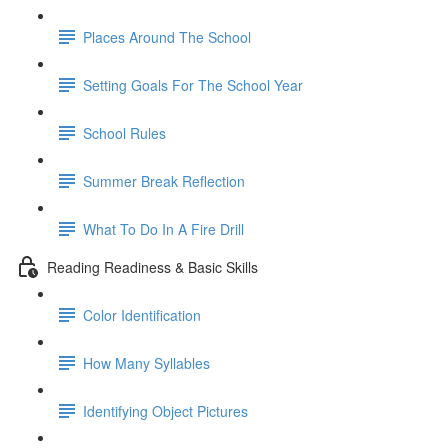
Places Around The School
Setting Goals For The School Year
School Rules
Summer Break Reflection
What To Do In A Fire Drill
Reading Readiness & Basic Skills
Color Identification
How Many Syllables
Identifying Object Pictures