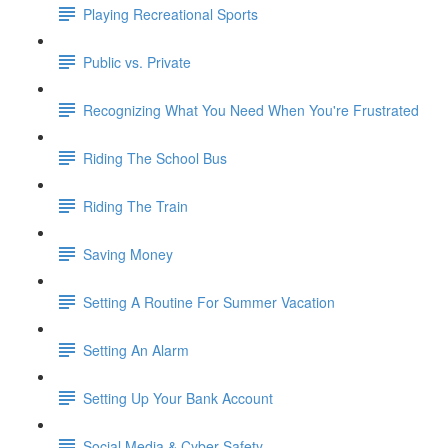
Playing Recreational Sports
Public vs. Private
Recognizing What You Need When You're Frustrated
Riding The School Bus
Riding The Train
Saving Money
Setting A Routine For Summer Vacation
Setting An Alarm
Setting Up Your Bank Account
Social Media & Cyber Safety