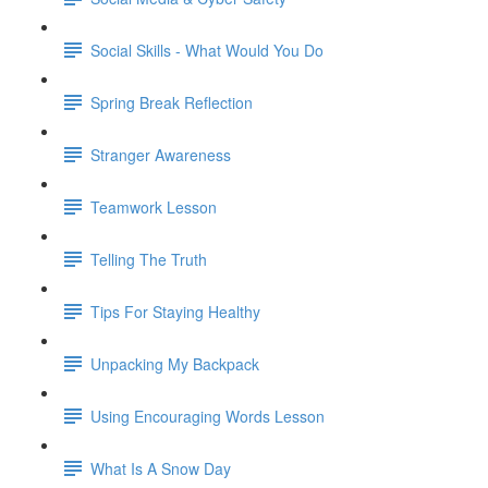
Social Skills - What Would You Do
Spring Break Reflection
Stranger Awareness
Teamwork Lesson
Telling The Truth
Tips For Staying Healthy
Unpacking My Backpack
Using Encouraging Words Lesson
What Is A Snow Day