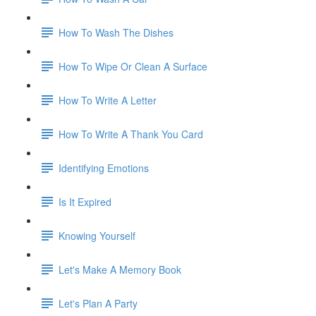
How To Wash The Dishes
How To Wipe Or Clean A Surface
How To Write A Letter
How To Write A Thank You Card
Identifying Emotions
Is It Expired
Knowing Yourself
Let's Make A Memory Book
Let's Plan A Party