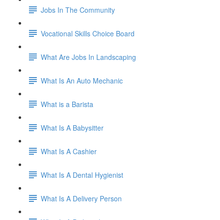
Jobs In The Community
Vocational Skills Choice Board
What Are Jobs In Landscaping
What Is An Auto Mechanic
What is a Barista
What Is A Babysitter
What Is A Cashier
What Is A Dental Hygienist
What Is A Delivery Person