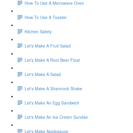
How To Use A Microwave Oven
How To Use A Toaster
Kitchen Safety
Let's Make A Fruit Salad
Let's Make A Root Beer Float
Let's Make A Salad
Let's Make A Shamrock Shake
Let's Make An Egg Sandwich
Let's Make An Ice Cream Sundae
Let's Make Applesauce