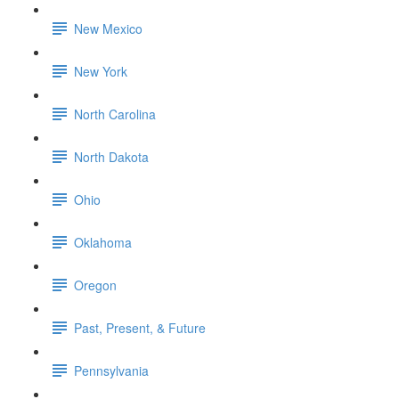
New Mexico
New York
North Carolina
North Dakota
Ohio
Oklahoma
Oregon
Past, Present, & Future
Pennsylvania