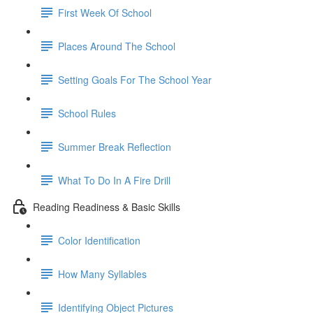
First Week Of School
Places Around The School
Setting Goals For The School Year
School Rules
Summer Break Reflection
What To Do In A Fire Drill
Reading Readiness & Basic Skills
Color Identification
How Many Syllables
Identifying Object Pictures