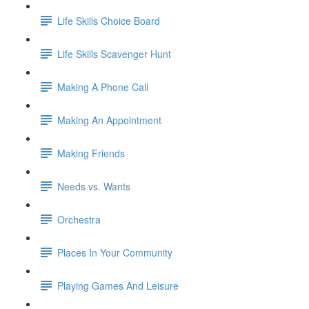
Life Skills Choice Board
Life Skills Scavenger Hunt
Making A Phone Call
Making An Appointment
Making Friends
Needs vs. Wants
Orchestra
Places In Your Community
Playing Games And Leisure