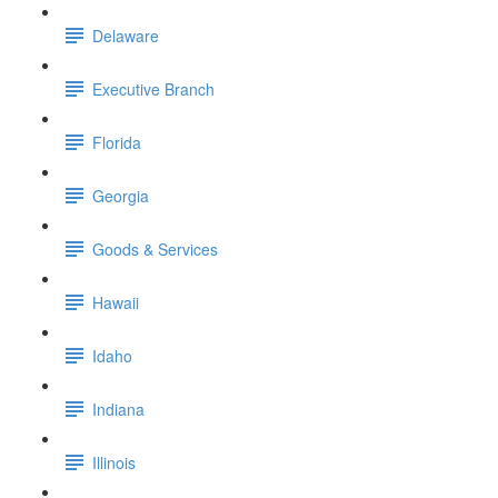
Delaware
Executive Branch
Florida
Georgia
Goods & Services
Hawaii
Idaho
Indiana
Illinois