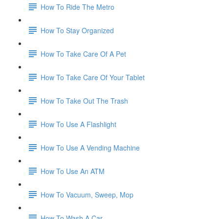
How To Ride The Metro
How To Stay Organized
How To Take Care Of A Pet
How To Take Care Of Your Tablet
How To Take Out The Trash
How To Use A Flashlight
How To Use A Vending Machine
How To Use An ATM
How To Vacuum, Sweep, Mop
How To Wash A Car