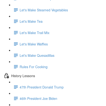
Let's Make Steamed Vegetables
Let's Make Tea
Let's Make Trail Mix
Let's Make Waffles
Let's Make Quesadillas
Rules For Cooking
History Lessons
47th President Donald Trump
46th President Joe Biden