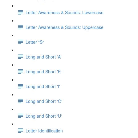
Letter Awareness & Sounds: Lowercase
Letter Awareness & Sounds: Uppercase
Letter "S"
Long and Short 'A'
Long and Short 'E'
Long and Short 'I'
Long and Short 'O'
Long and Short 'U'
Letter Identification