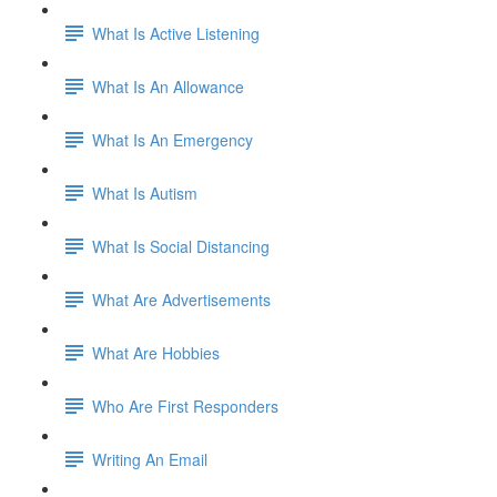
What Is Active Listening
What Is An Allowance
What Is An Emergency
What Is Autism
What Is Social Distancing
What Are Advertisements
What Are Hobbies
Who Are First Responders
Writing An Email