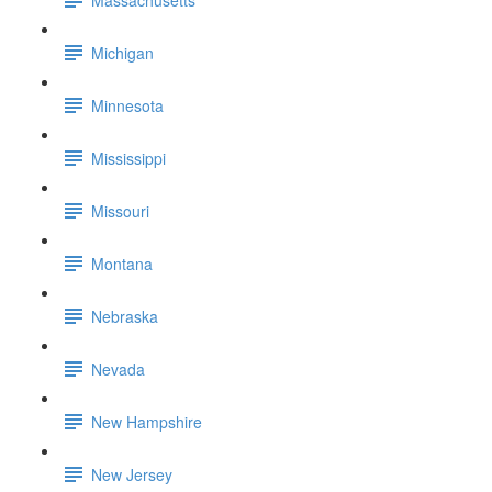
Michigan
Minnesota
Mississippi
Missouri
Montana
Nebraska
Nevada
New Hampshire
New Jersey