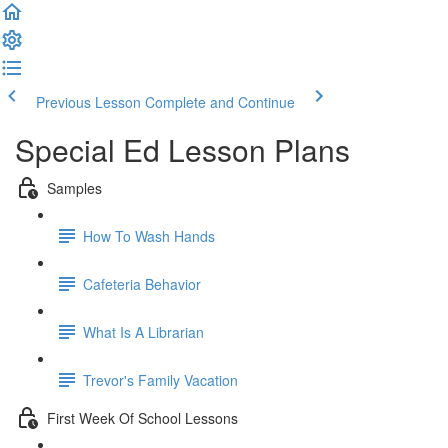
Previous Lesson
Complete and Continue
Special Ed Lesson Plans
Samples
How To Wash Hands
Cafeteria Behavior
What Is A Librarian
Trevor's Family Vacation
First Week Of School Lessons