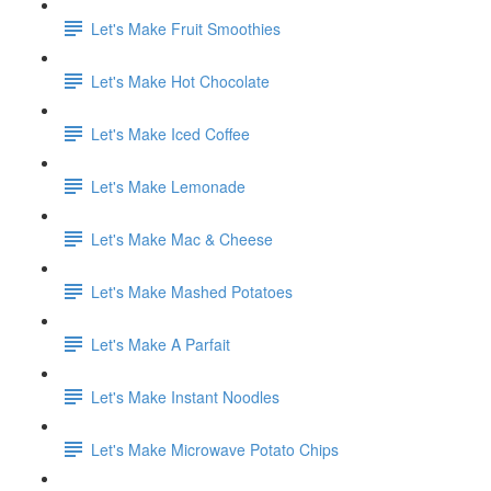
Let's Make Fruit Smoothies
Let's Make Hot Chocolate
Let's Make Iced Coffee
Let's Make Lemonade
Let's Make Mac & Cheese
Let's Make Mashed Potatoes
Let's Make A Parfait
Let's Make Instant Noodles
Let's Make Microwave Potato Chips