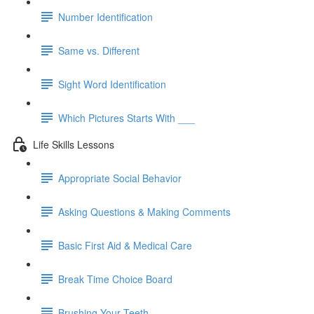
Number Identification
Same vs. Different
Sight Word Identification
Which Pictures Starts With ___
Life Skills Lessons
Appropriate Social Behavior
Asking Questions & Making Comments
Basic First Aid & Medical Care
Break Time Choice Board
Brushing Your Teeth