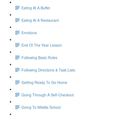
Eating At A Buffet
Eating At A Restaurant
Emotions
End Of The Year Lesson
Following Basic Rules
Following Directions & Task Lists
Getting Ready To Go Home
Going Through A Self-Checkout
Going To Middle School