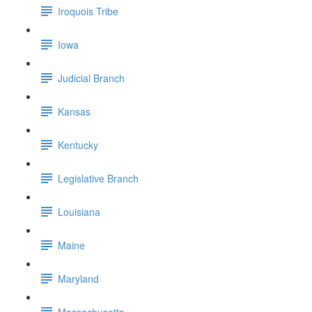
Iroquois Tribe
Iowa
Judicial Branch
Kansas
Kentucky
Legislative Branch
Louisiana
Maine
Maryland
Massachusetts