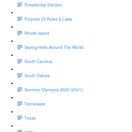
Presidential Election
Purpose Of Rules & Laws
Rhode Island
Saying Hello Around The World
South Carolina
South Dakota
Summer Olympics 2020 (2021)
Tennessee
Texas
Utah