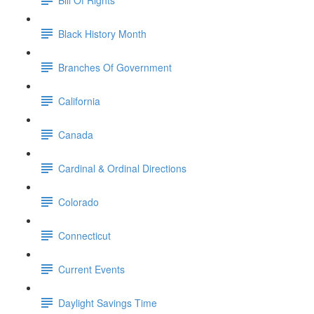
Black History Month
Branches Of Government
California
Canada
Cardinal & Ordinal Directions
Colorado
Connecticut
Current Events
Daylight Savings Time