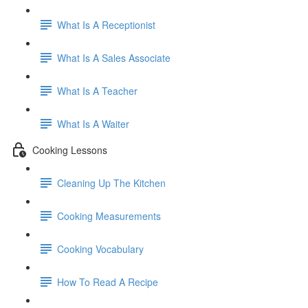
What Is A Receptionist
What Is A Sales Associate
What Is A Teacher
What Is A Waiter
Cooking Lessons
Cleaning Up The Kitchen
Cooking Measurements
Cooking Vocabulary
How To Read A Recipe