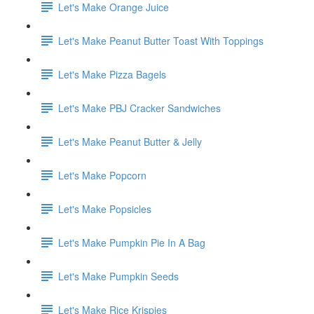
Let's Make Orange Juice
Let's Make Peanut Butter Toast With Toppings
Let's Make Pizza Bagels
Let's Make PBJ Cracker Sandwiches
Let's Make Peanut Butter & Jelly
Let's Make Popcorn
Let's Make Popsicles
Let's Make Pumpkin Pie In A Bag
Let's Make Pumpkin Seeds
Let's Make Rice Krispies