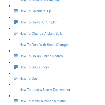
How To Calculate Tip
How To Carve A Pumpkin
How To Change A Light Bulb
How To Deal With Small Changes
How To Do An Online Search
How To Do Laundry
How To Dust
How To Load & Use A Dishwasher
How To Make A Paper Airplane