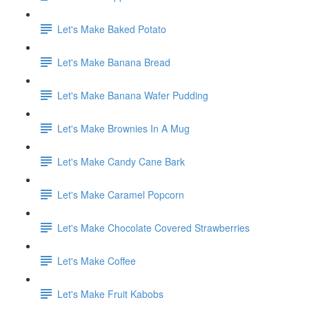
Let's Make Baked Potato
Let's Make Banana Bread
Let's Make Banana Wafer Pudding
Let's Make Brownies In A Mug
Let's Make Candy Cane Bark
Let's Make Caramel Popcorn
Let's Make Chocolate Covered Strawberries
Let's Make Coffee
Let's Make Fruit Kabobs