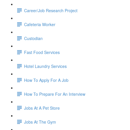
Career/Job Research Project
Cafeteria Worker
Custodian
Fast Food Services
Hotel Laundry Services
How To Apply For A Job
How To Prepare For An Interview
Jobs At A Pet Store
Jobs At The Gym