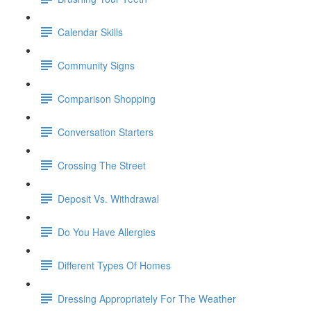
Calendar Skills
Community Signs
Comparison Shopping
Conversation Starters
Crossing The Street
Deposit Vs. Withdrawal
Do You Have Allergies
Different Types Of Homes
Dressing Appropriately For The Weather