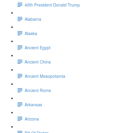
45th President Donald Trump
Alabama
Alaska
Ancient Egypt
Ancient China
Ancient Mesopotamia
Ancient Rome
Arkansas
Arizona
Bill Of Rights