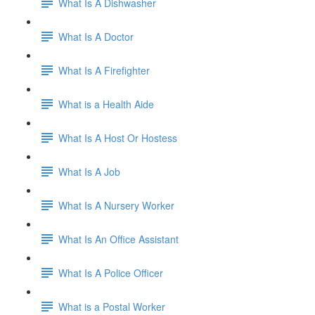
What Is A Dishwasher
What Is A Doctor
What Is A Firefighter
What is a Health Aide
What Is A Host Or Hostess
What Is A Job
What Is A Nursery Worker
What Is An Office Assistant
What Is A Police Officer
What is a Postal Worker