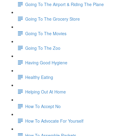
Going To The Airport & Riding The Plane
Going To The Grocery Store
Going To The Movies
Going To The Zoo
Having Good Hygiene
Healthy Eating
Helping Out At Home
How To Accept No
How To Advocate For Yourself
How To Assemble Packets