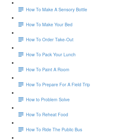
How To Make A Sensory Bottle
How To Make Your Bed
How To Order Take-Out
How To Pack Your Lunch
How To Paint A Room
How To Prepare For A Field Trip
How to Problem Solve
How To Reheat Food
How To Ride The Public Bus