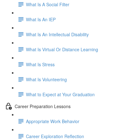
What Is A Social Filter
What Is An IEP
What Is An Intellectual Disability
What Is Virtual Or Distance Learning
What Is Stress
What Is Volunteering
What to Expect at Your Graduation
Career Preparation Lessons
Appropriate Work Behavior
Career Exploration Reflection