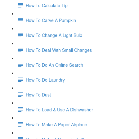
How To Calculate Tip
How To Carve A Pumpkin
How To Change A Light Bulb
How To Deal With Small Changes
How To Do An Online Search
How To Do Laundry
How To Dust
How To Load & Use A Dishwasher
How To Make A Paper Airplane