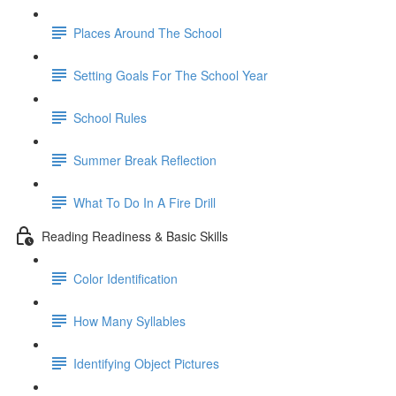
Places Around The School
Setting Goals For The School Year
School Rules
Summer Break Reflection
What To Do In A Fire Drill
Reading Readiness & Basic Skills
Color Identification
How Many Syllables
Identifying Object Pictures