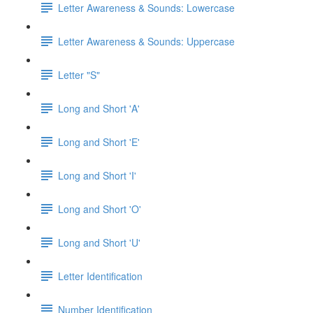
Letter Awareness & Sounds: Lowercase
Letter Awareness & Sounds: Uppercase
Letter "S"
Long and Short 'A'
Long and Short 'E'
Long and Short 'I'
Long and Short 'O'
Long and Short 'U'
Letter Identification
Number Identification