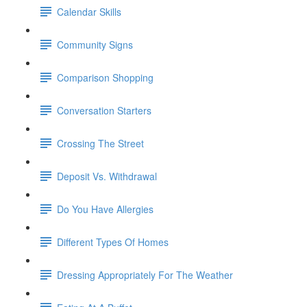
Calendar Skills
Community Signs
Comparison Shopping
Conversation Starters
Crossing The Street
Deposit Vs. Withdrawal
Do You Have Allergies
Different Types Of Homes
Dressing Appropriately For The Weather