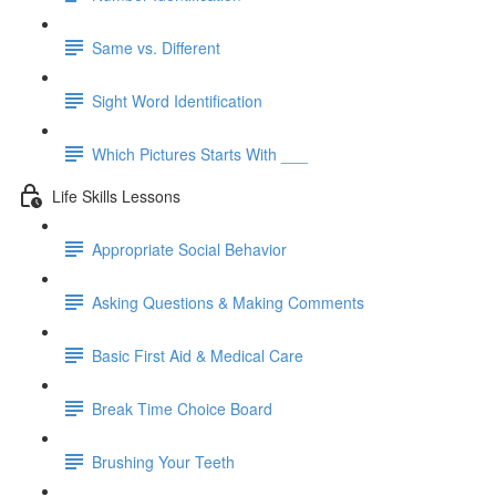
Same vs. Different
Sight Word Identification
Which Pictures Starts With ___
Life Skills Lessons
Appropriate Social Behavior
Asking Questions & Making Comments
Basic First Aid & Medical Care
Break Time Choice Board
Brushing Your Teeth