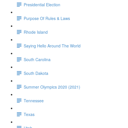
Presidential Election
Purpose Of Rules & Laws
Rhode Island
Saying Hello Around The World
South Carolina
South Dakota
Summer Olympics 2020 (2021)
Tennessee
Texas
Utah