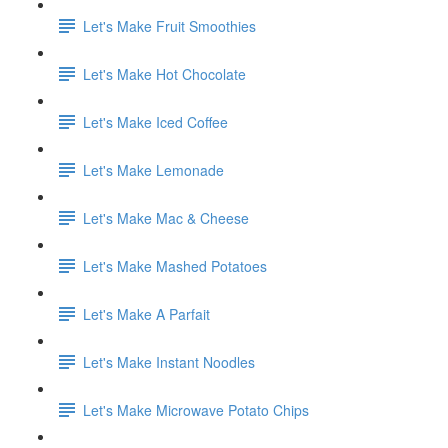
Let's Make Fruit Smoothies
Let's Make Hot Chocolate
Let's Make Iced Coffee
Let's Make Lemonade
Let's Make Mac & Cheese
Let's Make Mashed Potatoes
Let's Make A Parfait
Let's Make Instant Noodles
Let's Make Microwave Potato Chips