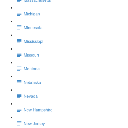
Michigan
Minnesota
Mississippi
Missouri
Montana
Nebraska
Nevada
New Hampshire
New Jersey