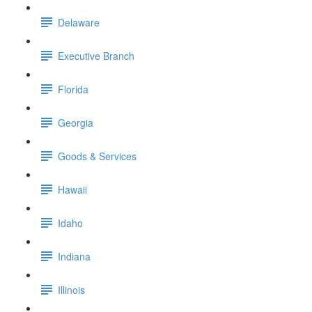
Delaware
Executive Branch
Florida
Georgia
Goods & Services
Hawaii
Idaho
Indiana
Illinois