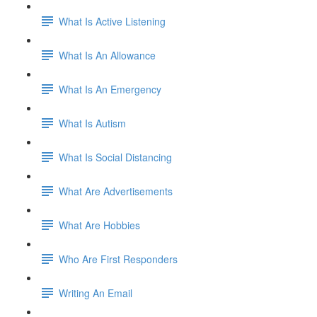
What Is Active Listening
What Is An Allowance
What Is An Emergency
What Is Autism
What Is Social Distancing
What Are Advertisements
What Are Hobbies
Who Are First Responders
Writing An Email