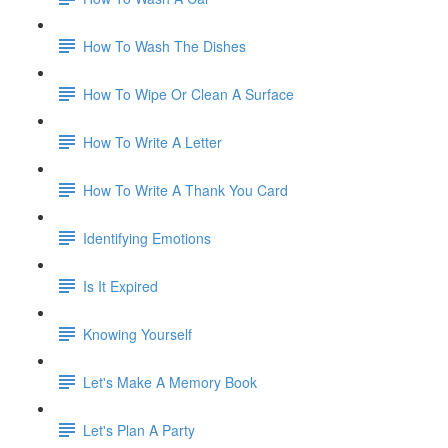
How To Wash The Dishes
How To Wipe Or Clean A Surface
How To Write A Letter
How To Write A Thank You Card
Identifying Emotions
Is It Expired
Knowing Yourself
Let's Make A Memory Book
Let's Plan A Party