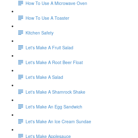
How To Use A Microwave Oven
How To Use A Toaster
Kitchen Safety
Let's Make A Fruit Salad
Let's Make A Root Beer Float
Let's Make A Salad
Let's Make A Shamrock Shake
Let's Make An Egg Sandwich
Let's Make An Ice Cream Sundae
Let's Make Applesauce