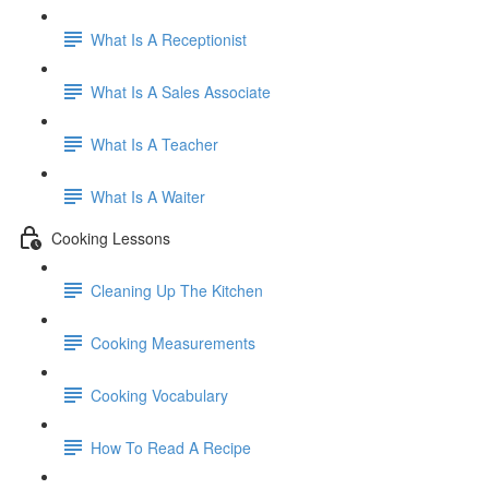
What Is A Receptionist
What Is A Sales Associate
What Is A Teacher
What Is A Waiter
Cooking Lessons
Cleaning Up The Kitchen
Cooking Measurements
Cooking Vocabulary
How To Read A Recipe