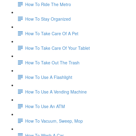
How To Ride The Metro
How To Stay Organized
How To Take Care Of A Pet
How To Take Care Of Your Tablet
How To Take Out The Trash
How To Use A Flashlight
How To Use A Vending Machine
How To Use An ATM
How To Vacuum, Sweep, Mop
How To Wash A Car