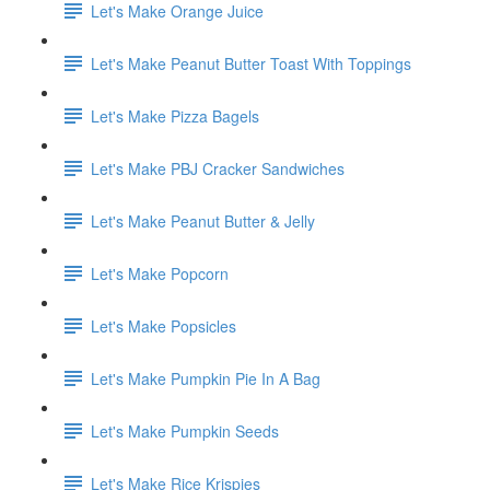
Let's Make Orange Juice
Let's Make Peanut Butter Toast With Toppings
Let's Make Pizza Bagels
Let's Make PBJ Cracker Sandwiches
Let's Make Peanut Butter & Jelly
Let's Make Popcorn
Let's Make Popsicles
Let's Make Pumpkin Pie In A Bag
Let's Make Pumpkin Seeds
Let's Make Rice Krispies