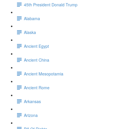
45th President Donald Trump
Alabama
Alaska
Ancient Egypt
Ancient China
Ancient Mesopotamia
Ancient Rome
Arkansas
Arizona
Bill Of Rights