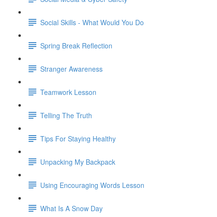
Social Skills - What Would You Do
Spring Break Reflection
Stranger Awareness
Teamwork Lesson
Telling The Truth
Tips For Staying Healthy
Unpacking My Backpack
Using Encouraging Words Lesson
What Is A Snow Day