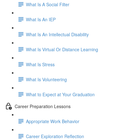
What Is A Social Filter
What Is An IEP
What Is An Intellectual Disability
What Is Virtual Or Distance Learning
What Is Stress
What Is Volunteering
What to Expect at Your Graduation
Career Preparation Lessons
Appropriate Work Behavior
Career Exploration Reflection