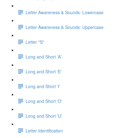
Letter Awareness & Sounds: Lowercase
Letter Awareness & Sounds: Uppercase
Letter "S"
Long and Short 'A'
Long and Short 'E'
Long and Short 'I'
Long and Short 'O'
Long and Short 'U'
Letter Identification