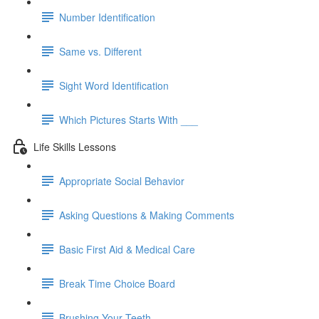
Number Identification
Same vs. Different
Sight Word Identification
Which Pictures Starts With ___
Life Skills Lessons
Appropriate Social Behavior
Asking Questions & Making Comments
Basic First Aid & Medical Care
Break Time Choice Board
Brushing Your Teeth