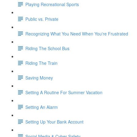
Playing Recreational Sports
Public vs. Private
Recognizing What You Need When You're Frustrated
Riding The School Bus
Riding The Train
Saving Money
Setting A Routine For Summer Vacation
Setting An Alarm
Setting Up Your Bank Account
Social Media & Cyber Safety