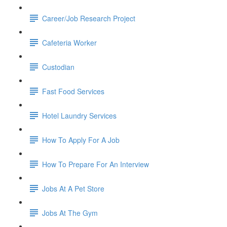
Career/Job Research Project
Cafeteria Worker
Custodian
Fast Food Services
Hotel Laundry Services
How To Apply For A Job
How To Prepare For An Interview
Jobs At A Pet Store
Jobs At The Gym