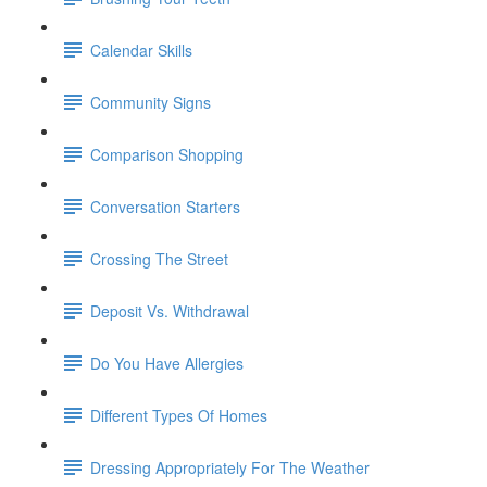
Calendar Skills
Community Signs
Comparison Shopping
Conversation Starters
Crossing The Street
Deposit Vs. Withdrawal
Do You Have Allergies
Different Types Of Homes
Dressing Appropriately For The Weather