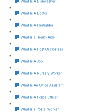
What Is A Dishwasher
What Is A Doctor
What Is A Firefighter
What is a Health Aide
What Is A Host Or Hostess
What Is A Job
What Is A Nursery Worker
What Is An Office Assistant
What Is A Police Officer
What is a Postal Worker