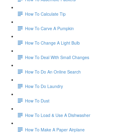
How To Calculate Tip
How To Carve A Pumpkin
How To Change A Light Bulb
How To Deal With Small Changes
How To Do An Online Search
How To Do Laundry
How To Dust
How To Load & Use A Dishwasher
How To Make A Paper Airplane