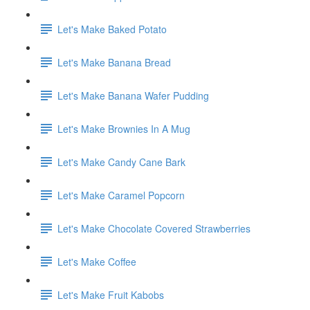
Let's Make Baked Potato
Let's Make Banana Bread
Let's Make Banana Wafer Pudding
Let's Make Brownies In A Mug
Let's Make Candy Cane Bark
Let's Make Caramel Popcorn
Let's Make Chocolate Covered Strawberries
Let's Make Coffee
Let's Make Fruit Kabobs