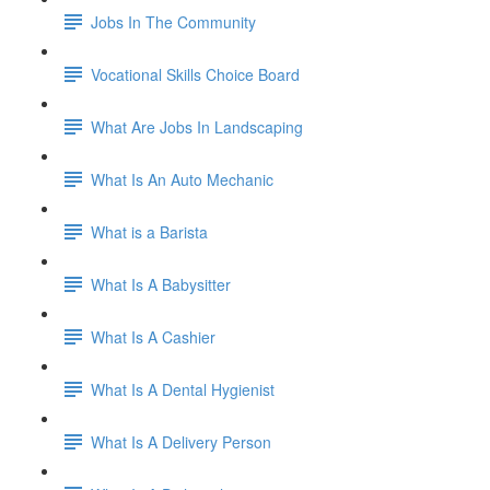
Jobs In The Community
Vocational Skills Choice Board
What Are Jobs In Landscaping
What Is An Auto Mechanic
What is a Barista
What Is A Babysitter
What Is A Cashier
What Is A Dental Hygienist
What Is A Delivery Person