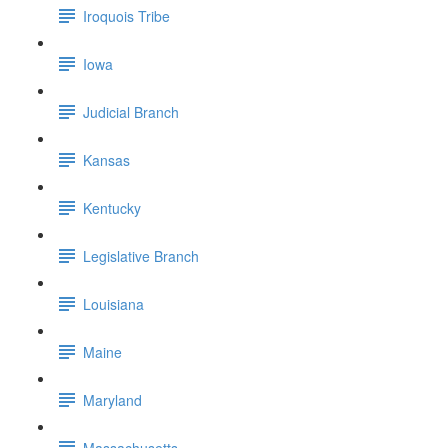
Iroquois Tribe
Iowa
Judicial Branch
Kansas
Kentucky
Legislative Branch
Louisiana
Maine
Maryland
Massachusetts