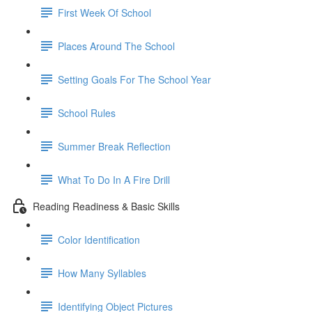
First Week Of School
Places Around The School
Setting Goals For The School Year
School Rules
Summer Break Reflection
What To Do In A Fire Drill
Reading Readiness & Basic Skills
Color Identification
How Many Syllables
Identifying Object Pictures