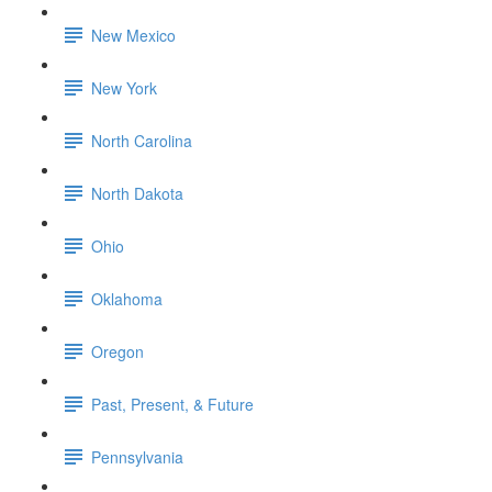
New Mexico
New York
North Carolina
North Dakota
Ohio
Oklahoma
Oregon
Past, Present, & Future
Pennsylvania