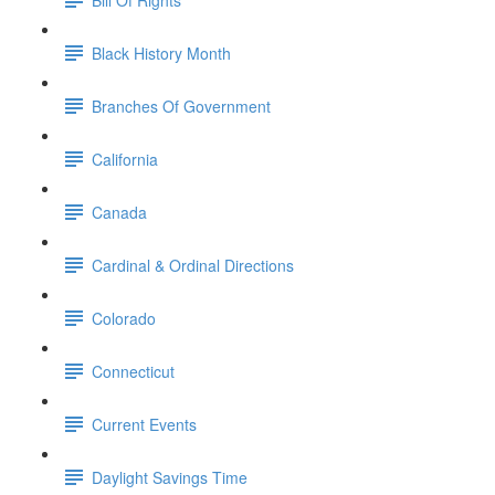
Black History Month
Branches Of Government
California
Canada
Cardinal & Ordinal Directions
Colorado
Connecticut
Current Events
Daylight Savings Time