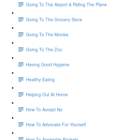
Going To The Airport & Riding The Plane
Going To The Grocery Store
Going To The Movies
Going To The Zoo
Having Good Hygiene
Healthy Eating
Helping Out At Home
How To Accept No
How To Advocate For Yourself
How To Assemble Packets