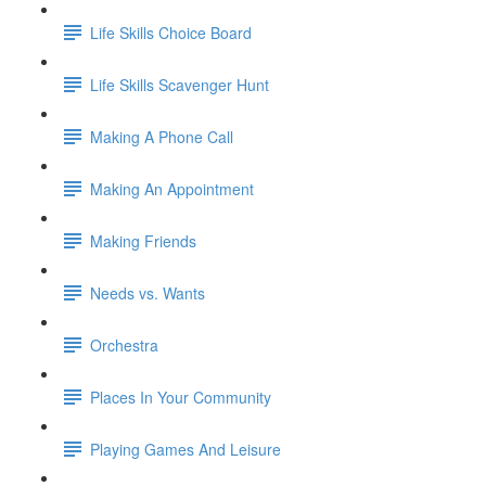
Life Skills Choice Board
Life Skills Scavenger Hunt
Making A Phone Call
Making An Appointment
Making Friends
Needs vs. Wants
Orchestra
Places In Your Community
Playing Games And Leisure