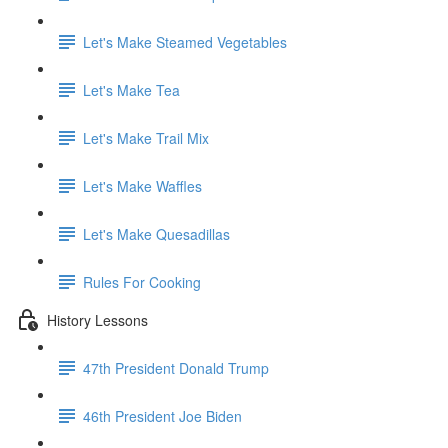
Let's Make Steamed Vegetables
Let's Make Tea
Let's Make Trail Mix
Let's Make Waffles
Let's Make Quesadillas
Rules For Cooking
History Lessons
47th President Donald Trump
46th President Joe Biden