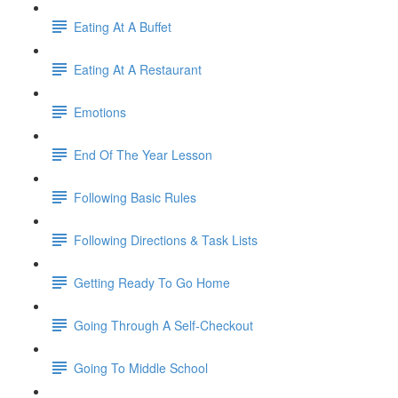
Eating At A Buffet
Eating At A Restaurant
Emotions
End Of The Year Lesson
Following Basic Rules
Following Directions & Task Lists
Getting Ready To Go Home
Going Through A Self-Checkout
Going To Middle School