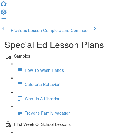
Previous Lesson
Complete and Continue
Special Ed Lesson Plans
Samples
How To Wash Hands
Cafeteria Behavior
What Is A Librarian
Trevor's Family Vacation
First Week Of School Lessons