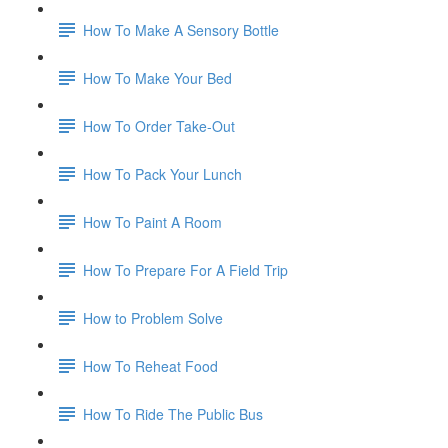
How To Make A Sensory Bottle
How To Make Your Bed
How To Order Take-Out
How To Pack Your Lunch
How To Paint A Room
How To Prepare For A Field Trip
How to Problem Solve
How To Reheat Food
How To Ride The Public Bus