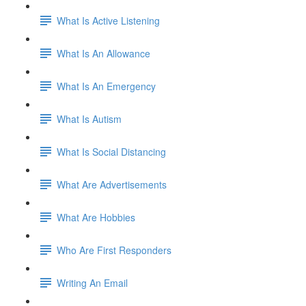
What Is Active Listening
What Is An Allowance
What Is An Emergency
What Is Autism
What Is Social Distancing
What Are Advertisements
What Are Hobbies
Who Are First Responders
Writing An Email