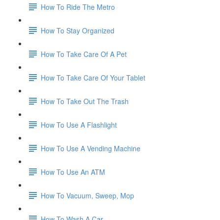
How To Ride The Metro
How To Stay Organized
How To Take Care Of A Pet
How To Take Care Of Your Tablet
How To Take Out The Trash
How To Use A Flashlight
How To Use A Vending Machine
How To Use An ATM
How To Vacuum, Sweep, Mop
How To Wash A Car