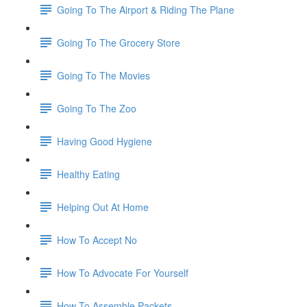
Going To The Airport & Riding The Plane
Going To The Grocery Store
Going To The Movies
Going To The Zoo
Having Good Hygiene
Healthy Eating
Helping Out At Home
How To Accept No
How To Advocate For Yourself
How To Assemble Packets