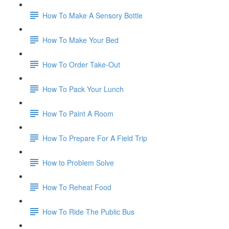
How To Make A Sensory Bottle
How To Make Your Bed
How To Order Take-Out
How To Pack Your Lunch
How To Paint A Room
How To Prepare For A Field Trip
How to Problem Solve
How To Reheat Food
How To Ride The Public Bus