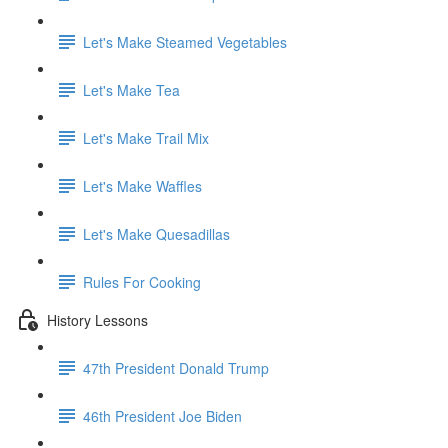
Let's Make Steamed Vegetables
Let's Make Tea
Let's Make Trail Mix
Let's Make Waffles
Let's Make Quesadillas
Rules For Cooking
History Lessons
47th President Donald Trump
46th President Joe Biden