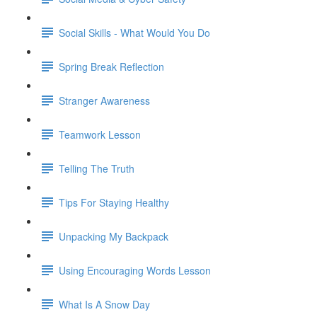
Social Skills - What Would You Do
Spring Break Reflection
Stranger Awareness
Teamwork Lesson
Telling The Truth
Tips For Staying Healthy
Unpacking My Backpack
Using Encouraging Words Lesson
What Is A Snow Day