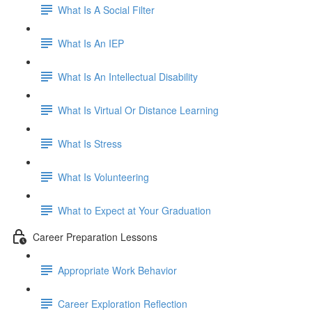
What Is A Social Filter
What Is An IEP
What Is An Intellectual Disability
What Is Virtual Or Distance Learning
What Is Stress
What Is Volunteering
What to Expect at Your Graduation
Career Preparation Lessons
Appropriate Work Behavior
Career Exploration Reflection