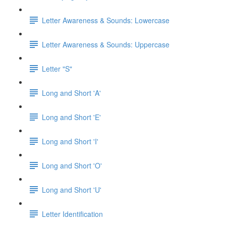
Letter Awareness & Sounds: Lowercase
Letter Awareness & Sounds: Uppercase
Letter "S"
Long and Short 'A'
Long and Short 'E'
Long and Short 'I'
Long and Short 'O'
Long and Short 'U'
Letter Identification