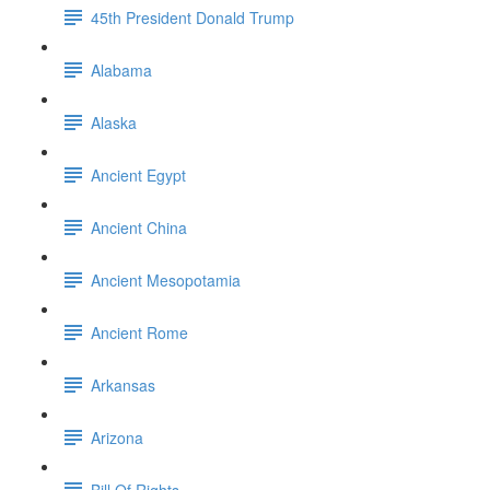
45th President Donald Trump
Alabama
Alaska
Ancient Egypt
Ancient China
Ancient Mesopotamia
Ancient Rome
Arkansas
Arizona
Bill Of Rights