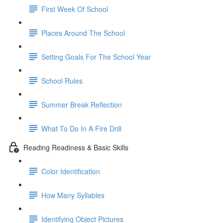
First Week Of School
Places Around The School
Setting Goals For The School Year
School Rules
Summer Break Reflection
What To Do In A Fire Drill
Reading Readiness & Basic Skills
Color Identification
How Many Syllables
Identifying Object Pictures