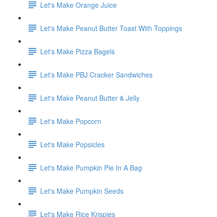
Let's Make Orange Juice
Let's Make Peanut Butter Toast With Toppings
Let's Make Pizza Bagels
Let's Make PBJ Cracker Sandwiches
Let's Make Peanut Butter & Jelly
Let's Make Popcorn
Let's Make Popsicles
Let's Make Pumpkin Pie In A Bag
Let's Make Pumpkin Seeds
Let's Make Rice Krispies