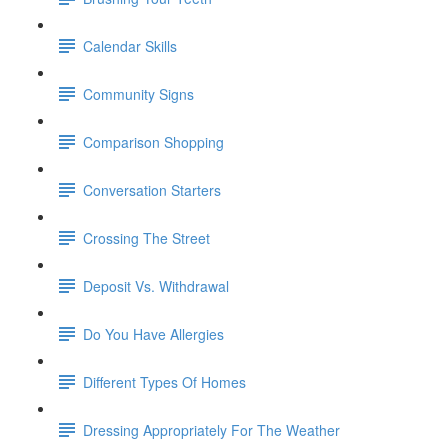
Calendar Skills
Community Signs
Comparison Shopping
Conversation Starters
Crossing The Street
Deposit Vs. Withdrawal
Do You Have Allergies
Different Types Of Homes
Dressing Appropriately For The Weather