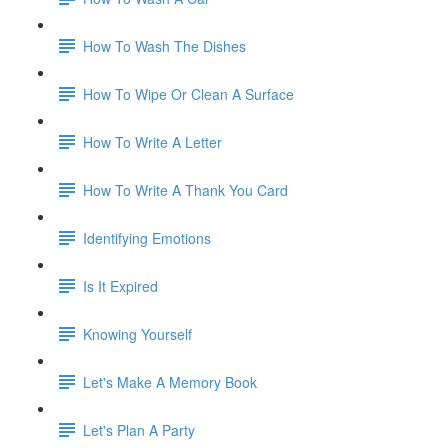
How To Wash The Dishes
How To Wipe Or Clean A Surface
How To Write A Letter
How To Write A Thank You Card
Identifying Emotions
Is It Expired
Knowing Yourself
Let's Make A Memory Book
Let's Plan A Party