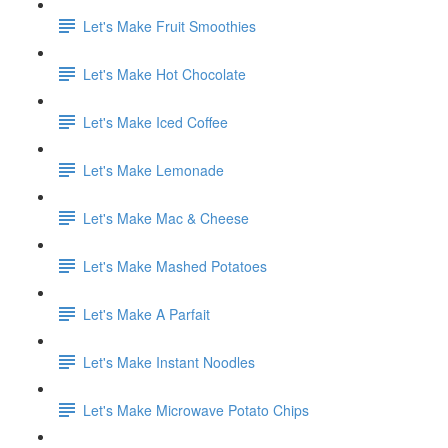
Let's Make Fruit Smoothies
Let's Make Hot Chocolate
Let's Make Iced Coffee
Let's Make Lemonade
Let's Make Mac & Cheese
Let's Make Mashed Potatoes
Let's Make A Parfait
Let's Make Instant Noodles
Let's Make Microwave Potato Chips