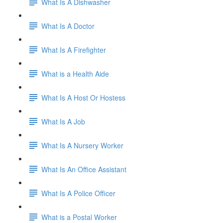
What Is A Dishwasher
What Is A Doctor
What Is A Firefighter
What is a Health Aide
What Is A Host Or Hostess
What Is A Job
What Is A Nursery Worker
What Is An Office Assistant
What Is A Police Officer
What is a Postal Worker