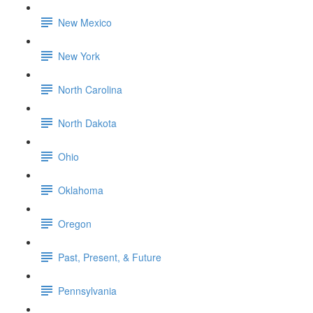
New Mexico
New York
North Carolina
North Dakota
Ohio
Oklahoma
Oregon
Past, Present, & Future
Pennsylvania