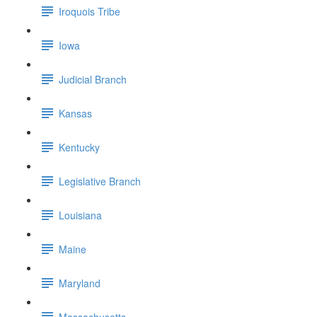
Iroquois Tribe
Iowa
Judicial Branch
Kansas
Kentucky
Legislative Branch
Louisiana
Maine
Maryland
Massachusetts