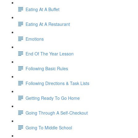
Eating At A Buffet
Eating At A Restaurant
Emotions
End Of The Year Lesson
Following Basic Rules
Following Directions & Task Lists
Getting Ready To Go Home
Going Through A Self-Checkout
Going To Middle School