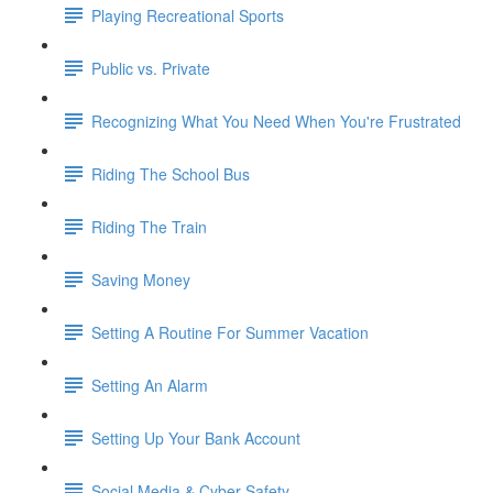
Playing Recreational Sports
Public vs. Private
Recognizing What You Need When You're Frustrated
Riding The School Bus
Riding The Train
Saving Money
Setting A Routine For Summer Vacation
Setting An Alarm
Setting Up Your Bank Account
Social Media & Cyber Safety