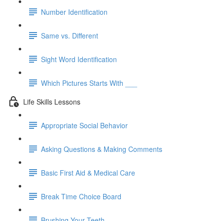
Number Identification
Same vs. Different
Sight Word Identification
Which Pictures Starts With ___
Life Skills Lessons
Appropriate Social Behavior
Asking Questions & Making Comments
Basic First Aid & Medical Care
Break Time Choice Board
Brushing Your Teeth