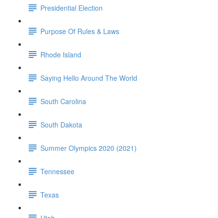
Presidential Election
Purpose Of Rules & Laws
Rhode Island
Saying Hello Around The World
South Carolina
South Dakota
Summer Olympics 2020 (2021)
Tennessee
Texas
Utah