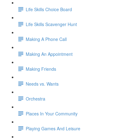
Life Skills Choice Board
Life Skills Scavenger Hunt
Making A Phone Call
Making An Appointment
Making Friends
Needs vs. Wants
Orchestra
Places In Your Community
Playing Games And Leisure