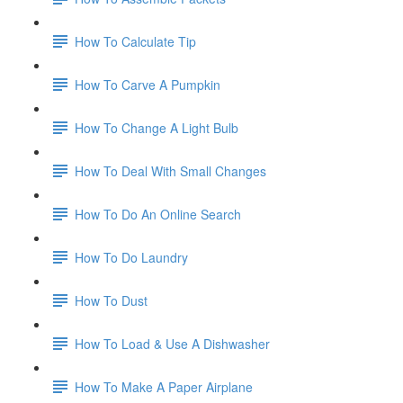
How To Calculate Tip
How To Carve A Pumpkin
How To Change A Light Bulb
How To Deal With Small Changes
How To Do An Online Search
How To Do Laundry
How To Dust
How To Load & Use A Dishwasher
How To Make A Paper Airplane