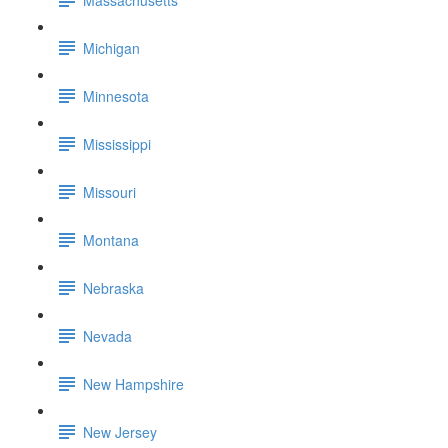
Michigan
Minnesota
Mississippi
Missouri
Montana
Nebraska
Nevada
New Hampshire
New Jersey