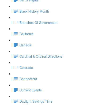
Black History Month
Branches Of Government
California
Canada
Cardinal & Ordinal Directions
Colorado
Connecticut
Current Events
Daylight Savings Time