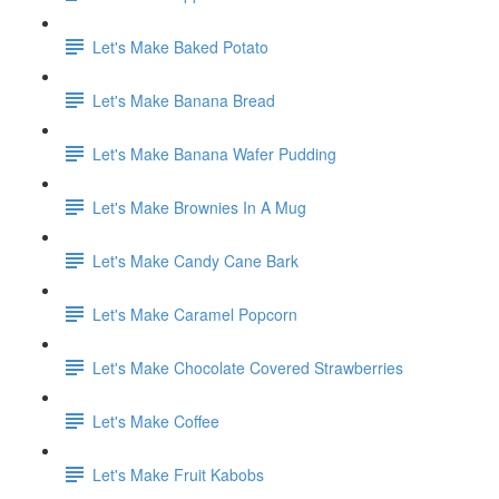
Let's Make Baked Potato
Let's Make Banana Bread
Let's Make Banana Wafer Pudding
Let's Make Brownies In A Mug
Let's Make Candy Cane Bark
Let's Make Caramel Popcorn
Let's Make Chocolate Covered Strawberries
Let's Make Coffee
Let's Make Fruit Kabobs