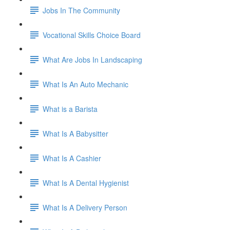
Jobs In The Community
Vocational Skills Choice Board
What Are Jobs In Landscaping
What Is An Auto Mechanic
What is a Barista
What Is A Babysitter
What Is A Cashier
What Is A Dental Hygienist
What Is A Delivery Person