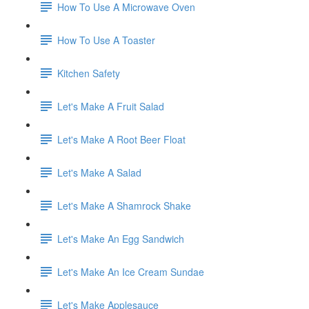
How To Use A Microwave Oven
How To Use A Toaster
Kitchen Safety
Let's Make A Fruit Salad
Let's Make A Root Beer Float
Let's Make A Salad
Let's Make A Shamrock Shake
Let's Make An Egg Sandwich
Let's Make An Ice Cream Sundae
Let's Make Applesauce