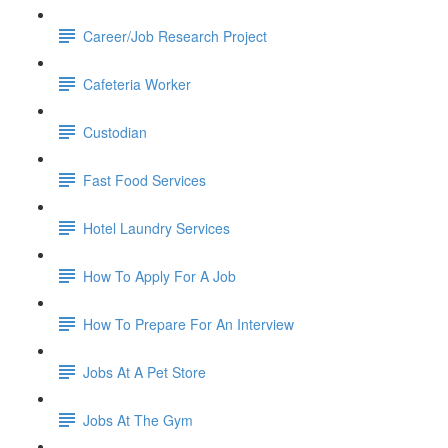
Career/Job Research Project
Cafeteria Worker
Custodian
Fast Food Services
Hotel Laundry Services
How To Apply For A Job
How To Prepare For An Interview
Jobs At A Pet Store
Jobs At The Gym