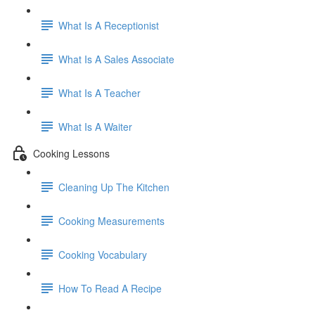
What Is A Receptionist
What Is A Sales Associate
What Is A Teacher
What Is A Waiter
Cooking Lessons
Cleaning Up The Kitchen
Cooking Measurements
Cooking Vocabulary
How To Read A Recipe