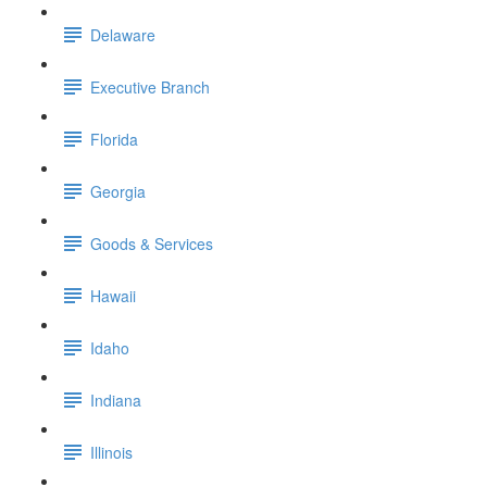
Delaware
Executive Branch
Florida
Georgia
Goods & Services
Hawaii
Idaho
Indiana
Illinois