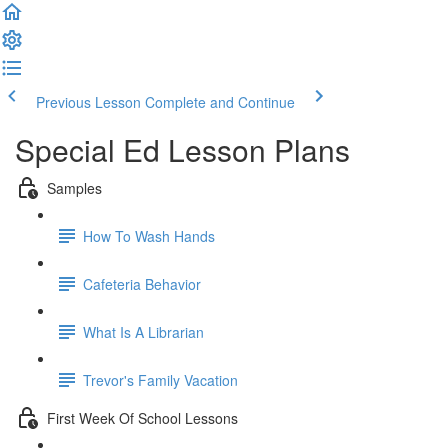
Previous Lesson
Complete and Continue
Special Ed Lesson Plans
Samples
How To Wash Hands
Cafeteria Behavior
What Is A Librarian
Trevor's Family Vacation
First Week Of School Lessons