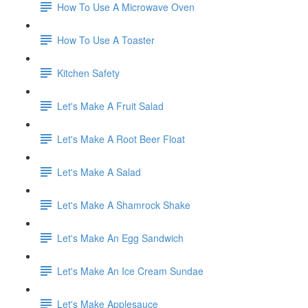
How To Use A Microwave Oven
How To Use A Toaster
Kitchen Safety
Let's Make A Fruit Salad
Let's Make A Root Beer Float
Let's Make A Salad
Let's Make A Shamrock Shake
Let's Make An Egg Sandwich
Let's Make An Ice Cream Sundae
Let's Make Applesauce