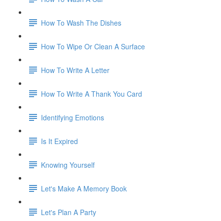
How To Wash The Dishes
How To Wipe Or Clean A Surface
How To Write A Letter
How To Write A Thank You Card
Identifying Emotions
Is It Expired
Knowing Yourself
Let's Make A Memory Book
Let's Plan A Party