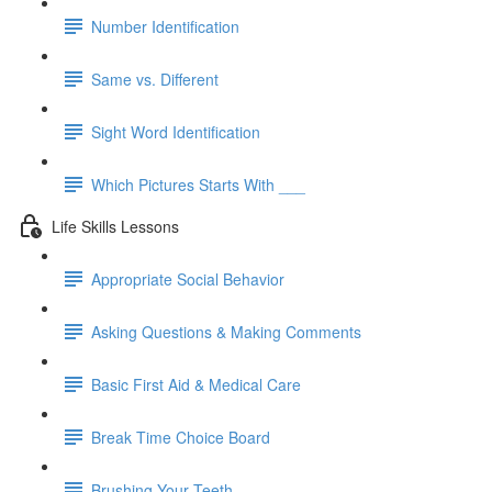
Number Identification
Same vs. Different
Sight Word Identification
Which Pictures Starts With ___
Life Skills Lessons
Appropriate Social Behavior
Asking Questions & Making Comments
Basic First Aid & Medical Care
Break Time Choice Board
Brushing Your Teeth