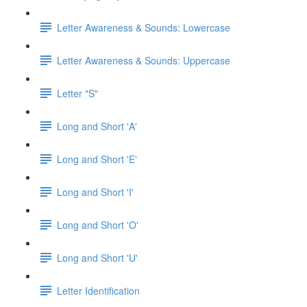
Letter Awareness & Sounds: Lowercase
Letter Awareness & Sounds: Uppercase
Letter "S"
Long and Short 'A'
Long and Short 'E'
Long and Short 'I'
Long and Short 'O'
Long and Short 'U'
Letter Identification