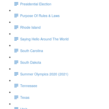
Presidential Election
Purpose Of Rules & Laws
Rhode Island
Saying Hello Around The World
South Carolina
South Dakota
Summer Olympics 2020 (2021)
Tennessee
Texas
Utah