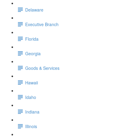
Delaware
Executive Branch
Florida
Georgia
Goods & Services
Hawaii
Idaho
Indiana
Illinois