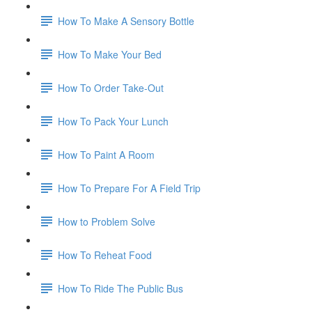
How To Make A Sensory Bottle
How To Make Your Bed
How To Order Take-Out
How To Pack Your Lunch
How To Paint A Room
How To Prepare For A Field Trip
How to Problem Solve
How To Reheat Food
How To Ride The Public Bus