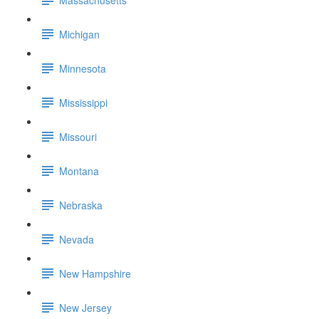
Michigan
Minnesota
Mississippi
Missouri
Montana
Nebraska
Nevada
New Hampshire
New Jersey