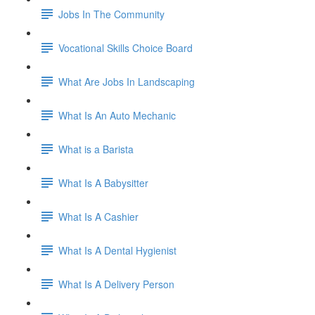
Jobs In The Community
Vocational Skills Choice Board
What Are Jobs In Landscaping
What Is An Auto Mechanic
What is a Barista
What Is A Babysitter
What Is A Cashier
What Is A Dental Hygienist
What Is A Delivery Person