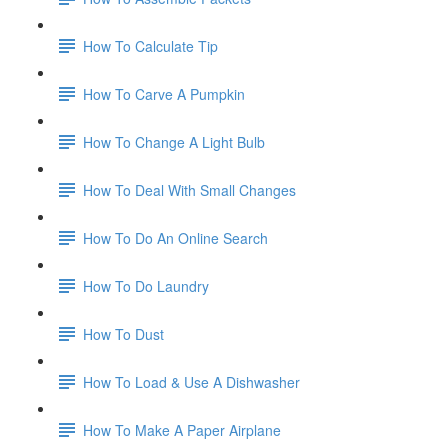
How To Calculate Tip
How To Carve A Pumpkin
How To Change A Light Bulb
How To Deal With Small Changes
How To Do An Online Search
How To Do Laundry
How To Dust
How To Load & Use A Dishwasher
How To Make A Paper Airplane