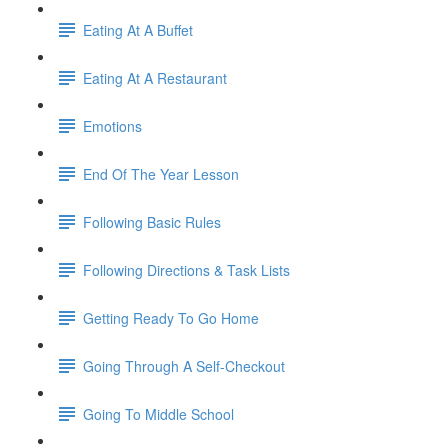
Eating At A Buffet
Eating At A Restaurant
Emotions
End Of The Year Lesson
Following Basic Rules
Following Directions & Task Lists
Getting Ready To Go Home
Going Through A Self-Checkout
Going To Middle School