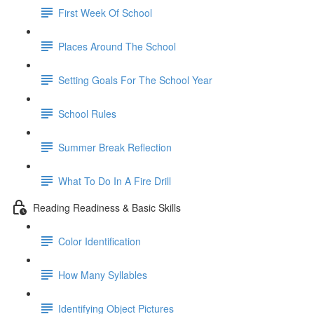
First Week Of School
Places Around The School
Setting Goals For The School Year
School Rules
Summer Break Reflection
What To Do In A Fire Drill
Reading Readiness & Basic Skills
Color Identification
How Many Syllables
Identifying Object Pictures