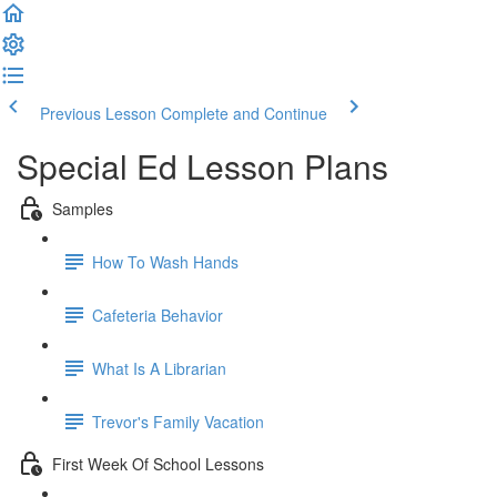
Previous Lesson
Complete and Continue
Special Ed Lesson Plans
Samples
How To Wash Hands
Cafeteria Behavior
What Is A Librarian
Trevor's Family Vacation
First Week Of School Lessons