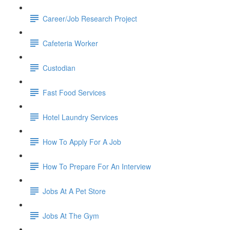
Career/Job Research Project
Cafeteria Worker
Custodian
Fast Food Services
Hotel Laundry Services
How To Apply For A Job
How To Prepare For An Interview
Jobs At A Pet Store
Jobs At The Gym