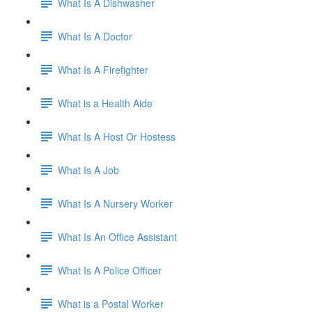
What Is A Dishwasher
What Is A Doctor
What Is A Firefighter
What is a Health Aide
What Is A Host Or Hostess
What Is A Job
What Is A Nursery Worker
What Is An Office Assistant
What Is A Police Officer
What is a Postal Worker