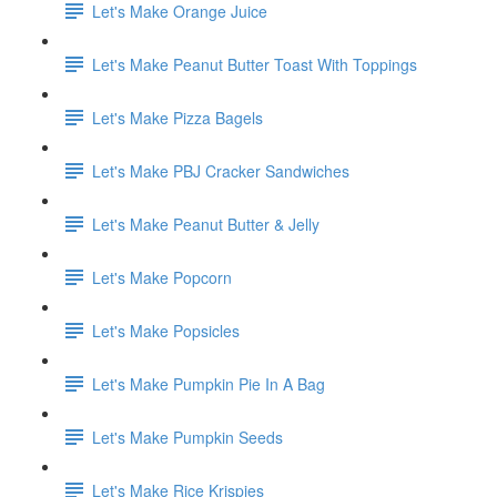
Let's Make Orange Juice
Let's Make Peanut Butter Toast With Toppings
Let's Make Pizza Bagels
Let's Make PBJ Cracker Sandwiches
Let's Make Peanut Butter & Jelly
Let's Make Popcorn
Let's Make Popsicles
Let's Make Pumpkin Pie In A Bag
Let's Make Pumpkin Seeds
Let's Make Rice Krispies