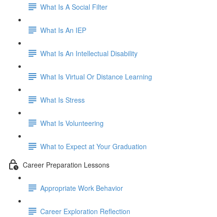
What Is A Social Filter
What Is An IEP
What Is An Intellectual Disability
What Is Virtual Or Distance Learning
What Is Stress
What Is Volunteering
What to Expect at Your Graduation
Career Preparation Lessons
Appropriate Work Behavior
Career Exploration Reflection