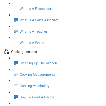
What Is A Receptionist
What Is A Sales Associate
What Is A Teacher
What Is A Waiter
Cooking Lessons
Cleaning Up The Kitchen
Cooking Measurements
Cooking Vocabulary
How To Read A Recipe