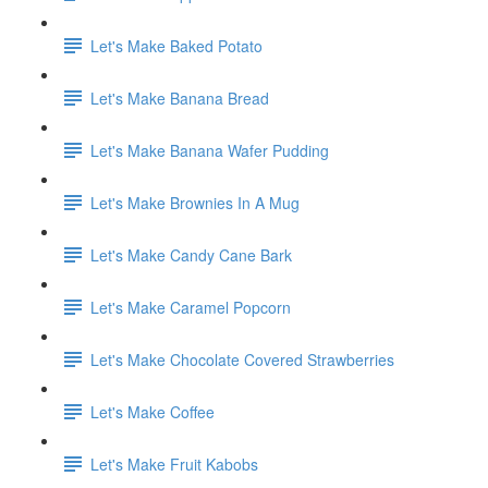
Let's Make Baked Potato
Let's Make Banana Bread
Let's Make Banana Wafer Pudding
Let's Make Brownies In A Mug
Let's Make Candy Cane Bark
Let's Make Caramel Popcorn
Let's Make Chocolate Covered Strawberries
Let's Make Coffee
Let's Make Fruit Kabobs