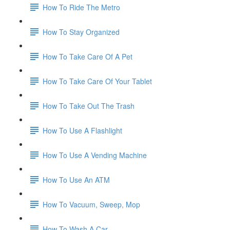
How To Ride The Metro
How To Stay Organized
How To Take Care Of A Pet
How To Take Care Of Your Tablet
How To Take Out The Trash
How To Use A Flashlight
How To Use A Vending Machine
How To Use An ATM
How To Vacuum, Sweep, Mop
How To Wash A Car