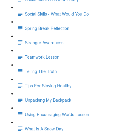
Social Skills - What Would You Do
Spring Break Reflection
Stranger Awareness
Teamwork Lesson
Telling The Truth
Tips For Staying Healthy
Unpacking My Backpack
Using Encouraging Words Lesson
What Is A Snow Day