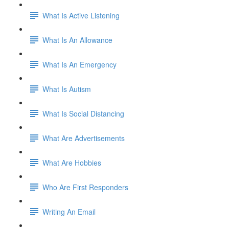
What Is Active Listening
What Is An Allowance
What Is An Emergency
What Is Autism
What Is Social Distancing
What Are Advertisements
What Are Hobbies
Who Are First Responders
Writing An Email