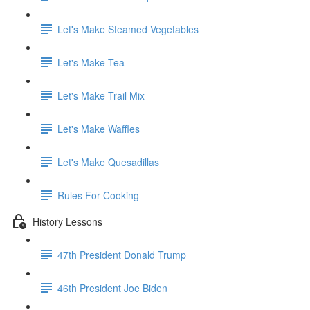
Let's Make Steamed Vegetables
Let's Make Tea
Let's Make Trail Mix
Let's Make Waffles
Let's Make Quesadillas
Rules For Cooking
History Lessons
47th President Donald Trump
46th President Joe Biden