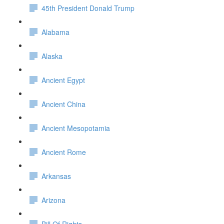
45th President Donald Trump
Alabama
Alaska
Ancient Egypt
Ancient China
Ancient Mesopotamia
Ancient Rome
Arkansas
Arizona
Bill Of Rights