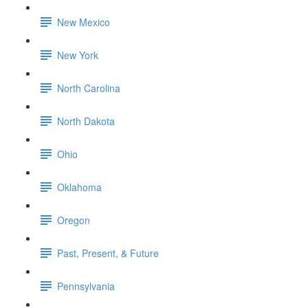
New Mexico
New York
North Carolina
North Dakota
Ohio
Oklahoma
Oregon
Past, Present, & Future
Pennsylvania