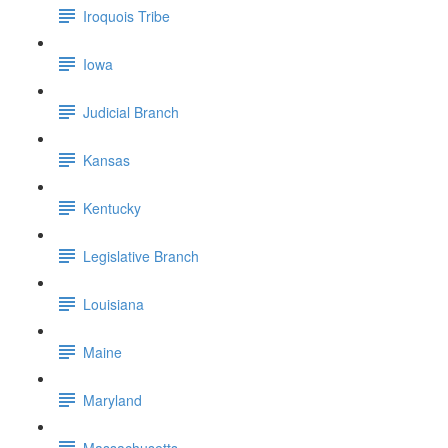
Iroquois Tribe
Iowa
Judicial Branch
Kansas
Kentucky
Legislative Branch
Louisiana
Maine
Maryland
Massachusetts