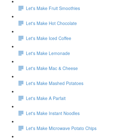
Let's Make Fruit Smoothies
Let's Make Hot Chocolate
Let's Make Iced Coffee
Let's Make Lemonade
Let's Make Mac & Cheese
Let's Make Mashed Potatoes
Let's Make A Parfait
Let's Make Instant Noodles
Let's Make Microwave Potato Chips