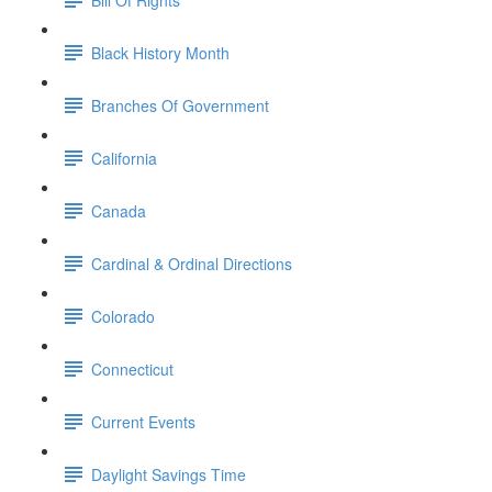
Black History Month
Branches Of Government
California
Canada
Cardinal & Ordinal Directions
Colorado
Connecticut
Current Events
Daylight Savings Time