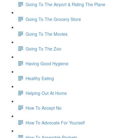
Going To The Airport & Riding The Plane
Going To The Grocery Store
Going To The Movies
Going To The Zoo
Having Good Hygiene
Healthy Eating
Helping Out At Home
How To Accept No
How To Advocate For Yourself
How To Assemble Packets