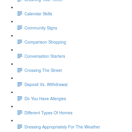
Calendar Skills
Community Signs
Comparison Shopping
Conversation Starters
Crossing The Street
Deposit Vs. Withdrawal
Do You Have Allergies
Different Types Of Homes
Dressing Appropriately For The Weather