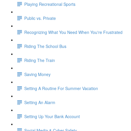
Playing Recreational Sports
Public vs. Private
Recognizing What You Need When You're Frustrated
Riding The School Bus
Riding The Train
Saving Money
Setting A Routine For Summer Vacation
Setting An Alarm
Setting Up Your Bank Account
Social Media & Cyber Safety