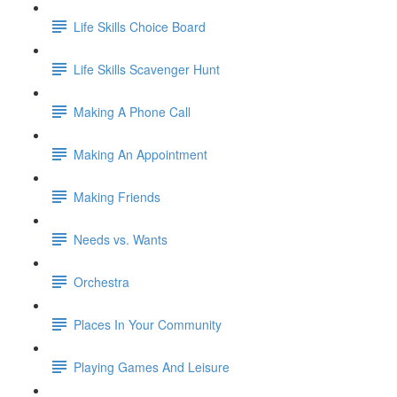
Life Skills Choice Board
Life Skills Scavenger Hunt
Making A Phone Call
Making An Appointment
Making Friends
Needs vs. Wants
Orchestra
Places In Your Community
Playing Games And Leisure