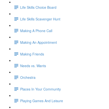
Life Skills Choice Board
Life Skills Scavenger Hunt
Making A Phone Call
Making An Appointment
Making Friends
Needs vs. Wants
Orchestra
Places In Your Community
Playing Games And Leisure