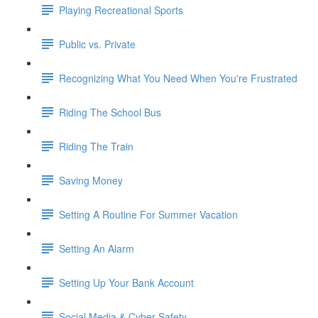
Playing Recreational Sports
Public vs. Private
Recognizing What You Need When You're Frustrated
Riding The School Bus
Riding The Train
Saving Money
Setting A Routine For Summer Vacation
Setting An Alarm
Setting Up Your Bank Account
Social Media & Cyber Safety