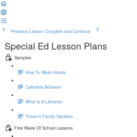
Previous Lesson
Complete and Continue
Special Ed Lesson Plans
Samples
How To Wash Hands
Cafeteria Behavior
What Is A Librarian
Trevor's Family Vacation
First Week Of School Lessons