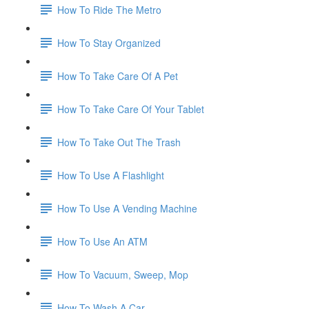
How To Ride The Metro
How To Stay Organized
How To Take Care Of A Pet
How To Take Care Of Your Tablet
How To Take Out The Trash
How To Use A Flashlight
How To Use A Vending Machine
How To Use An ATM
How To Vacuum, Sweep, Mop
How To Wash A Car