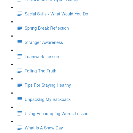
Social Skills - What Would You Do
Spring Break Reflection
Stranger Awareness
Teamwork Lesson
Telling The Truth
Tips For Staying Healthy
Unpacking My Backpack
Using Encouraging Words Lesson
What Is A Snow Day