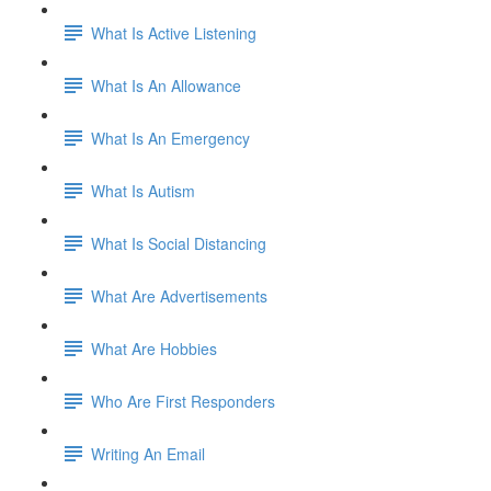
What Is Active Listening
What Is An Allowance
What Is An Emergency
What Is Autism
What Is Social Distancing
What Are Advertisements
What Are Hobbies
Who Are First Responders
Writing An Email