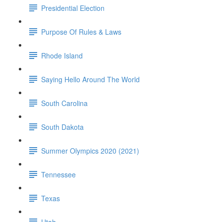
Presidential Election
Purpose Of Rules & Laws
Rhode Island
Saying Hello Around The World
South Carolina
South Dakota
Summer Olympics 2020 (2021)
Tennessee
Texas
Utah