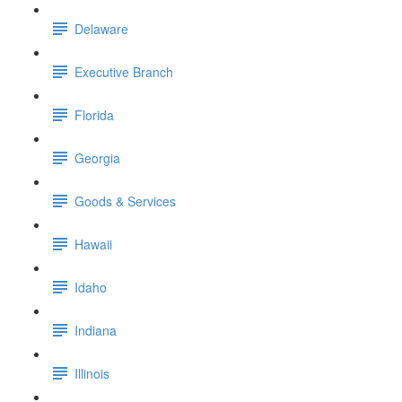
Delaware
Executive Branch
Florida
Georgia
Goods & Services
Hawaii
Idaho
Indiana
Illinois