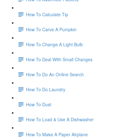
How To Calculate Tip
How To Carve A Pumpkin
How To Change A Light Bulb
How To Deal With Small Changes
How To Do An Online Search
How To Do Laundry
How To Dust
How To Load & Use A Dishwasher
How To Make A Paper Airplane