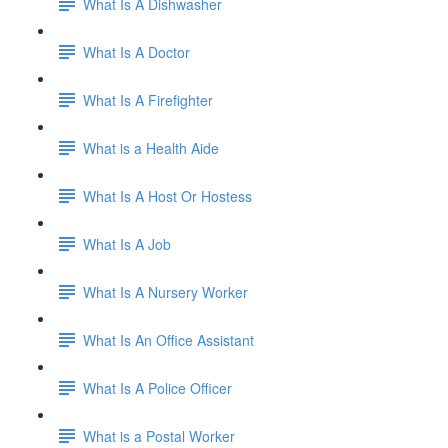
What Is A Dishwasher
What Is A Doctor
What Is A Firefighter
What is a Health Aide
What Is A Host Or Hostess
What Is A Job
What Is A Nursery Worker
What Is An Office Assistant
What Is A Police Officer
What is a Postal Worker