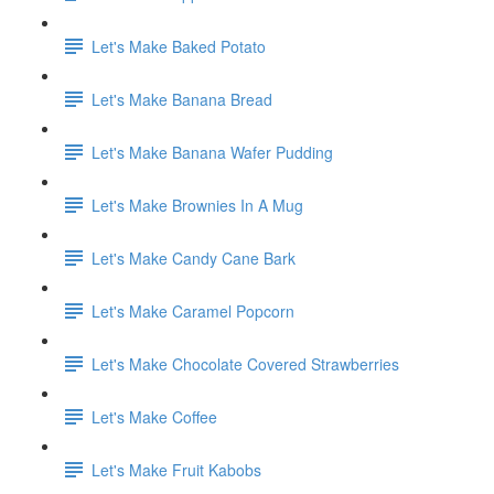
Let's Make Baked Potato
Let's Make Banana Bread
Let's Make Banana Wafer Pudding
Let's Make Brownies In A Mug
Let's Make Candy Cane Bark
Let's Make Caramel Popcorn
Let's Make Chocolate Covered Strawberries
Let's Make Coffee
Let's Make Fruit Kabobs