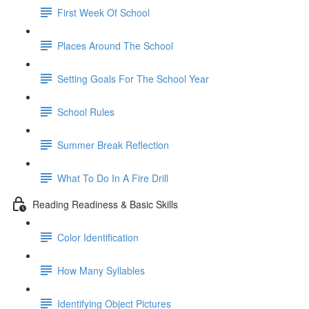
First Week Of School
Places Around The School
Setting Goals For The School Year
School Rules
Summer Break Reflection
What To Do In A Fire Drill
Reading Readiness & Basic Skills
Color Identification
How Many Syllables
Identifying Object Pictures