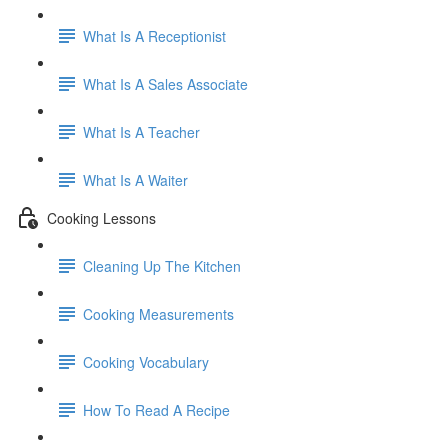
What Is A Receptionist
What Is A Sales Associate
What Is A Teacher
What Is A Waiter
Cooking Lessons
Cleaning Up The Kitchen
Cooking Measurements
Cooking Vocabulary
How To Read A Recipe