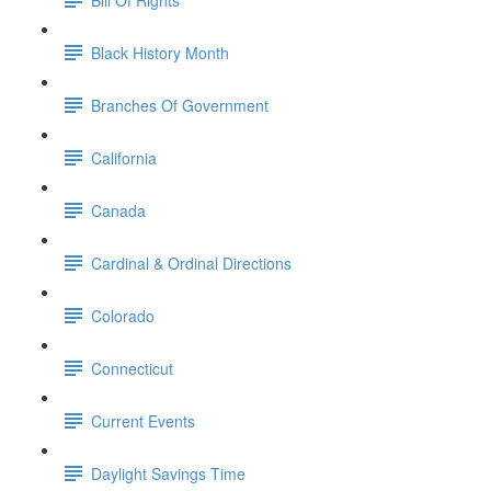
Black History Month
Branches Of Government
California
Canada
Cardinal & Ordinal Directions
Colorado
Connecticut
Current Events
Daylight Savings Time