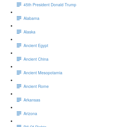
45th President Donald Trump
Alabama
Alaska
Ancient Egypt
Ancient China
Ancient Mesopotamia
Ancient Rome
Arkansas
Arizona
Bill Of Rights