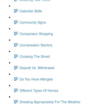
Calendar Skills
Community Signs
Comparison Shopping
Conversation Starters
Crossing The Street
Deposit Vs. Withdrawal
Do You Have Allergies
Different Types Of Homes
Dressing Appropriately For The Weather