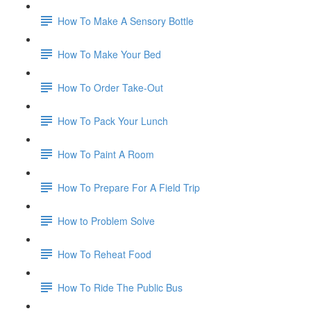
How To Make A Sensory Bottle
How To Make Your Bed
How To Order Take-Out
How To Pack Your Lunch
How To Paint A Room
How To Prepare For A Field Trip
How to Problem Solve
How To Reheat Food
How To Ride The Public Bus