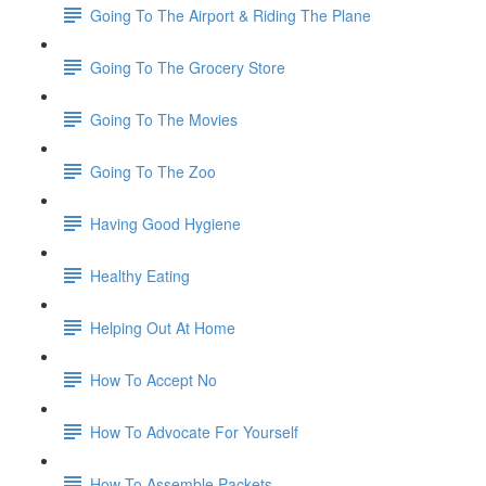
Going To The Airport & Riding The Plane
Going To The Grocery Store
Going To The Movies
Going To The Zoo
Having Good Hygiene
Healthy Eating
Helping Out At Home
How To Accept No
How To Advocate For Yourself
How To Assemble Packets