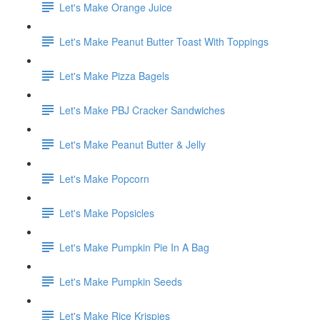
Let's Make Orange Juice
Let's Make Peanut Butter Toast With Toppings
Let's Make Pizza Bagels
Let's Make PBJ Cracker Sandwiches
Let's Make Peanut Butter & Jelly
Let's Make Popcorn
Let's Make Popsicles
Let's Make Pumpkin Pie In A Bag
Let's Make Pumpkin Seeds
Let's Make Rice Krispies