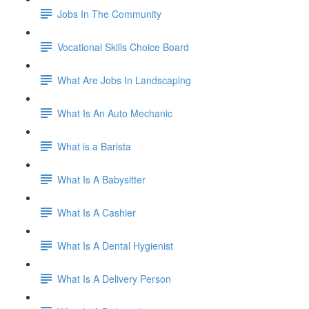
Jobs In The Community
Vocational Skills Choice Board
What Are Jobs In Landscaping
What Is An Auto Mechanic
What is a Barista
What Is A Babysitter
What Is A Cashier
What Is A Dental Hygienist
What Is A Delivery Person