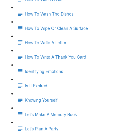
How To Wash The Dishes
How To Wipe Or Clean A Surface
How To Write A Letter
How To Write A Thank You Card
Identifying Emotions
Is It Expired
Knowing Yourself
Let's Make A Memory Book
Let's Plan A Party