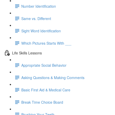
Number Identification
Same vs. Different
Sight Word Identification
Which Pictures Starts With ___
Life Skills Lessons
Appropriate Social Behavior
Asking Questions & Making Comments
Basic First Aid & Medical Care
Break Time Choice Board
Brushing Your Teeth