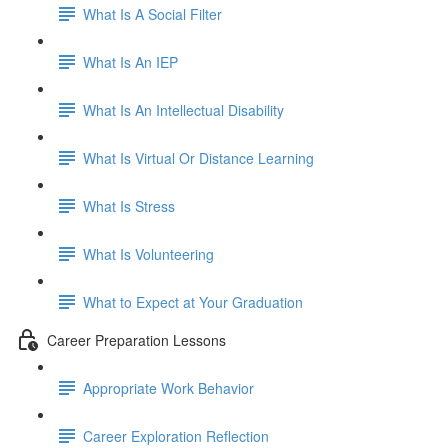
What Is A Social Filter
What Is An IEP
What Is An Intellectual Disability
What Is Virtual Or Distance Learning
What Is Stress
What Is Volunteering
What to Expect at Your Graduation
Career Preparation Lessons
Appropriate Work Behavior
Career Exploration Reflection