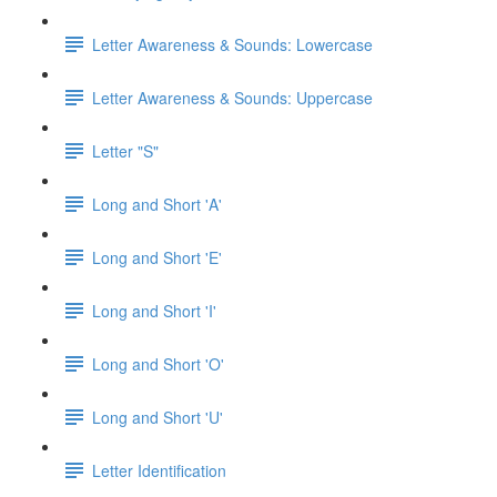
Letter Awareness & Sounds: Lowercase
Letter Awareness & Sounds: Uppercase
Letter "S"
Long and Short 'A'
Long and Short 'E'
Long and Short 'I'
Long and Short 'O'
Long and Short 'U'
Letter Identification