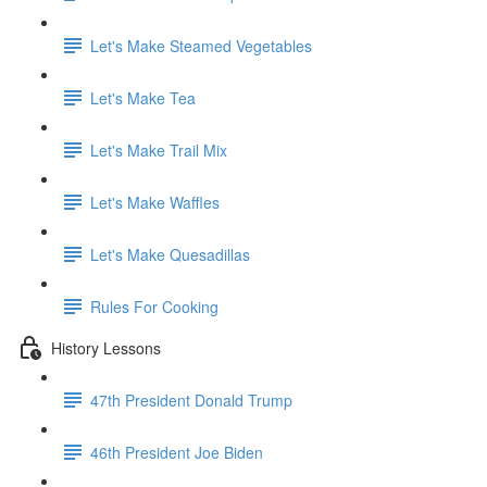
Let's Make Steamed Vegetables
Let's Make Tea
Let's Make Trail Mix
Let's Make Waffles
Let's Make Quesadillas
Rules For Cooking
History Lessons
47th President Donald Trump
46th President Joe Biden