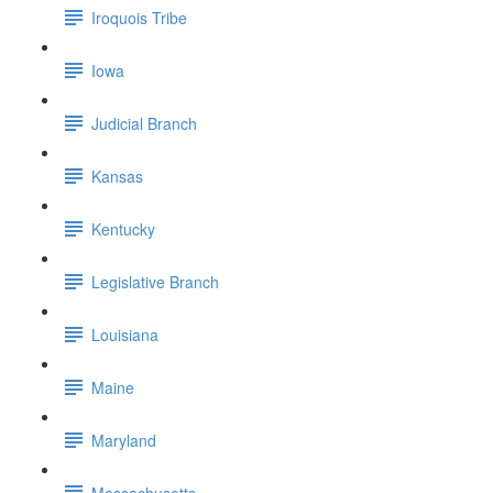
Iroquois Tribe
Iowa
Judicial Branch
Kansas
Kentucky
Legislative Branch
Louisiana
Maine
Maryland
Massachusetts