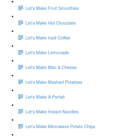
Let's Make Fruit Smoothies
Let's Make Hot Chocolate
Let's Make Iced Coffee
Let's Make Lemonade
Let's Make Mac & Cheese
Let's Make Mashed Potatoes
Let's Make A Parfait
Let's Make Instant Noodles
Let's Make Microwave Potato Chips