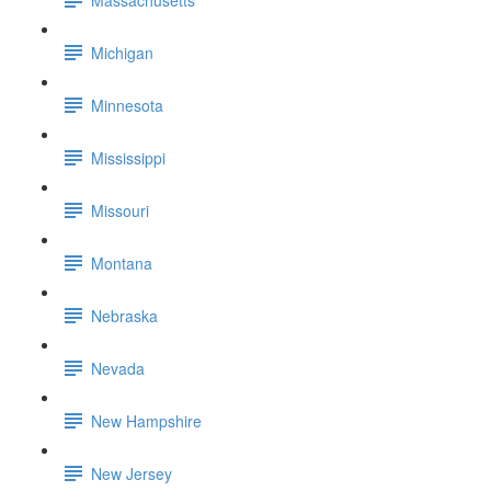
Michigan
Minnesota
Mississippi
Missouri
Montana
Nebraska
Nevada
New Hampshire
New Jersey