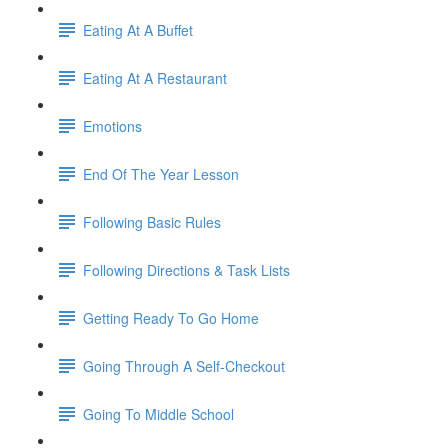
Eating At A Buffet
Eating At A Restaurant
Emotions
End Of The Year Lesson
Following Basic Rules
Following Directions & Task Lists
Getting Ready To Go Home
Going Through A Self-Checkout
Going To Middle School