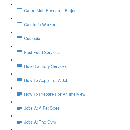
Career/Job Research Project
Cafeteria Worker
Custodian
Fast Food Services
Hotel Laundry Services
How To Apply For A Job
How To Prepare For An Interview
Jobs At A Pet Store
Jobs At The Gym