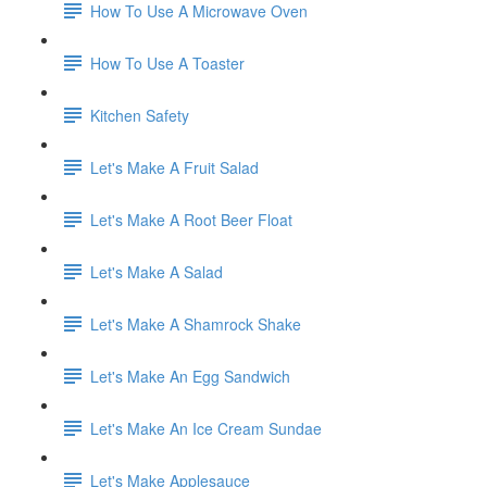
How To Use A Microwave Oven
How To Use A Toaster
Kitchen Safety
Let's Make A Fruit Salad
Let's Make A Root Beer Float
Let's Make A Salad
Let's Make A Shamrock Shake
Let's Make An Egg Sandwich
Let's Make An Ice Cream Sundae
Let's Make Applesauce