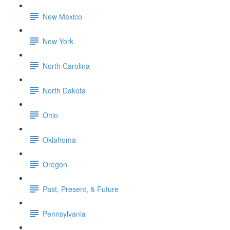
New Mexico
New York
North Carolina
North Dakota
Ohio
Oklahoma
Oregon
Past, Present, & Future
Pennsylvania