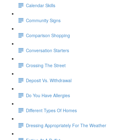
Calendar Skills
Community Signs
Comparison Shopping
Conversation Starters
Crossing The Street
Deposit Vs. Withdrawal
Do You Have Allergies
Different Types Of Homes
Dressing Appropriately For The Weather