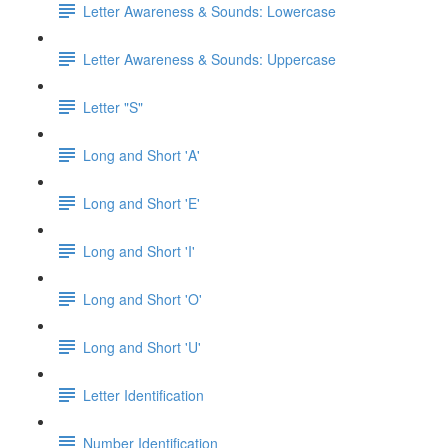
Letter Awareness & Sounds: Lowercase
Letter Awareness & Sounds: Uppercase
Letter "S"
Long and Short 'A'
Long and Short 'E'
Long and Short 'I'
Long and Short 'O'
Long and Short 'U'
Letter Identification
Number Identification