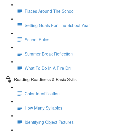
Places Around The School
Setting Goals For The School Year
School Rules
Summer Break Reflection
What To Do In A Fire Drill
Reading Readiness & Basic Skills
Color Identification
How Many Syllables
Identifying Object Pictures