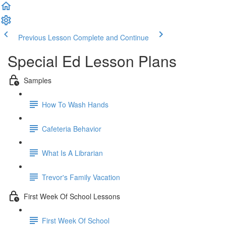
Previous Lesson
Complete and Continue
Special Ed Lesson Plans
Samples
How To Wash Hands
Cafeteria Behavior
What Is A Librarian
Trevor's Family Vacation
First Week Of School Lessons
First Week Of School