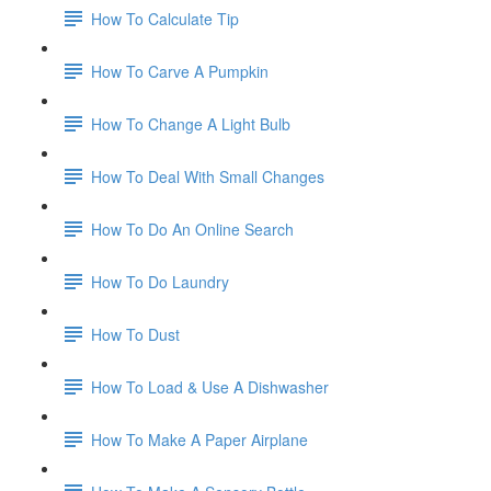
How To Calculate Tip
How To Carve A Pumpkin
How To Change A Light Bulb
How To Deal With Small Changes
How To Do An Online Search
How To Do Laundry
How To Dust
How To Load & Use A Dishwasher
How To Make A Paper Airplane