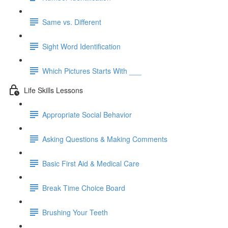
Same vs. Different
Sight Word Identification
Which Pictures Starts With ___
Life Skills Lessons
Appropriate Social Behavior
Asking Questions & Making Comments
Basic First Aid & Medical Care
Break Time Choice Board
Brushing Your Teeth