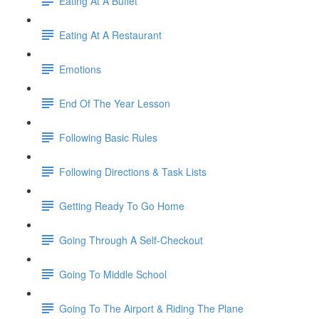
Eating At A Buffet
Eating At A Restaurant
Emotions
End Of The Year Lesson
Following Basic Rules
Following Directions & Task Lists
Getting Ready To Go Home
Going Through A Self-Checkout
Going To Middle School
Going To The Airport & Riding The Plane