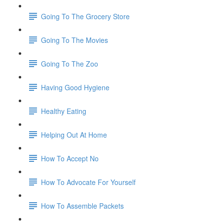
Going To The Grocery Store
Going To The Movies
Going To The Zoo
Having Good Hygiene
Healthy Eating
Helping Out At Home
How To Accept No
How To Advocate For Yourself
How To Assemble Packets