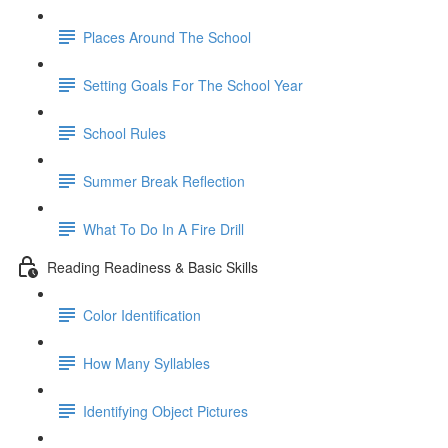
Places Around The School
Setting Goals For The School Year
School Rules
Summer Break Reflection
What To Do In A Fire Drill
Reading Readiness & Basic Skills
Color Identification
How Many Syllables
Identifying Object Pictures