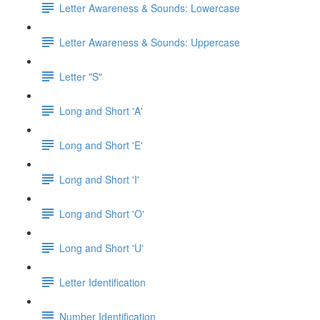
Letter Awareness & Sounds: Lowercase
Letter Awareness & Sounds: Uppercase
Letter "S"
Long and Short 'A'
Long and Short 'E'
Long and Short 'I'
Long and Short 'O'
Long and Short 'U'
Letter Identification
Number Identification