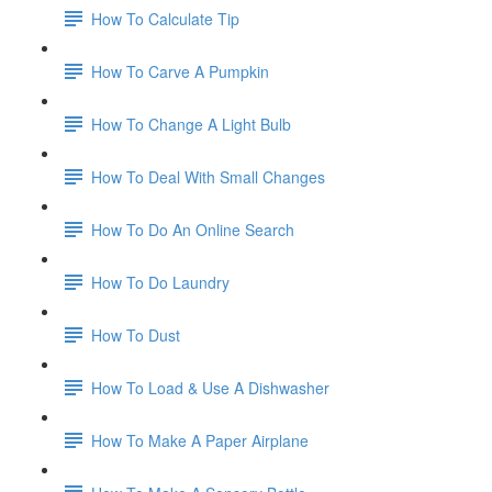
How To Calculate Tip
How To Carve A Pumpkin
How To Change A Light Bulb
How To Deal With Small Changes
How To Do An Online Search
How To Do Laundry
How To Dust
How To Load & Use A Dishwasher
How To Make A Paper Airplane