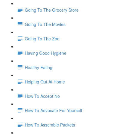
Going To The Grocery Store
Going To The Movies
Going To The Zoo
Having Good Hygiene
Healthy Eating
Helping Out At Home
How To Accept No
How To Advocate For Yourself
How To Assemble Packets