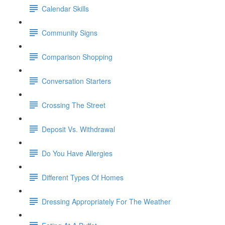
Calendar Skills
Community Signs
Comparison Shopping
Conversation Starters
Crossing The Street
Deposit Vs. Withdrawal
Do You Have Allergies
Different Types Of Homes
Dressing Appropriately For The Weather