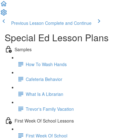
Previous Lesson
Complete and Continue
Special Ed Lesson Plans
Samples
How To Wash Hands
Cafeteria Behavior
What Is A Librarian
Trevor's Family Vacation
First Week Of School Lessons
First Week Of School