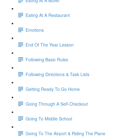
Eating At A Buffet
Eating At A Restaurant
Emotions
End Of The Year Lesson
Following Basic Rules
Following Directions & Task Lists
Getting Ready To Go Home
Going Through A Self-Checkout
Going To Middle School
Going To The Airport & Riding The Plane