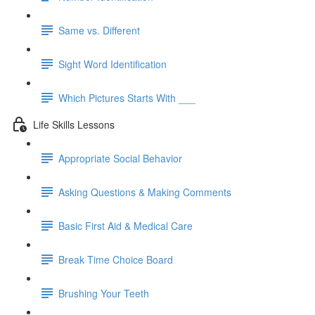
Same vs. Different
Sight Word Identification
Which Pictures Starts With ___
Life Skills Lessons
Appropriate Social Behavior
Asking Questions & Making Comments
Basic First Aid & Medical Care
Break Time Choice Board
Brushing Your Teeth